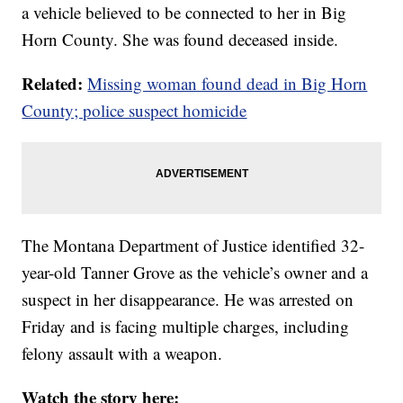
a vehicle believed to be connected to her in Big
Horn County. She was found deceased inside.
Related:
Missing woman found dead in Big Horn
County; police suspect homicide
The Montana Department of Justice identified 32-
year-old Tanner Grove as the vehicle’s owner and a
suspect in her disappearance. He was arrested on
Friday and is facing multiple charges, including
felony assault with a weapon.
Watch the story here: