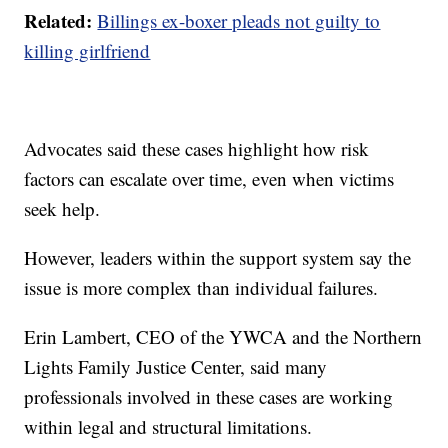
Related:
Billings ex-boxer pleads not guilty to
killing girlfriend
Advocates said these cases highlight how risk
factors can escalate over time, even when victims
seek help.
However, leaders within the support system say the
issue is more complex than individual failures.
Erin Lambert, CEO of the YWCA and the Northern
Lights Family Justice Center, said many
professionals involved in these cases are working
within legal and structural limitations.