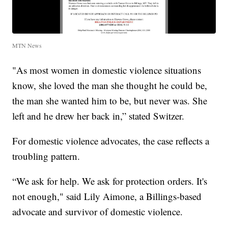
MTN News
"As most women in domestic violence situations
know, she loved the man she thought he could be,
the man she wanted him to be, but never was. She
left and he drew her back in,” stated Switzer.
For domestic violence advocates, the case reflects a
troubling pattern.
“We ask for help. We ask for protection orders. It's
not enough," said Lily Aimone, a Billings-based
advocate and survivor of domestic violence.