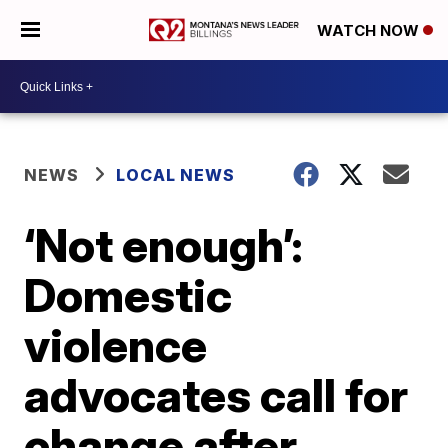
WATCH NOW
NEWS
LOCAL NEWS
‘Not enough’:
Domestic
violence
advocates call for
change after