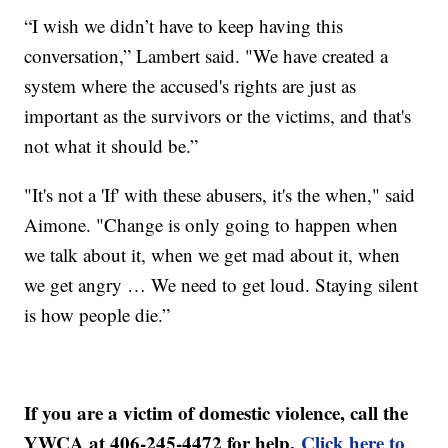
“I wish we didn’t have to keep having this
conversation,” Lambert said. "We have created a
system where the accused's rights are just as
important as the survivors or the victims, and that's
not what it should be.”
"It's not a 'If' with these abusers, it's the when," said
Aimone. "Change is only going to happen when
we talk about it, when we get mad about it, when
we get angry … We need to get loud. Staying silent
is how people die.”
If you are a victim of domestic violence, call the
YWCA at 406-245-4472 for help.
Click here to