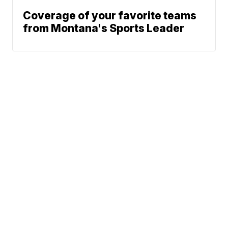
Coverage of your favorite teams
from Montana's Sports Leader