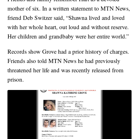
mother of six. In a written statement to MTN News,
friend Deb Switzer said, “Shawna lived and loved
with her whole heart, out loud and without reserve.
Her children and grandbaby were her entire world.”
Records show Grove had a prior history of charges.
Friends also told MTN News he had previously
threatened her life and was recently released from
prison.