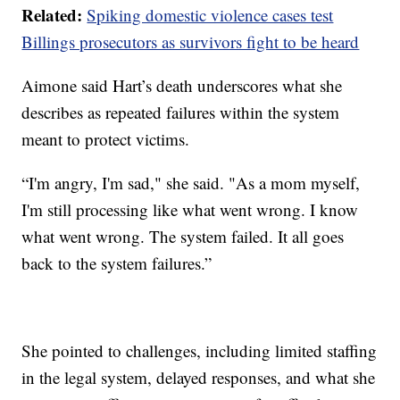
Related:
Spiking domestic violence cases test
Billings prosecutors as survivors fight to be heard
Aimone said Hart’s death underscores what she
describes as repeated failures within the system
meant to protect victims.
“I'm angry, I'm sad," she said. "As a mom myself,
I'm still processing like what went wrong. I know
what went wrong. The system failed. It all goes
back to the system failures.”
She pointed to challenges, including limited staffing
in the legal system, delayed responses, and what she