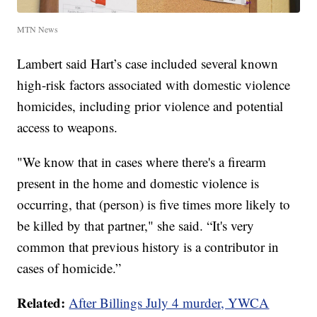
MTN News
Lambert said Hart’s case included several known
high-risk factors associated with domestic violence
homicides, including prior violence and potential
access to weapons.
"We know that in cases where there's a firearm
present in the home and domestic violence is
occurring, that (person) is five times more likely to
be killed by that partner," she said. “It's very
common that previous history is a contributor in
cases of homicide.”
Related:
After Billings July 4 murder, YWCA