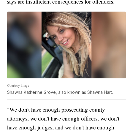
says are insufficient consequences for offenders.
Courtesy image
Shawna Katherine Grove, also known as Shawna Hart.
"We don't have enough prosecuting county
attorneys, we don't have enough officers, we don't
have enough judges, and we don't have enough