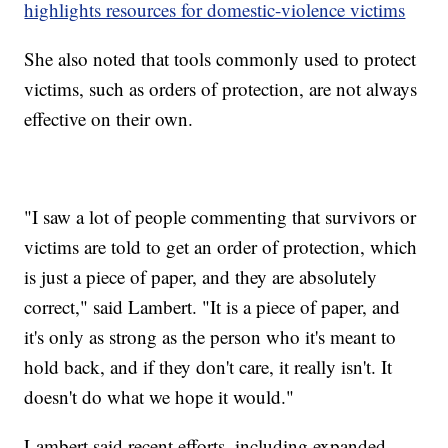
highlights resources for domestic-violence victims
She also noted that tools commonly used to protect
victims, such as orders of protection, are not always
effective on their own.
"I saw a lot of people commenting that survivors or
victims are told to get an order of protection, which
is just a piece of paper, and they are absolutely
correct," said Lambert. "It is a piece of paper, and
it's only as strong as the person who it's meant to
hold back, and if they don't care, it really isn't. It
doesn't do what we hope it would."
Lambert said recent efforts, including expanded