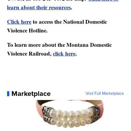
learn about their resources
.
Click here
to access the National Domestic
Violence Hotline.
To learn more about the Montana Domestic
Violence Railroad,
click here
.
Marketplace
Visit Full Marketplace