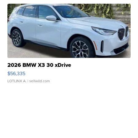
2026 BMW X3 30 xDrive
$56,335
LOTLINX A.
| sellwild.com