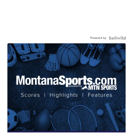
Powered by