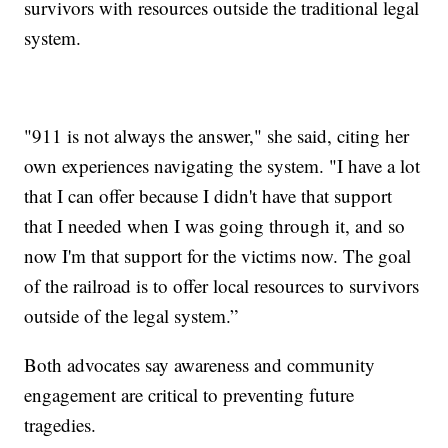
survivors with resources outside the traditional legal
system.
"911 is not always the answer," she said, citing her
own experiences navigating the system. "I have a lot
that I can offer because I didn't have that support
that I needed when I was going through it, and so
now I'm that support for the victims now. The goal
of the railroad is to offer local resources to survivors
outside of the legal system.”
Both advocates say awareness and community
engagement are critical to preventing future
tragedies.