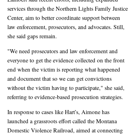
services through the Northern Lights Family Justice
Center, aim to better coordinate support between
law enforcement, prosecutors, and advocates. Still,
she said gaps remain.
"We need prosecutors and law enforcement and
everyone to get the evidence collected on the front
end when the victim is reporting what happened
and document that so we can get convictions
without the victim having to participate," she said,
referring to evidence-based prosecution strategies.
In response to cases like Hart’s, Aimone has
launched a grassroots effort called the Montana
Domestic Violence Railroad, aimed at connecting