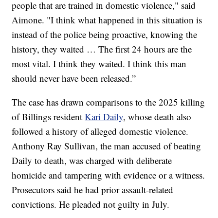
people that are trained in domestic violence," said
Aimone. "I think what happened in this situation is
instead of the police being proactive, knowing the
history, they waited … The first 24 hours are the
most vital. I think they waited. I think this man
should never have been released.”
The case has drawn comparisons to the 2025 killing
of Billings resident
Kari Daily
, whose death also
followed a history of alleged domestic violence.
Anthony Ray Sullivan, the man accused of beating
Daily to death, was charged with deliberate
homicide and tampering with evidence or a witness.
Prosecutors said he had prior assault-related
convictions. He pleaded not guilty in July.