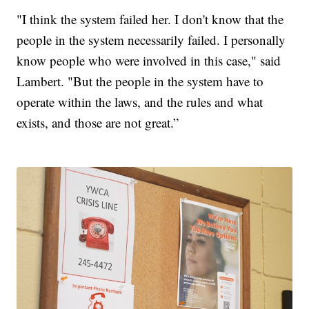
"I think the system failed her. I don't know that the
people in the system necessarily failed. I personally
know people who were involved in this case," said
Lambert. "But the people in the system have to
operate within the laws, and the rules and what
exists, and those are not great.”