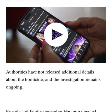
Authorities have not released additional details
about the homicide, and the investigation remains
ongoing.
Friends and family remember Hart as a devoted