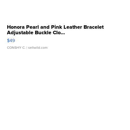
Honora Pearl and Pink Leather Bracelet
Adjustable Buckle Clo...
$49
CONSHY C.
| sellwild.com