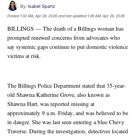
By:
Isabel Spartz
Posted
1:32 AM, Apr 26, 2026
and last updated
1:39 AM, Apr 26, 2026
BILLINGS — The death of a Billings woman has
prompted renewed concerns from advocates who
say systemic gaps continue to put domestic violence
victims at risk.
The Billings Police Department stated that 35-year-
old Shawna Katherine Grove, also known as
Shawna Hart, was reported missing at
approximately 9 a.m. Friday, and was believed to be
in danger. She was last seen entering a blue Chevy
Traverse. During the investigation, detectives located