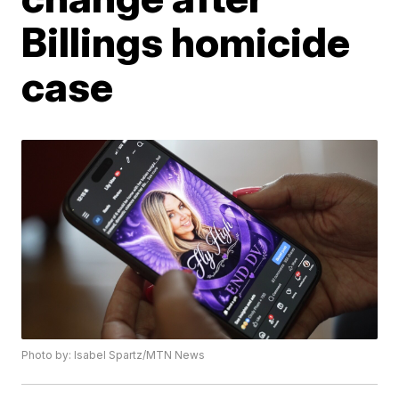
Billings homicide
case
Photo by: Isabel Spartz/MTN News