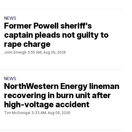
NEWS
Former Powell sheriff's
captain pleads not guilty to
rape charge
John Emeigh
5:55 AM, Aug 05, 2026
NEWS
NorthWestern Energy lineman
recovering in burn unit after
high-voltage accident
Tim McGonigal
5:33 AM, Aug 05, 2026