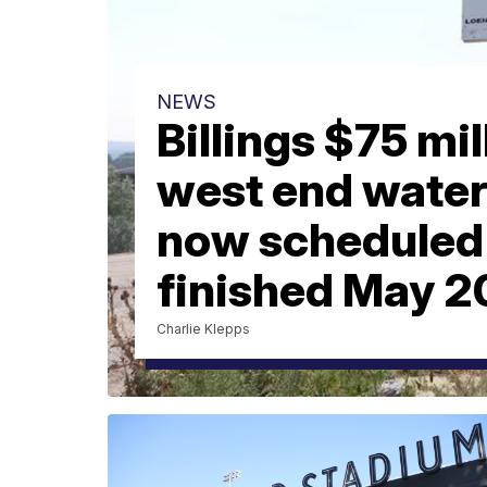
NEWS
Billings $75 mil
west end water
now scheduled 
finished May 
Charlie Klepps