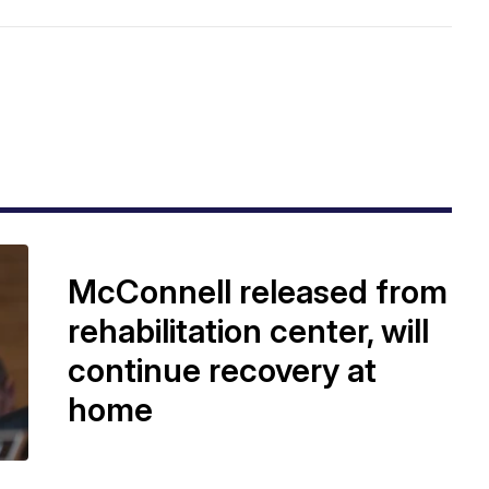
McConnell released from
rehabilitation center, will
continue recovery at
home