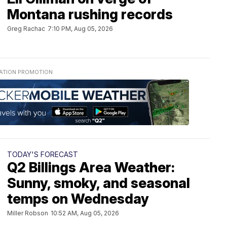
Montana rushing records
Greg Rachac
7:10 PM, Aug 05, 2026
TODAY'S FORECAST
Q2 Billings Area Weather:
Sunny, smoky, and seasonal
temps on Wednesday
Miller Robson
10:52 AM, Aug 05, 2026