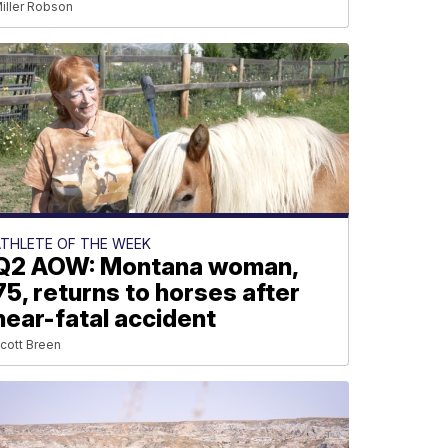
iller Robson
ATHLETE OF THE WEEK
Q2 AOW: Montana woman,
75, returns to horses after
near-fatal accident
cott Breen