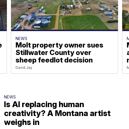
NEWS
e
Molt property owner sues
Stillwater County over
sheep feedlot decision
David Jay
M
NEWS
Is AI replacing human
creativity? A Montana artist
weighs in