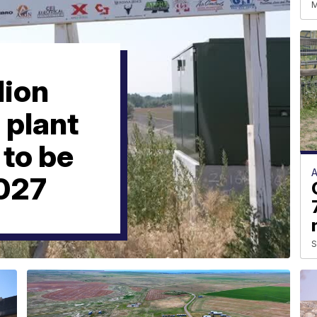
M
lion
 plant
to be
2027
S