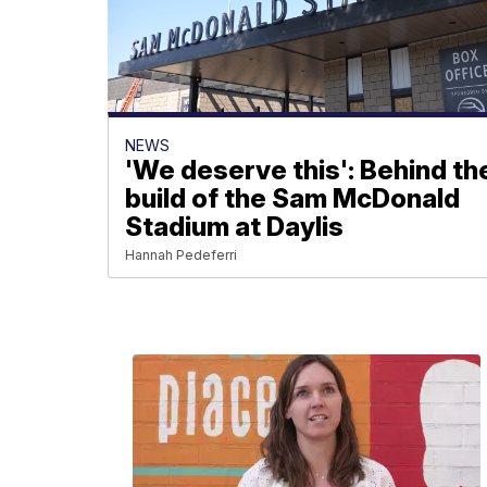
NEWS
'We deserve this': Behind th
build of the Sam McDonald
Stadium at Daylis
Hannah Pedeferri