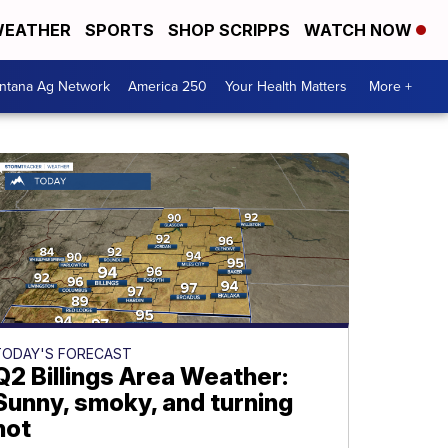
EATHER
SPORTS
SHOP SCRIPPS
WATCH NOW
ntana Ag Network
America 250
Your Health Matters
More +
TODAY'S FORECAST
Q2 Billings Area Weather:
Sunny, smoky, and turning
hot