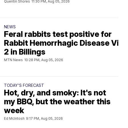
Quentin Shores
11:30 PM, Aug 05, 2026
NEWS
Feral rabbits test positive for
Rabbit Hemorrhagic Disease Viru
2 in Billings
MTN News
10:28 PM, Aug 05, 2026
TODAY'S FORECAST
Hot, dry, and smoky: It's not
my BBQ, but the weather this
week
Ed McIntosh
9:17 PM, Aug 05, 2026