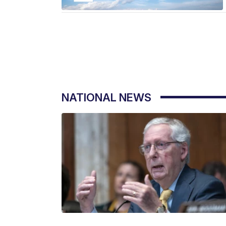
NATIONAL NEWS