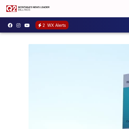
2
WX Alerts