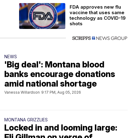
FDA approves new flu
vaccine that uses same
technology as COVID-19
shots
NEWS
'Big deal': Montana blood
banks encourage donations
amid national shortage
Vanessa Willardson
9:17 PM, Aug 05, 2026
MONTANA GRIZZLIES
Locked in and looming large:
Eli Gillman on verge of