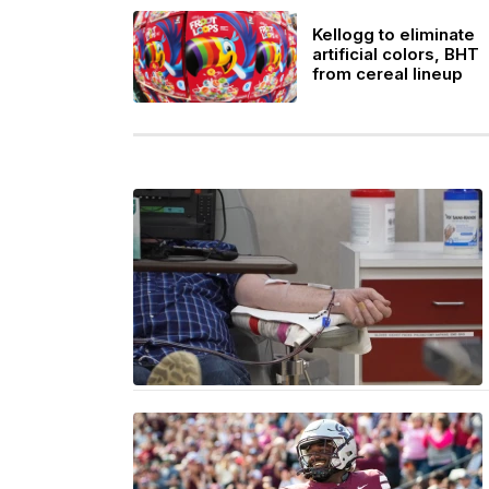
Kellogg to eliminate
artificial colors, BHT
from cereal lineup