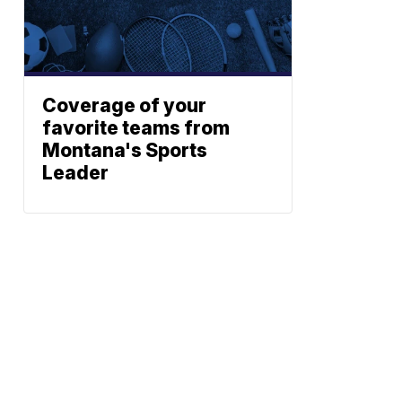
Coverage of your
favorite teams from
s
Montana's Sports
Leader