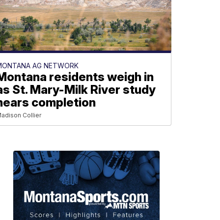
MONTANA AG NETWORK
Montana residents weigh in
as St. Mary-Milk River study
nears completion
adison Collier