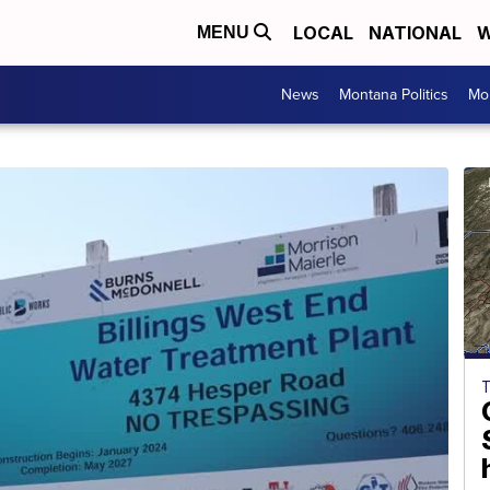
LOCAL
NATIONAL
W
MENU
News
Montana Politics
Mo