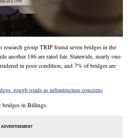
on research group TRIP found seven bridges in the
ile another 186 are rated fair. Statewide, nearly one-
nsidered in poor condition, and 7% of bridges are
idges, rough roads as infrastructure concerns
c bridges in Billings.