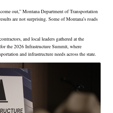
to come out,” Montana Department of Transportation
results are not surprising. Some of Montana’s roads
contractors, and local leaders gathered at the
for the 2026 Infrastructure Summit, where
portation and infrastructure needs across the state.