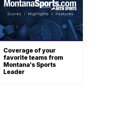
Coverage of your
favorite teams from
Montana's Sports
Leader