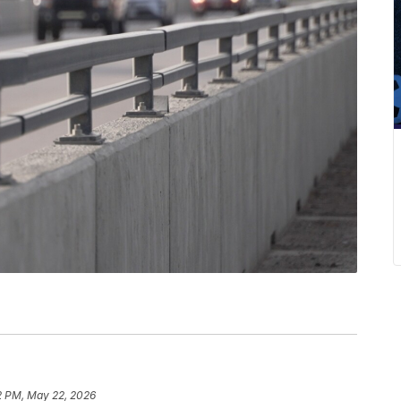
2 PM, May 22, 2026