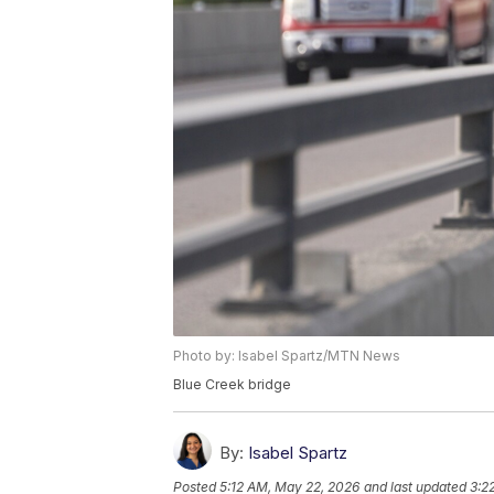
Photo by: Isabel Spartz/MTN News
Blue Creek bridge
By:
Isabel Spartz
Posted
5:12 AM, May 22, 2026
and last updated
3:2