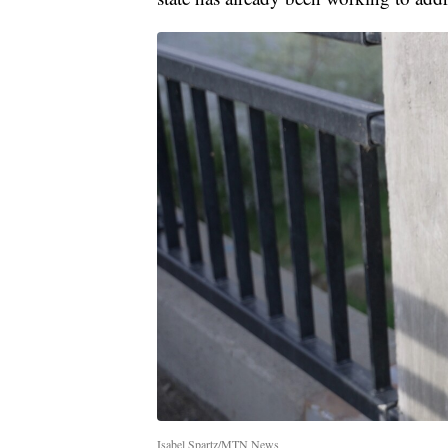
Isabel Spartz/MTN News