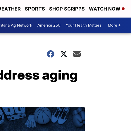
EATHER
SPORTS
SHOP SCRIPPS
WATCH NOW
ntana Ag Network
America 250
Your Health Matters
More +
ddress aging