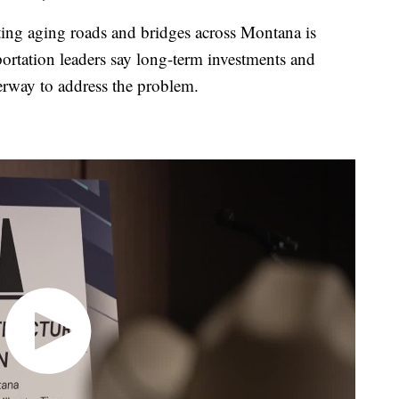
g aging roads and bridges across Montana is
sportation leaders say long-term investments and
derway to address the problem.