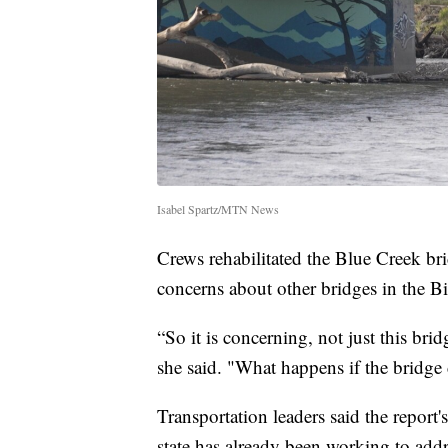
Isabel Spartz/MTN News
Crews rehabilitated the Blue Creek bri
concerns about other bridges in the Bil
“So it is concerning, not just this brid
she said. "What happens if the bridge 
Transportation leaders said the report'
state has already been working to addr