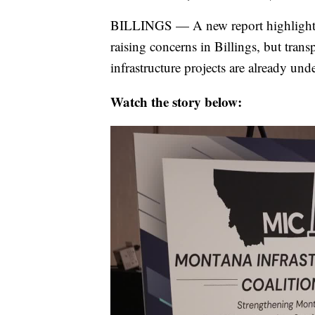
BILLINGS — A new report highlightin
raising concerns in Billings, but tran
infrastructure projects are already un
Watch the story below: