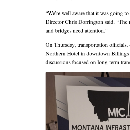
“We’re well aware that it was going 
Director Chris Dorrington said. “The 
and bridges need attention.”
On Thursday, transportation officials, 
Northern Hotel in downtown Billings 
discussions focused on long-term trans