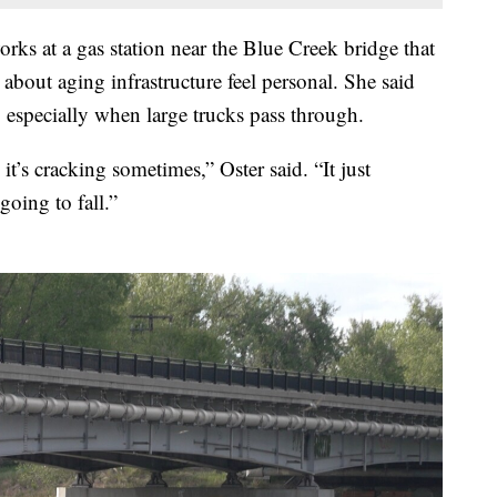
orks at a gas station near the Blue Creek bridge that
about aging infrastructure feel personal. She said
, especially when large trucks pass through.
it’s cracking sometimes,” Oster said. “It just
going to fall.”