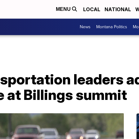
LOCAL
NATIONAL
W
MENU
News
Montana Politics
Mo
sportation leaders a
e at Billings summit