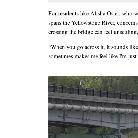
For residents like Alisha Oster, who w
spans the Yellowstone River, concerns 
crossing the bridge can feel unsettling
“When you go across it, it sounds like 
sometimes makes me feel like I'm just 