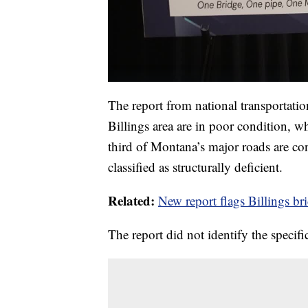
The report from national transportati
Billings area are in poor condition, wh
third of Montana’s major roads are co
classified as structurally deficient.
Related:
New report flags Billings br
The report did not identify the specifi