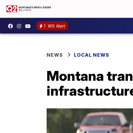
1
WX Alert
NEWS
LOCAL NEWS
Montana tran
infrastructur