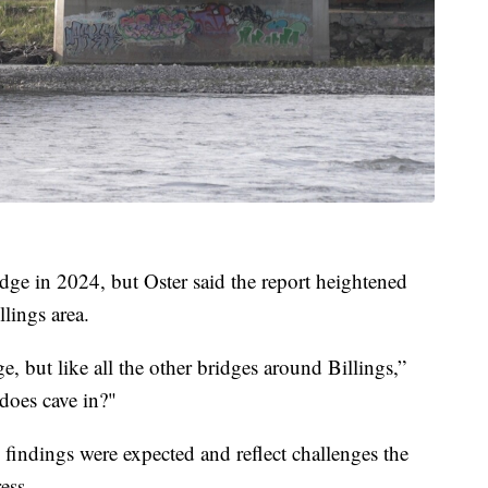
dge in 2024, but Oster said the report heightened
lings area.
ge, but like all the other bridges around Billings,”
does cave in?"
s findings were expected and reflect challenges the
ess.