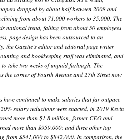
apers dropped by about half between 2008 and
eclining from about 71,000 workers to 35,000. The
this national trend, falling from about 50 employees
ocess, page design has been outsourced to an
ity, the Gazette’s editor and editorial page writer
accounting and bookkeeping staff was eliminated, and
ed to take two weeks of unpaid furlough. The
es the corner of Fourth Avenue and 27th Street now
s have continued to make salaries that far outpace
e 20% salary reductions were enacted, in 2019 Kevin
arned more than $1.8 million; former CEO and
rned more than $959,000; and three other top
ing from $541,000 to $842,000. In comparison, the