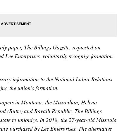
ily paper, The Billings Gazette, requested on
d Lee Enterprises, voluntarily recognize formation
cessary information to the National Labor Relations
zing the union’s formation.
spapers in Montana: the Missoulian, Helena
d (Butte) and Ravalli Republic. The Billings
e state to unionize. In 2018, the 27-year-old Missoula
eing purchased by Lee Enterprises. The alternative