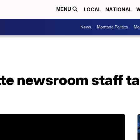
LOCAL
NATIONAL
W
MENU
News
Montana Politics
Mo
tte newsroom staff ta