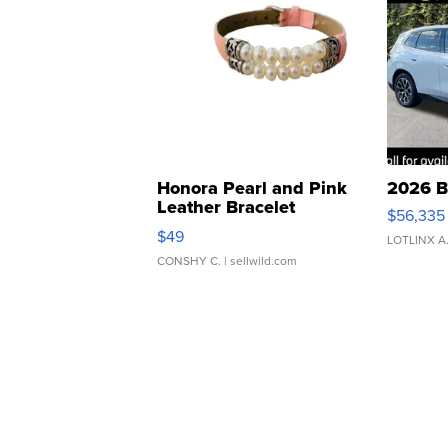
Honora Pearl and Pink
2026 B
Leather Bracelet
$56,335
Adjustable Buckle Clo...
$49
LOTLINX A
CONSHY C.
| sellwild.com