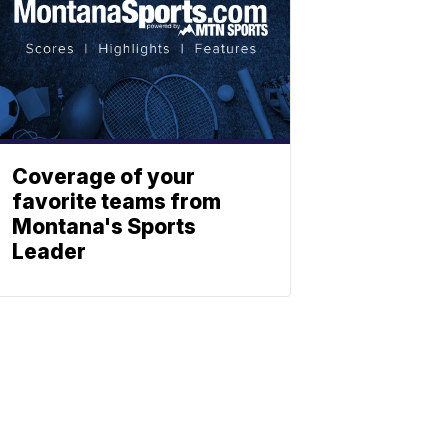
Coverage of your
favorite teams from
Montana's Sports
Leader