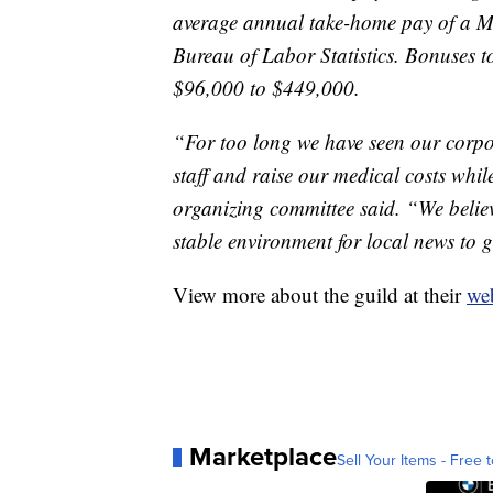
average annual take-home pay of a Mo
Bureau of Labor Statistics. Bonuses t
$96,000 to $449,000.
“For too long we have seen our corpor
staff and raise our medical costs while
organizing committee said. “We belie
stable environment for local news to 
View more about the guild at their
web
Marketplace
Sell Your Items - Free t