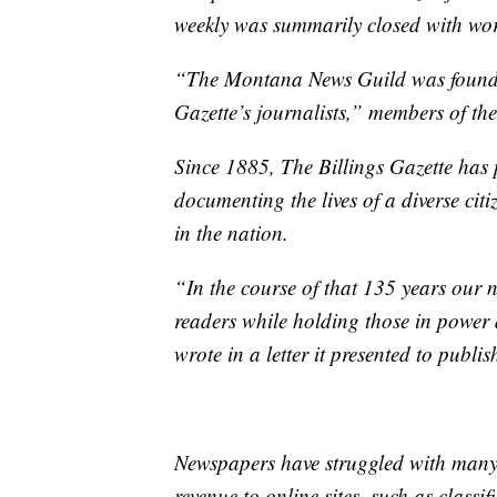
weekly was summarily closed with wor
“The Montana News Guild was founded 
Gazette’s journalists,” members of the
Since 1885, The Billings Gazette has 
documenting the lives of a diverse cit
in the nation.
“In the course of that 135 years our
readers while holding those in power 
wrote in a letter it presented to publi
Newspapers have struggled with many c
revenue to online sites, such as classifi