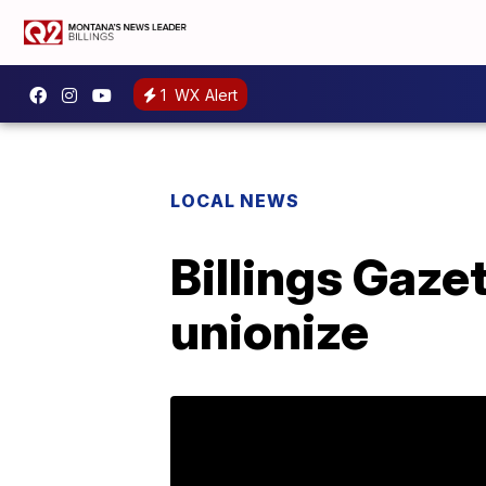
1
WX Alert
LOCAL NEWS
Billings Gaze
unionize