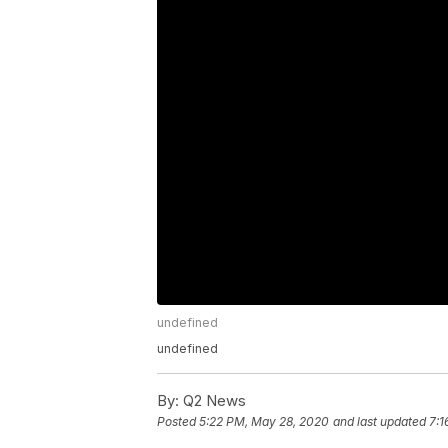
undefined
undefined
By:
Q2 News
Posted
5:22 PM, May 28, 2020
and last updated
7:1