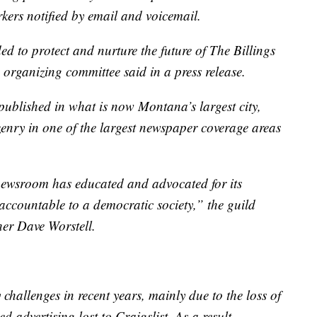
kers notified by email and voicemail.
to protect and nurture the future of The Billings
 organizing committee said in a press release.
published in what is now Montana’s largest city,
izenry in one of the largest newspaper coverage areas
 newsroom has educated and advocated for its
accountable to a democratic society,” the guild
sher Dave Worstell.
hallenges in recent years, mainly due to the loss of
ed advertising lost to Craigslist. As a result,