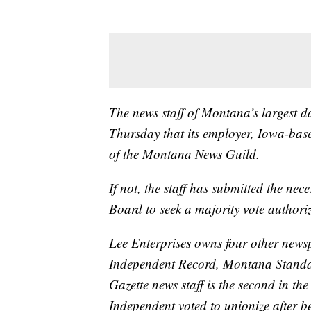
The news staff of Montana’s largest da
Thursday that its employer, Iowa-base
of the Montana News Guild.
If not, the staff has submitted the ne
Board to seek a majority vote authori
Lee Enterprises owns four other new
Independent Record, Montana Standar
Gazette news staff is the second in th
Independent voted to unionize after b