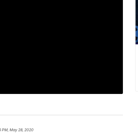
6 PM, May 28, 2020