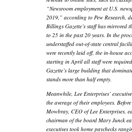
“Newsroom employment at U.S. newsp
2019,” according to Pew Research, d
Billings Gazette’s staff has mirrored 
to 25 in the past 20 years. In the pr
understaffed out-of-state central facil
were recently laid off, the in-house 
starting in April all staff were requir
Gazette’s large building that dominat
stands more than half empty.
Meanwhile, Lee Enterprises’ executive
the average of their employees. Befor
Mowbray, CEO of Lee Enterprises, e
chairman of the board Mary Junck ea
executives took home paychecks rang