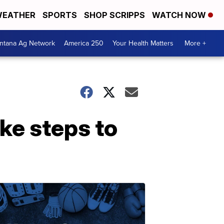
EATHER
SPORTS
SHOP SCRIPPS
WATCH NOW
ntana Ag Network
America 250
Your Health Matters
More +
ke steps to