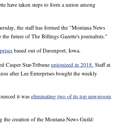
tte have taken steps to form a union among
hursday, the staff has formed the "Montana News
 the future of The Billings Gazette's journalists."
prises
based out of Davenport, Iowa.
d Casper Star-Tribune
unionized in 2018.
Staff at
ion after Lee Enterprises bought the weekly
.
nounced it was
eliminating two of its top newsroom
ing the creation of the Montana News Guild: