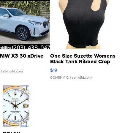
MW X3 30 xDrive
One Size Suzette Womens
Black Tank Ribbed Crop
Asymmetrical ...
$19
.
| sellwild.com
CONSHY C.
| sellwild.com