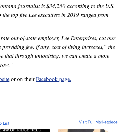
ntana journalist is $34,250 according to the U.S.
o the top five Lee executives in 2019 ranged from
ate out-of-state employer, Lee Enterprises, cut our
 providing few, if any, cost of living increases,” the
ve that through unionizing, we can create a more
grow.”
site
or on their
Facebook page.
Visit Full Marketplace
o List