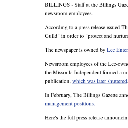
BILLINGS - Staff at the Billings Gaze
newsroom employees.
According to a press release issued T
Guild" in order to "protect and nurture
The newspaper is owned by
Lee Enter
Newsroom employees of the Lee-owne
the Missoula Independent formed a un
publication,
which was later shuttered
In February, The Billings Gazette an
management positions.
Here's the full press release announc