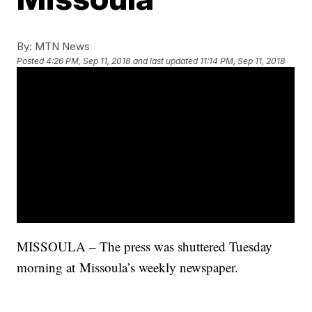
By:
MTN News
Posted
4:26 PM, Sep 11, 2018
and last updated
11:14 PM, Sep 11, 2018
MISSOULA – The press was shuttered Tuesday
morning at Missoula’s weekly newspaper.