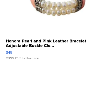
Honora Pearl and Pink Leather Bracelet
Adjustable Buckle Clo...
$49
CONSHY C.
| sellwild.com