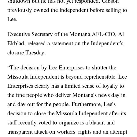
shutdown but he has not yet responded. Gibson
previously owned the Independent before selling to
Lee.
Executive Secretary of the Montana AFL-CIO, Al
Ekblad, released a statement on the Independent’s
closure Tuesday:
“The decision by Lee Enterprises to shutter the
Missoula Independent is beyond reprehensible. Lee
Enterprises clearly has a limited sense of loyalty to
the fine people who deliver Montana’s news day in
and day out for the people. Furthermore, Lee’s
decision to close the Missoula Independent after its
staff recently voted to organize is a blatant and
transparent attack on workers’ rights and an attempt