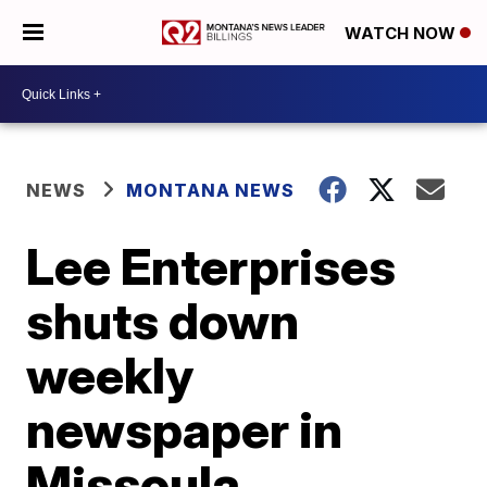
WATCH NOW
NEWS
MONTANA NEWS
Lee Enterprises
shuts down
weekly
newspaper in
Missoula