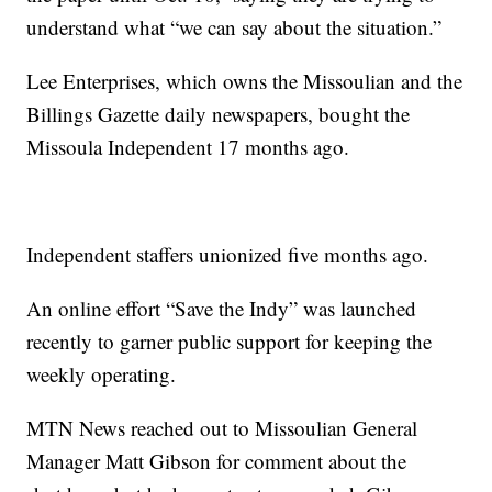
understand what “we can say about the situation.”
Lee Enterprises, which owns the Missoulian and the
Billings Gazette daily newspapers, bought the
Missoula Independent 17 months ago.
Independent staffers unionized five months ago.
An online effort “Save the Indy” was launched
recently to garner public support for keeping the
weekly operating.
MTN News reached out to Missoulian General
Manager Matt Gibson for comment about the