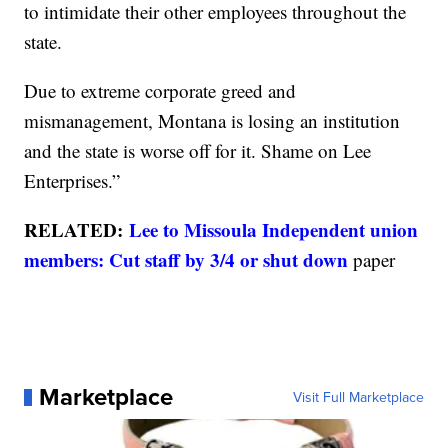
to intimidate their other employees throughout the
state.
Due to extreme corporate greed and
mismanagement, Montana is losing an institution
and the state is worse off for it. Shame on Lee
Enterprises.”
RELATED:
Lee to Missoula Independent union
members: Cut staff by 3/4 or shut down
paper
Marketplace
Visit Full Marketplace