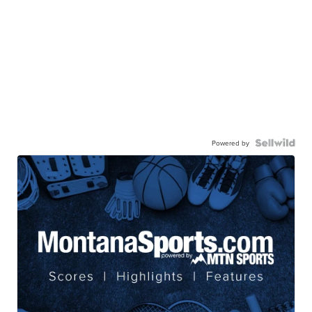
Powered by