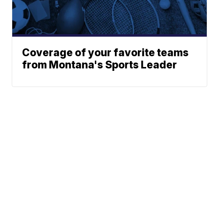
Coverage of your favorite teams
from Montana's Sports Leader