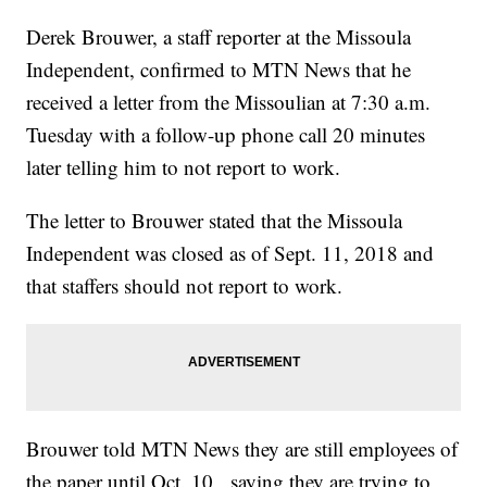
Derek Brouwer, a staff reporter at the Missoula
Independent, confirmed to MTN News that he
received a letter from the Missoulian at 7:30 a.m.
Tuesday with a follow-up phone call 20 minutes
later telling him to not report to work.
The letter to Brouwer stated that the Missoula
Independent was closed as of Sept. 11, 2018 and
that staffers should not report to work.
Brouwer told MTN News they are still employees of
the paper until Oct. 10, saying they are trying to