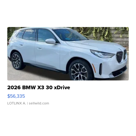
2026 BMW X3 30 xDrive
$56,335
LOTLINX A.
| sellwild.com