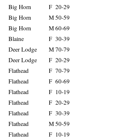
Big Horn
F
20-29
Big Horn
M
50-59
Big Horn
M
60-69
Blaine
F
30-39
Deer Lodge
M
70-79
Deer Lodge
F
20-29
Flathead
F
70-79
Flathead
F
60-69
Flathead
F
10-19
Flathead
F
20-29
Flathead
F
30-39
Flathead
M
50-59
Flathead
F
10-19