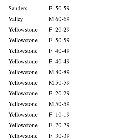
Sanders
F
50-59
Valley
M
60-69
Yellowstone
F
20-29
Yellowstone
F
50-59
Yellowstone
F
40-49
Yellowstone
F
40-49
Yellowstone
M
80-89
Yellowstone
M
50-59
Yellowstone
F
20-29
Yellowstone
M
50-59
Yellowstone
F
10-19
Yellowstone
F
70-79
Yellowstone
F
30-39