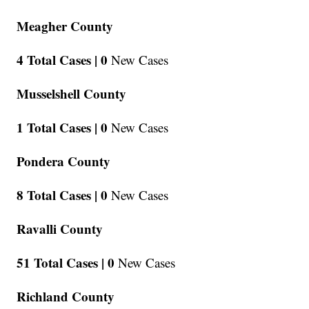
Meagher County
4 Total Cases |
0
New Cases
Musselshell County
1 Total Cases |
0
New Cases
Pondera County
8 Total Cases |
0
New Cases
Ravalli County
51 Total Cases |
0
New Cases
Richland County