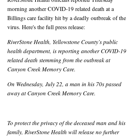
morning another COVID-19 related death at a
Billings care facility hit by a deadly outbreak of the
virus. Here's the full press release:
RiverStone Health, Yellowstone County’s public
health department, is reporting another COVID-19
related death stemming from the outbreak at
Canyon Creek Memory Care.
On Wednesday, July 22, a man in his 70s passed
away at Canyon Creek Memory Care.
To protect the privacy of the deceased man and his
family, RiverStone Health will release no further