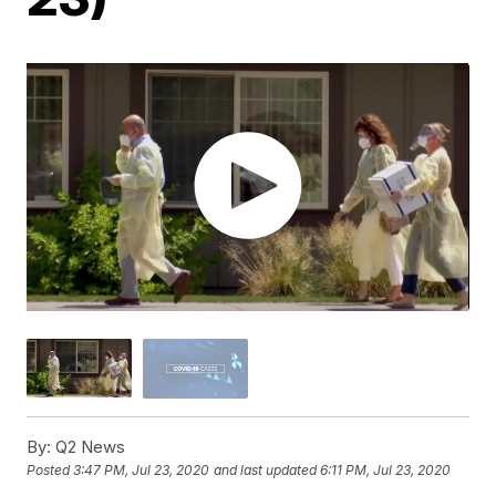
By:
Q2 News
Posted
3:47 PM, Jul 23, 2020
and last updated
6:11 PM, Jul 23, 2020