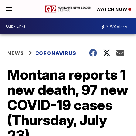
WATCH NOW
2
WX Alerts
NEWS
CORONAVIRUS
Montana reports 1
new death, 97 new
COVID-19 cases
(Thursday, July
23)