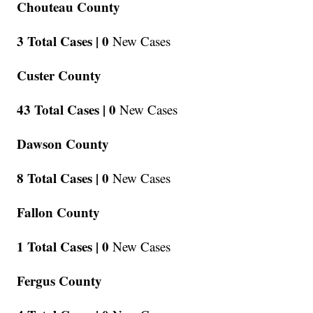
Chouteau County
3 Total Cases |
0
New Cases
Custer County
43 Total Cases |
0
New Cases
Dawson County
8 Total Cases |
0
New Cases
Fallon County
1 Total Cases |
0
New Cases
Fergus County