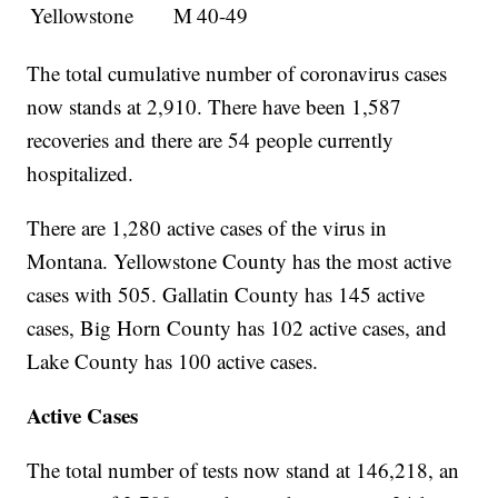
Yellowstone
M
40-49
The total cumulative number of coronavirus cases
now stands at 2,910. There have been 1,587
recoveries and there are 54 people currently
hospitalized.
There are 1,280 active cases of the virus in
Montana. Yellowstone County has the most active
cases with 505. Gallatin County has 145 active
cases, Big Horn County has 102 active cases, and
Lake County has 100 active cases.
Active Cases
The total number of tests now stand at 146,218, an