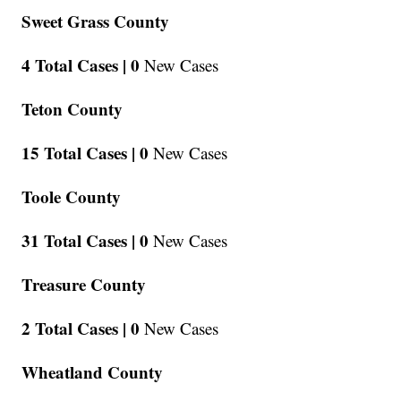
Sweet Grass County
4 Total Cases |
0
New Cases
Teton County
15 Total Cases |
0
New Cases
Toole County
31 Total Cases |
0
New Cases
Treasure County
2 Total Cases |
0
New Cases
Wheatland County