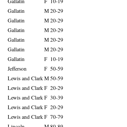
Gallatin
F
10-19
Gallatin
M
20-29
Gallatin
M
20-29
Gallatin
M
20-29
Gallatin
M
20-29
Gallatin
M
20-29
Gallatin
F
10-19
Jefferson
F
50-59
Lewis and Clark
M
50-59
Lewis and Clark
F
20-29
Lewis and Clark
F
30-39
Lewis and Clark
F
20-29
Lewis and Clark
F
70-79
Lincoln
M
80-89