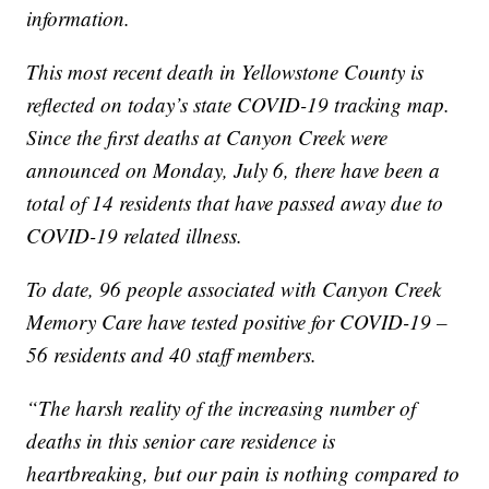
information.
This most recent death in Yellowstone County is
reflected on today’s state COVID-19 tracking map.
Since the first deaths at Canyon Creek were
announced on Monday, July 6, there have been a
total of 14 residents that have passed away due to
COVID-19 related illness.
To date, 96 people associated with Canyon Creek
Memory Care have tested positive for COVID-19 –
56 residents and 40 staff members.
“The harsh reality of the increasing number of
deaths in this senior care residence is
heartbreaking, but our pain is nothing compared to