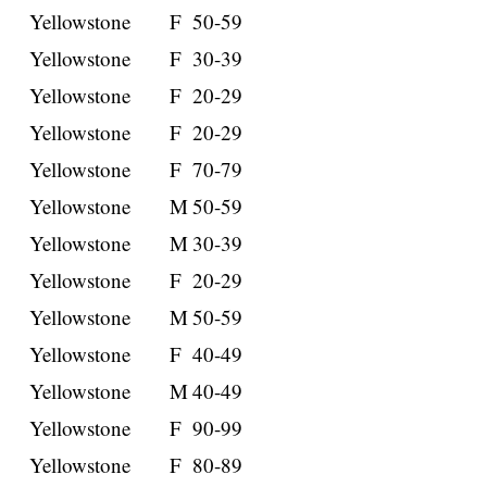
Yellowstone
F
50-59
Yellowstone
F
30-39
Yellowstone
F
20-29
Yellowstone
F
20-29
Yellowstone
F
70-79
Yellowstone
M
50-59
Yellowstone
M
30-39
Yellowstone
F
20-29
Yellowstone
M
50-59
Yellowstone
F
40-49
Yellowstone
M
40-49
Yellowstone
F
90-99
Yellowstone
F
80-89