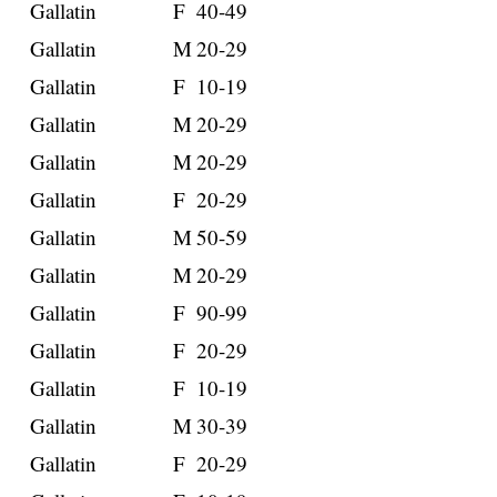
Gallatin
F
40-49
Gallatin
M
20-29
Gallatin
F
10-19
Gallatin
M
20-29
Gallatin
M
20-29
Gallatin
F
20-29
Gallatin
M
50-59
Gallatin
M
20-29
Gallatin
F
90-99
Gallatin
F
20-29
Gallatin
F
10-19
Gallatin
M
30-39
Gallatin
F
20-29