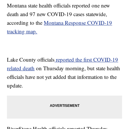
Montana state health officials reported one new
death and 97 new COVID-19 cases statewide,
according to the
Montana Response COVID-19
tracking map.
Lake County officials
reported the first COVID-19
related death
on Thursday morning, but state health
officials have not yet added that information to the
update.
RiverStone Health officials reported Thursday