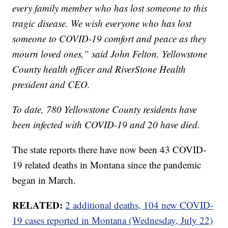
every family member who has lost someone to this
tragic disease. We wish everyone who has lost
someone to COVID-19 comfort and peace as they
mourn loved ones,” said John Felton, Yellowstone
County health officer and RiverStone Health
president and CEO.
To date, 780 Yellowstone County residents have
been infected with COVID-19 and 20 have died.
The state reports there have now been 43 COVID-
19 related deaths in Montana since the pandemic
began in March.
RELATED:
2 additional deaths, 104 new COVID-
19 cases reported in Montana (Wednesday, July 22)