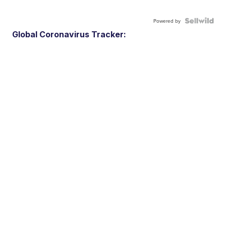
Powered by
Global Coronavirus Tracker: