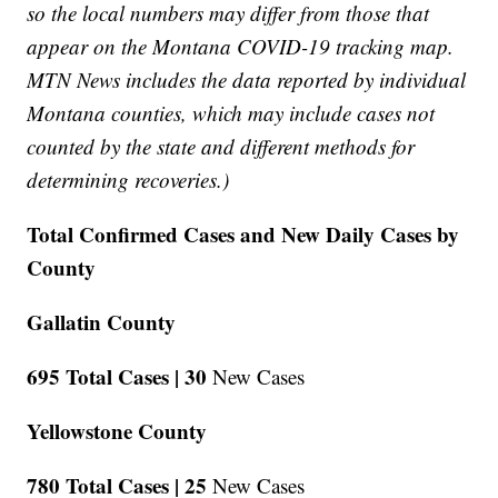
so the local numbers may differ from those that
appear on the Montana COVID-19 tracking map.
MTN News includes the data reported by individual
Montana counties, which may include cases not
counted by the state and different methods for
determining recoveries.)
Total Confirmed Cases and New Daily Cases by
County
Gallatin County
695 Total Cases |
30
New Cases
Yellowstone County
780 Total Cases |
25
New Cases