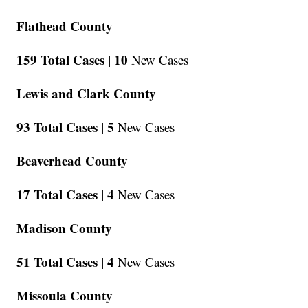
Flathead County
159 Total Cases |
10
New Cases
Lewis and Clark County
93 Total Cases |
5
New Cases
Beaverhead County
17 Total Cases |
4
New Cases
Madison County
51 Total Cases |
4
New Cases
Missoula County