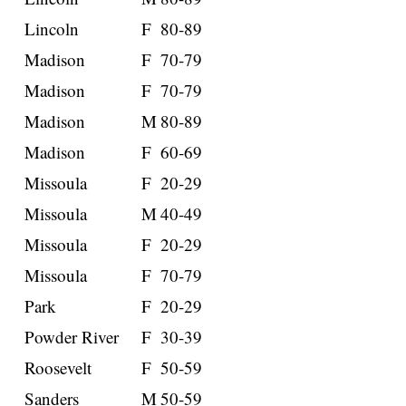
Lincoln
F
80-89
Madison
F
70-79
Madison
F
70-79
Madison
M
80-89
Madison
F
60-69
Missoula
F
20-29
Missoula
M
40-49
Missoula
F
20-29
Missoula
F
70-79
Park
F
20-29
Powder River
F
30-39
Roosevelt
F
50-59
Sanders
M
50-59