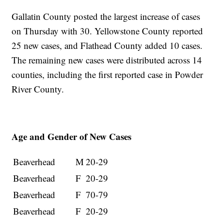
Gallatin County posted the largest increase of cases
on Thursday with 30. Yellowstone County reported
25 new cases, and Flathead County added 10 cases.
The remaining new cases were distributed across 14
counties, including the first reported case in Powder
River County.
Age and Gender of New Cases
Beaverhead
M
20-29
Beaverhead
F
20-29
Beaverhead
F
70-79
Beaverhead
F
20-29