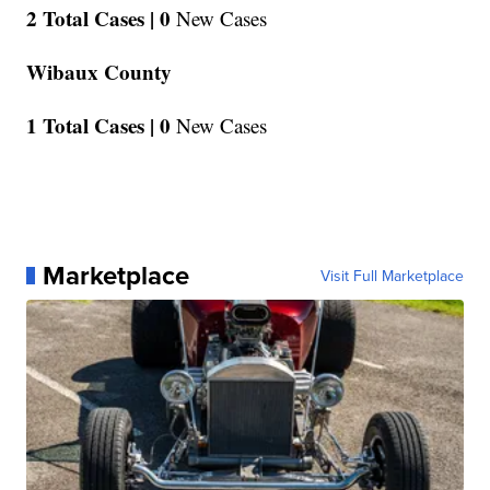
2 Total Cases |
0
New Cases
Wibaux County
1 Total Cases |
0
New Cases
Marketplace
Visit Full Marketplace