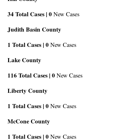
34 Total Cases |
0
New Cases
Judith Basin County
1 Total Cases |
0
New Cases
Lake County
116 Total Cases |
0
New Cases
Liberty County
1 Total Cases |
0
New Cases
McCone County
1 Total Cases |
0
New Cases