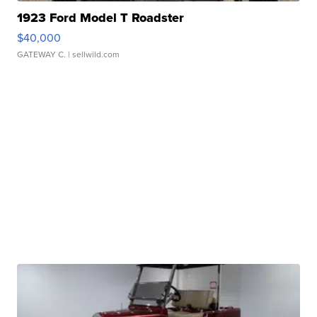
1923 Ford Model T Roadster
$40,000
GATEWAY C.
| sellwild.com