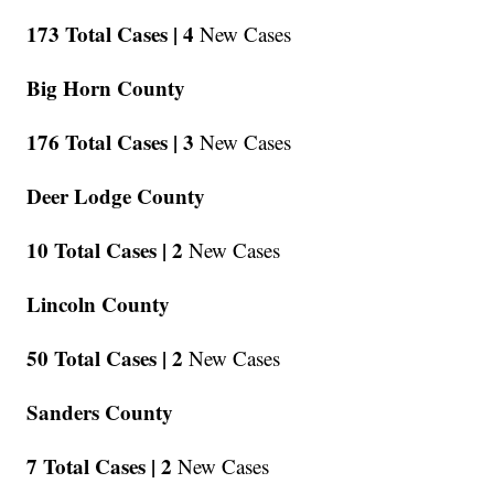
173 Total Cases |
4
New Cases
Big Horn County
176 Total Cases |
3
New Cases
Deer Lodge County
10 Total Cases |
2
New Cases
Lincoln County
50 Total Cases |
2
New Cases
Sanders County
7 Total Cases |
2
New Cases