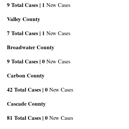
9 Total Cases |
1
New Cases
Valley County
7 Total Cases |
1
New Cases
Broadwater County
9 Total Cases |
0
New Cases
Carbon County
42 Total Cases |
0
New Cases
Cascade County
81 Total Cases |
0
New Cases