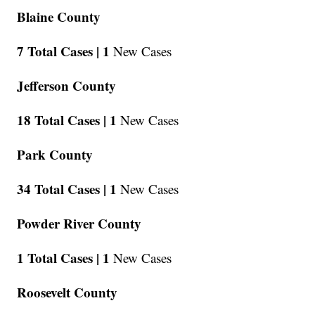
Blaine County
7 Total Cases |
1
New Cases
Jefferson County
18 Total Cases |
1
New Cases
Park County
34 Total Cases |
1
New Cases
Powder River County
1 Total Cases |
1
New Cases
Roosevelt County