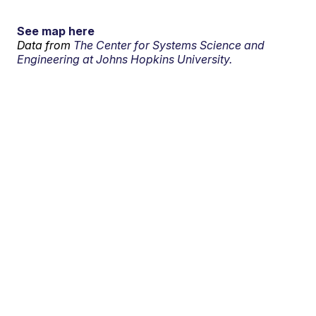
See map here
Data from
The Center for Systems Science and
Engineering at Johns Hopkins University.