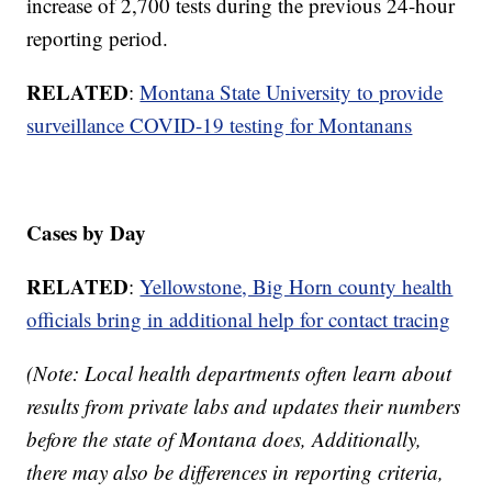
increase of 2,700 tests during the previous 24-hour
reporting period.
RELATED
:
Montana State University to provide
surveillance COVID-19 testing for Montanans
Cases by Day
RELATED
:
Yellowstone, Big Horn county health
officials bring in additional help for contact tracing
(Note: Local health departments often learn about
results from private labs and updates their numbers
before the state of Montana does, Additionally,
there may also be differences in reporting criteria,