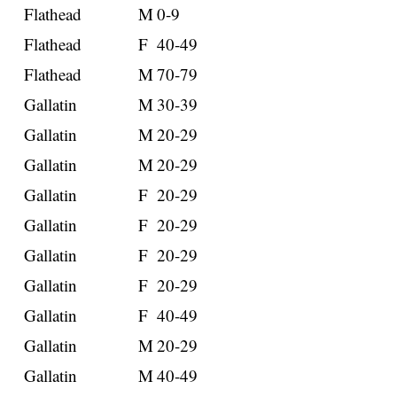
Flathead
M
0-9
Flathead
F
40-49
Flathead
M
70-79
Gallatin
M
30-39
Gallatin
M
20-29
Gallatin
M
20-29
Gallatin
F
20-29
Gallatin
F
20-29
Gallatin
F
20-29
Gallatin
F
20-29
Gallatin
F
40-49
Gallatin
M
20-29
Gallatin
M
40-49