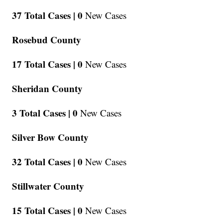
37 Total Cases |
0
New Cases
Rosebud County
17 Total Cases |
0
New Cases
Sheridan County
3 Total Cases |
0
New Cases
Silver Bow County
32 Total Cases |
0
New Cases
Stillwater County
15 Total Cases |
0
New Cases