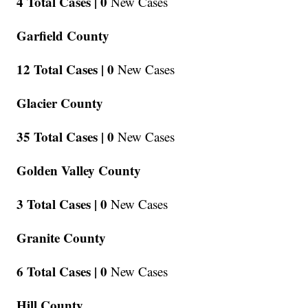
4 Total Cases |
0
New Cases
Garfield County
12 Total Cases |
0
New Cases
Glacier County
35 Total Cases |
0
New Cases
Golden Valley County
3 Total Cases |
0
New Cases
Granite County
6 Total Cases |
0
New Cases
Hill County