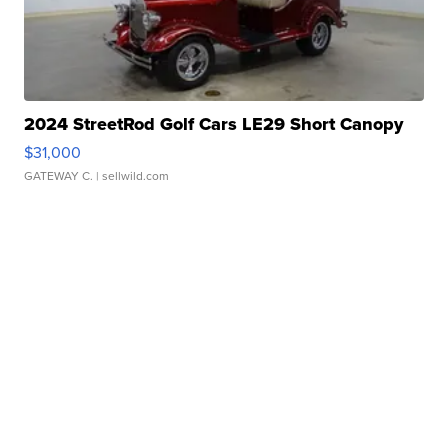
2024 StreetRod Golf Cars LE29 Short Canopy
$31,000
GATEWAY C.
| sellwild.com