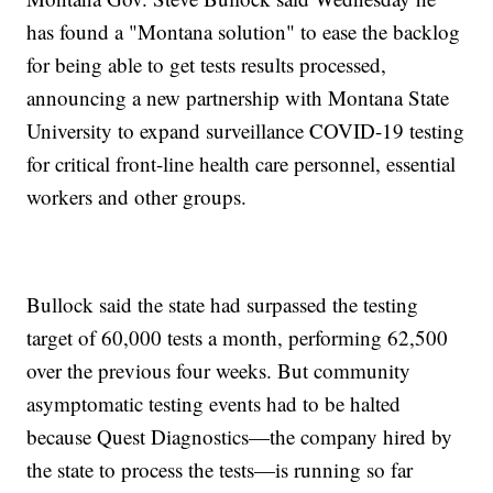
has found a "Montana solution" to ease the backlog
for being able to get tests results processed,
announcing a new partnership with Montana State
University to expand surveillance COVID-19 testing
for critical front-line health care personnel, essential
workers and other groups.
Bullock said the state had surpassed the testing
target of 60,000 tests a month, performing 62,500
over the previous four weeks. But community
asymptomatic testing events had to be halted
because Quest Diagnostics—the company hired by
the state to process the tests—is running so far