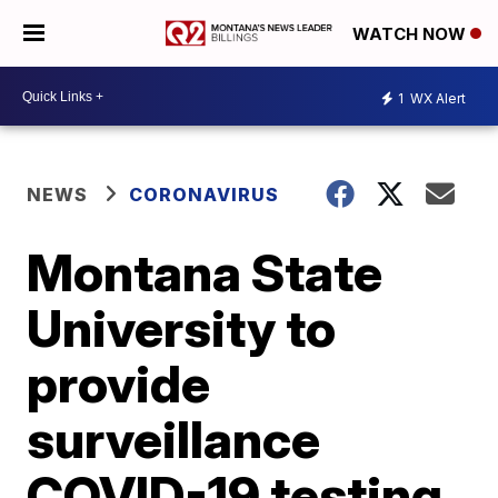
WATCH NOW
1
WX Alert
NEWS
CORONAVIRUS
Montana State
University to
provide
surveillance
COVID-19 testing