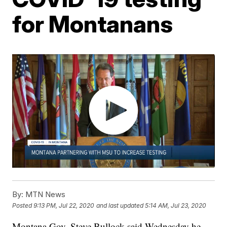
for Montanans
By:
MTN News
Posted
9:13 PM, Jul 22, 2020
and last updated
5:14 AM, Jul 23, 2020
Montana Gov. Steve Bullock said Wednesday he