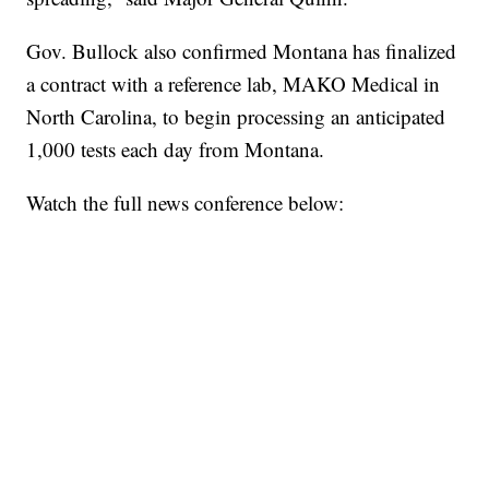
Gov. Bullock also confirmed Montana has finalized
a contract with a reference lab, MAKO Medical in
North Carolina, to begin processing an anticipated
1,000 tests each day from Montana.
Watch the full news conference below: