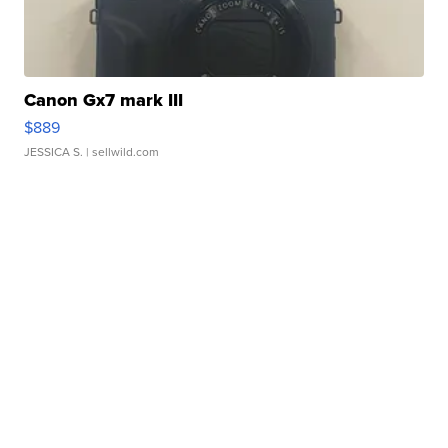
Canon Gx7 mark III
$889
JESSICA S.
| sellwild.com