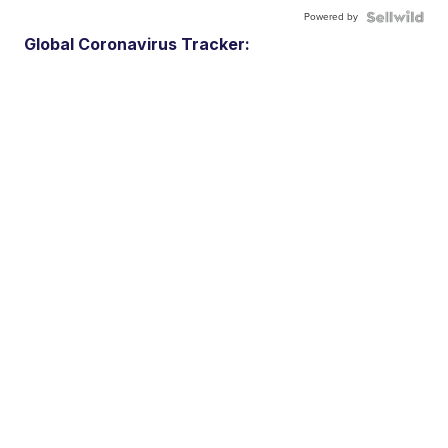
Powered by
Global Coronavirus Tracker: