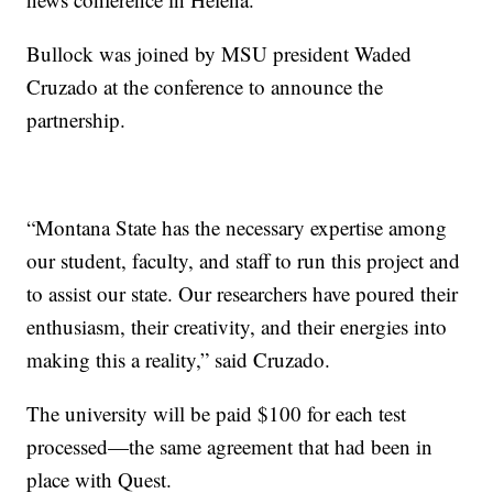
Bullock was joined by MSU president Waded
Cruzado at the conference to announce the
partnership.
“Montana State has the necessary expertise among
our student, faculty, and staff to run this project and
to assist our state. Our researchers have poured their
enthusiasm, their creativity, and their energies into
making this a reality,” said Cruzado.
The university will be paid $100 for each test
processed—the same agreement that had been in
place with Quest.