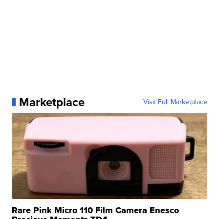
Marketplace
Visit Full Marketplace
Rare Pink Micro 110 Film Camera Enesco