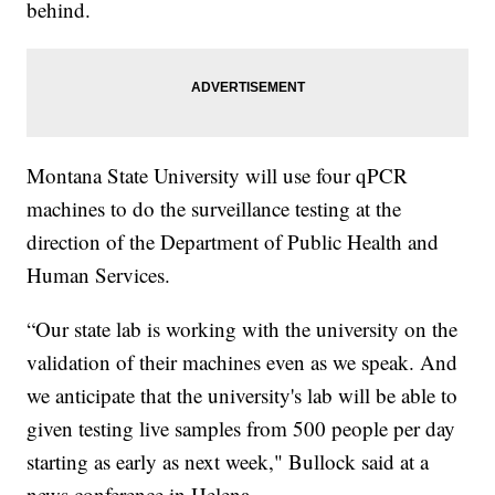
behind.
Montana State University will use four qPCR
machines to do the surveillance testing at the
direction of the Department of Public Health and
Human Services.
“Our state lab is working with the university on the
validation of their machines even as we speak. And
we anticipate that the university's lab will be able to
given testing live samples from 500 people per day
starting as early as next week," Bullock said at a
news conference in Helena.