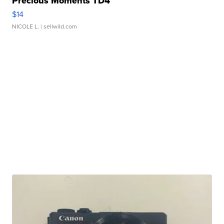
Precious Moments TD4
$14
NICOLE L.
| sellwild.com