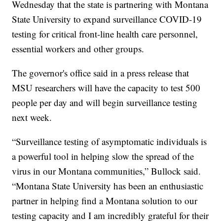
Wednesday that the state is partnering with Montana
State University to expand surveillance COVID-19
testing for critical front-line health care personnel,
essential workers and other groups.
The governor's office said in a press release that
MSU researchers will have the capacity to test 500
people per day and will begin surveillance testing
next week.
“Surveillance testing of asymptomatic individuals is
a powerful tool in helping slow the spread of the
virus in our Montana communities,” Bullock said.
“Montana State University has been an enthusiastic
partner in helping find a Montana solution to our
testing capacity and I am incredibly grateful for their