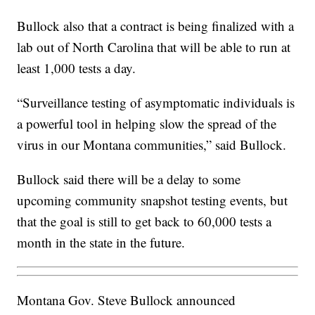
Bullock also that a contract is being finalized with a
lab out of North Carolina that will be able to run at
least 1,000 tests a day.
“Surveillance testing of asymptomatic individuals is
a powerful tool in helping slow the spread of the
virus in our Montana communities,” said Bullock.
Bullock said there will be a delay to some
upcoming community snapshot testing events, but
that the goal is still to get back to 60,000 tests a
month in the state in the future.
Montana Gov. Steve Bullock announced