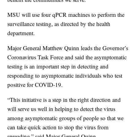
MSU will use four qPCR machines to perform the
surveillance testing, as directed by the health
department.
Major General Matthew Quinn leads the Governor’s
Coronavirus Task Force and said the asymptomatic
testing is an important step in detecting and
responding to asymptomatic individuals who test
positive for COVID-19.
“This initiative is a step in the right direction and
will serve us well in helping to detect the virus
among asymptomatic groups of people so that we
can take quick action to stop the virus from
spreading,” said Major General Quinn.