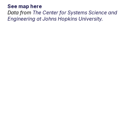
See map here
Data from
The Center for Systems Science and
Engineering at Johns Hopkins University.