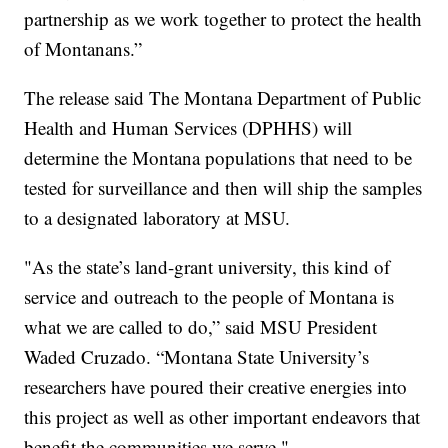
partnership as we work together to protect the health
of Montanans.”
The release said The Montana Department of Public
Health and Human Services (DPHHS) will
determine the Montana populations that need to be
tested for surveillance and then will ship the samples
to a designated laboratory at MSU.
"As the state’s land-grant university, this kind of
service and outreach to the people of Montana is
what we are called to do,” said MSU President
Waded Cruzado. “Montana State University’s
researchers have poured their creative energies into
this project as well as other important endeavors that
benefit the communities we serve."