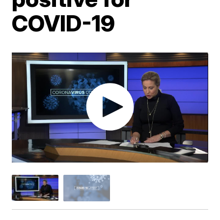
COVID-19