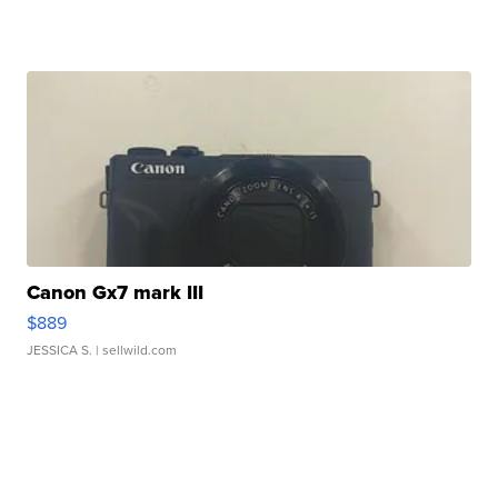
Canon Gx7 mark III
$889
JESSICA S.
| sellwild.com