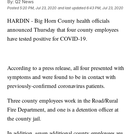
By:
Q2 News
Posted
5:20 PM, Jul 23, 2020
and last updated
6:43 PM, Jul 23, 2020
HARDIN - Big Horn County health officials
announced Thursday that four county employees
have tested positive for COVID-19.
According to a press release, all four presented with
symptoms and were found to be in contact with
previously-confirmed coronavirus patients.
Three county employees work in the Road/Rural
Fire Department, and one is a detention officer at
the county jail.
In addition, seven additional county employees are