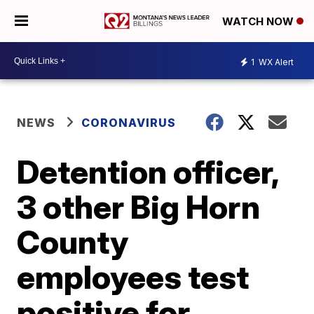
WATCH NOW
1
WX Alert
NEWS
CORONAVIRUS
Detention officer,
3 other Big Horn
County
employees test
positive for