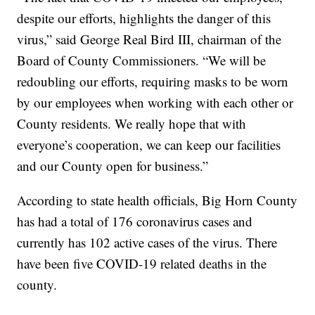
despite our efforts, highlights the danger of this
virus,” said George Real Bird III, chairman of the
Board of County Commissioners. “We will be
redoubling our efforts, requiring masks to be worn
by our employees when working with each other or
County residents. We really hope that with
everyone’s cooperation, we can keep our facilities
and our County open for business.”
According to state health officials, Big Horn County
has had a total of 176 coronavirus cases and
currently has 102 active cases of the virus. There
have been five COVID-19 related deaths in the
county.