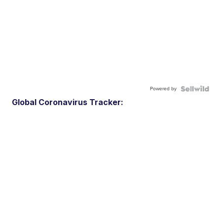
Powered by
Global Coronavirus Tracker: