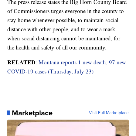
The press release states the Big Horn County Board
of Commissioners urges everyone in the county to
stay home whenever possible, to maintain social
distance with other people, and to wear a mask
when social distancing cannot be maintained, for
the health and safety of all our community.
RELATED
:
Montana reports 1 new death, 97 new
COVID-19 cases (Thursday, July 23)
Marketplace
Visit Full Marketplace