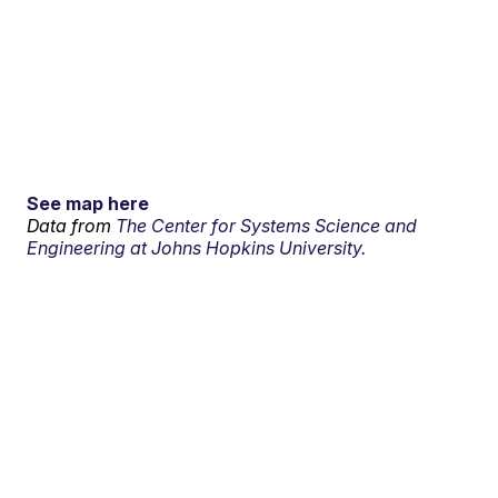
See map here
Data from
The Center for Systems Science and
Engineering at Johns Hopkins University.