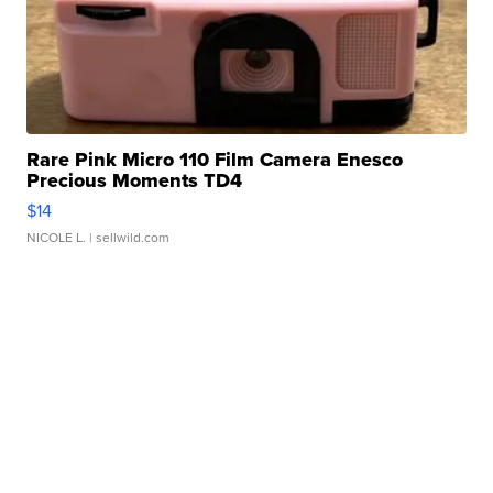
Rare Pink Micro 110 Film Camera Enesco
Precious Moments TD4
$14
NICOLE L.
| sellwild.com