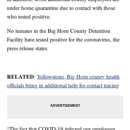
under home quarantine due to contact with those
who tested positive.
No inmates in the Big Horn County Detention
Facility have tested positive for the coronavirus, the
press release states.
RELATED
:
Yellowstone, Big Horn county health
officials bring in additional help for contact tracing
“The fact that COVID-19 infected our employees,