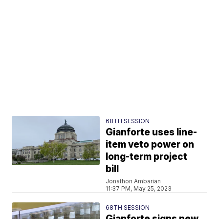
68TH SESSION
Gianforte uses line-
item veto power on
long-term project
bill
Jonathon Ambarian
11:37 PM, May 25, 2023
68TH SESSION
Gianforte signs new