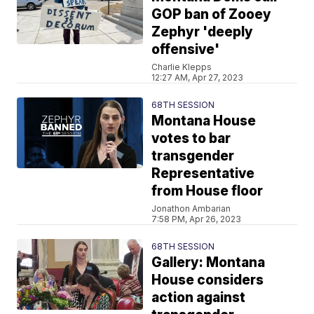
GOP ban of Zooey
Zephyr 'deeply
offensive'
Charlie Klepps
12:27 AM, Apr 27, 2023
68TH SESSION
Montana House
votes to bar
transgender
Representative
from House floor
Jonathon Ambarian
7:58 PM, Apr 26, 2023
68TH SESSION
Gallery: Montana
House considers
action against