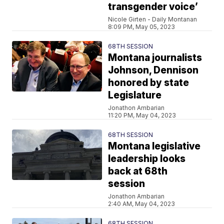
transgender voice’
Nicole Girten - Daily Montanan
8:09 PM, May 05, 2023
68TH SESSION
Montana journalists
Johnson, Dennison
honored by state
Legislature
Jonathon Ambarian
11:20 PM, May 04, 2023
68TH SESSION
Montana legislative
leadership looks
back at 68th
session
Jonathon Ambarian
2:40 AM, May 04, 2023
68TH SESSION