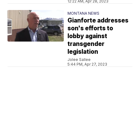
12:22 AM, Apr 28, 2023
MONTANA NEWS
Gianforte addresses
son's efforts to
lobby against
transgender
legislation
Jolee Sallee
5:44 PM, Apr 27, 2023