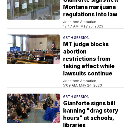
Montana marijuana
regulations into law
Jonathon Ambarian
12:47 AM, May 25, 2023
68TH SESSION
MT judge blocks
abortion
restrictions from
taking effect while
lawsuits continue
Jonathon Ambarian
5:09 AM, May 24, 2023
68TH SESSION
Gianforte signs bill
banning "drag story
hours" at schools,
libraries