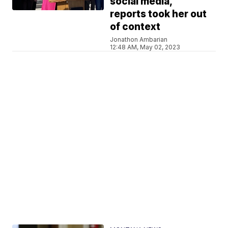
social media,
reports took her out
of context
Jonathon Ambarian
12:48 AM, May 02, 2023