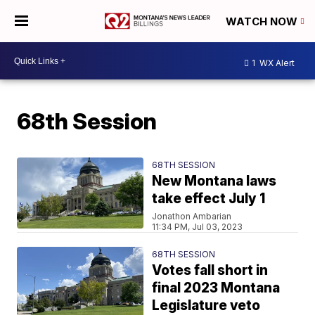
WATCH NOW
1
WX Alert
68th Session
68TH SESSION
New Montana laws
take effect July 1
Jonathon Ambarian
11:34 PM, Jul 03, 2023
68TH SESSION
Votes fall short in
final 2023 Montana
Legislature veto