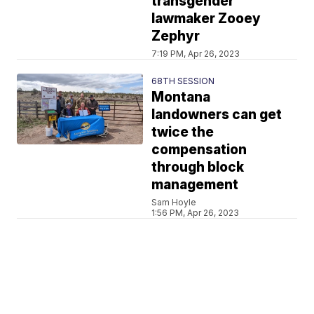
transgender
lawmaker Zooey
Zephyr
7:19 PM, Apr 26, 2023
68TH SESSION
Montana
landowners can get
twice the
compensation
through block
management
Sam Hoyle
1:56 PM, Apr 26, 2023