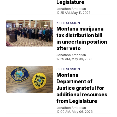
Legislature
Jonathon Ambarian
12:25 AM, May 11, 2023
68TH SESSION
Montana marijuana
tax distribution bill
in uncertain position
after veto
Jonathon Ambarian
12:29 AM, May 09, 2023
68TH SESSION
Montana
Department of
Justice grateful for
additional resources
from Legislature
Jonathon Ambarian
12:00 AM, May 06, 2023