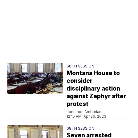
68TH SESSION
Montana House to
consider
disciplinary action
against Zephyr after
protest
Jonathon Ambarian
12:15 AM, Apr 26, 2023
68TH SESSION
Seven arrested