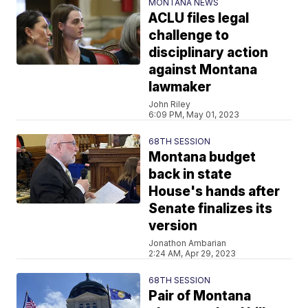
MONTANA NEWS
ACLU files legal
challenge to
disciplinary action
against Montana
lawmaker
John Riley
6:09 PM, May 01, 2023
68TH SESSION
Montana budget
back in state
House's hands after
Senate finalizes its
version
Jonathon Ambarian
2:24 AM, Apr 29, 2023
68TH SESSION
Pair of Montana