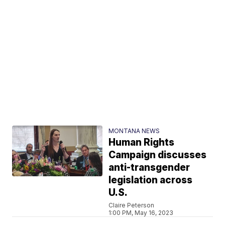
MONTANA NEWS
Human Rights
Campaign discusses
anti-transgender
legislation across
U.S.
Claire Peterson
1:00 PM, May 16, 2023