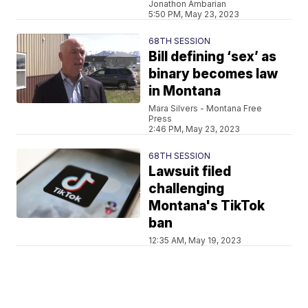
Jonathon Ambarian
5:50 PM, May 23, 2023
68TH SESSION
Bill defining ‘sex’ as
binary becomes law
in Montana
Mara Silvers - Montana Free
Press
2:46 PM, May 23, 2023
68TH SESSION
Lawsuit filed
challenging
Montana's TikTok
ban
12:35 AM, May 19, 2023