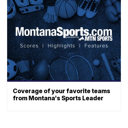
Coverage of your favorite teams
from Montana's Sports Leader