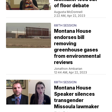
of floor debate
Augusta McDonnell
2:22 AM, Apr 22, 2023
68TH SESSION
Montana House
endorses bill
removing
greenhouse gases
from environmental
reviews
Jonathon Ambarian
12:44 AM, Apr 22, 2023
68TH SESSION
Montana House
Speaker silences
transgender
Missoula lawmaker