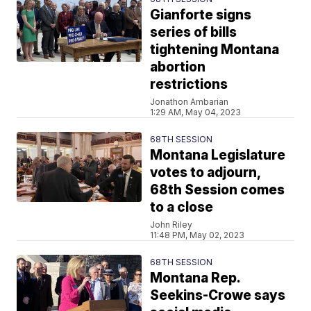
Gianforte signs
series of bills
tightening Montana
abortion
restrictions
Jonathon Ambarian
1:29 AM, May 04, 2023
68TH SESSION
Montana Legislature
votes to adjourn,
68th Session comes
to a close
John Riley
11:48 PM, May 02, 2023
68TH SESSION
Montana Rep.
Seekins-Crowe says