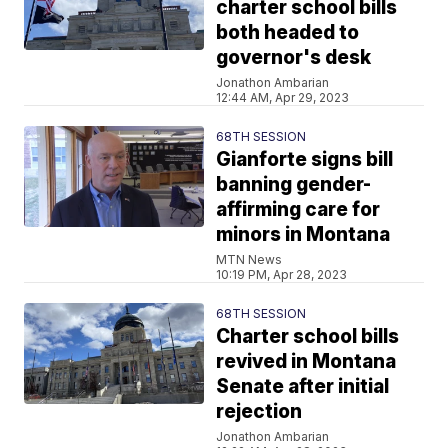
charter school bills
both headed to
governor's desk
Jonathon Ambarian
12:44 AM, Apr 29, 2023
68TH SESSION
Gianforte signs bill
banning gender-
affirming care for
minors in Montana
MTN News
10:19 PM, Apr 28, 2023
68TH SESSION
Charter school bills
revived in Montana
Senate after initial
rejection
Jonathon Ambarian