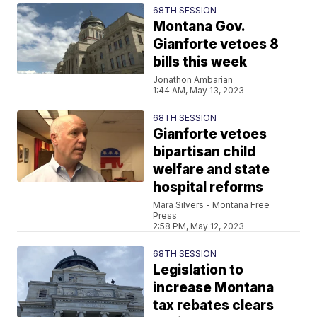
68TH SESSION
Montana Gov.
Gianforte vetoes 8
bills this week
Jonathon Ambarian
1:44 AM, May 13, 2023
68TH SESSION
Gianforte vetoes
bipartisan child
welfare and state
hospital reforms
Mara Silvers - Montana Free
Press
2:58 PM, May 12, 2023
68TH SESSION
Legislation to
increase Montana
tax rebates clears