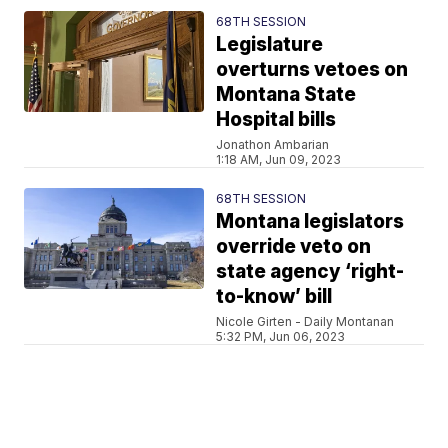
68TH SESSION
Legislature
overturns vetoes on
Montana State
Hospital bills
Jonathon Ambarian
1:18 AM, Jun 09, 2023
68TH SESSION
Montana legislators
override veto on
state agency ‘right-
to-know’ bill
Nicole Girten - Daily Montanan
5:32 PM, Jun 06, 2023