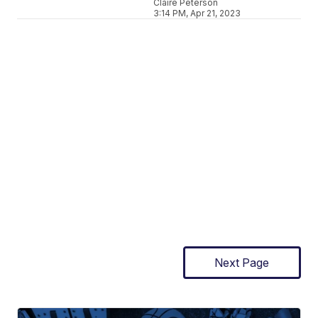
Claire Peterson
3:14 PM, Apr 21, 2023
Next Page