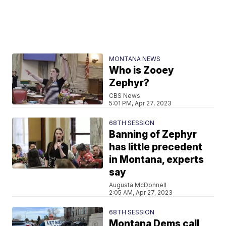
MONTANA NEWS
Who is Zooey
Zephyr?
CBS News
5:01 PM, Apr 27, 2023
68TH SESSION
Banning of Zephyr
has little precedent
in Montana, experts
say
Augusta McDonnell
2:05 AM, Apr 27, 2023
68TH SESSION
Montana Dems call