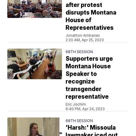
after protest
disrupts Montana
House of
Representatives
Jonathon Ambarian
2:20 AM, Apr 25, 2023
68TH SESSION
Supporters urge
Montana House
Speaker to
recognize
transgender
representative
Eric Jochim
6:40 PM, Apr 24, 2023
68TH SESSION
'Harsh:' Missoula
lawmaker iced out