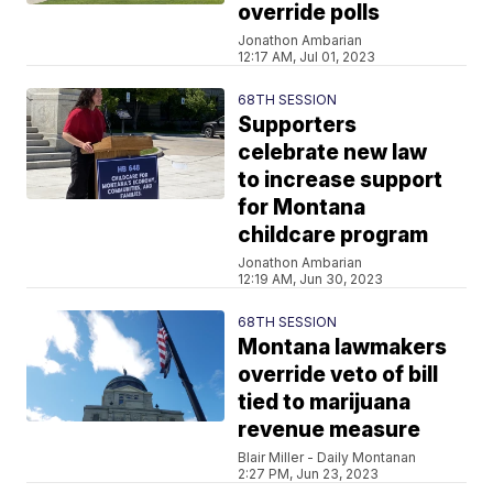
override polls
Jonathon Ambarian
12:17 AM, Jul 01, 2023
68TH SESSION
Supporters
celebrate new law
to increase support
for Montana
childcare program
Jonathon Ambarian
12:19 AM, Jun 30, 2023
68TH SESSION
Montana lawmakers
override veto of bill
tied to marijuana
revenue measure
Blair Miller - Daily Montanan
2:27 PM, Jun 23, 2023