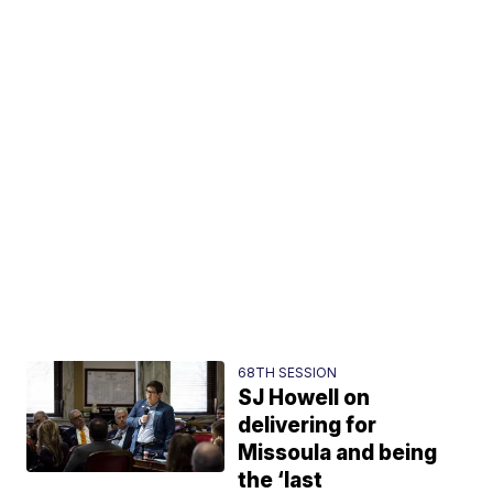
68TH SESSION
SJ Howell on
delivering for
Missoula and being
the ‘last