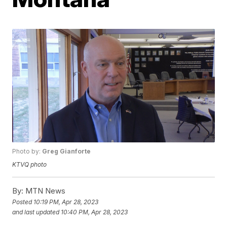
Photo by:
Greg Gianforte
KTVQ photo
By:
MTN News
Posted
10:19 PM, Apr 28, 2023
and last updated
10:40 PM, Apr 28, 2023