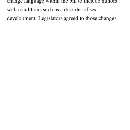
change language within the bill to include minors
with conditions such as a disorder of sex
development. Legislators agreed to those changes.