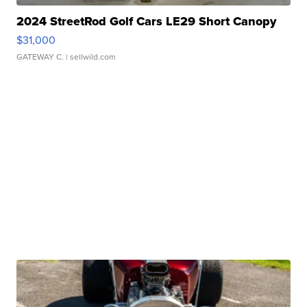
2024 StreetRod Golf Cars LE29 Short Canopy
$31,000
GATEWAY C.
| sellwild.com