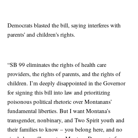
Democrats blasted the bill, saying interferes with
parents' and children's rights.
“SB 99 eliminates the rights of health care
providers, the rights of parents, and the rights of
children. I’m deeply disappointed in the Governor
for signing this bill into law and prioritizing
poisonous political rhetoric over Montanans’
fundamental liberties. But I want Montana’s
transgender, nonbinary, and Two Spirit youth and
their families to know – you belong here, and no