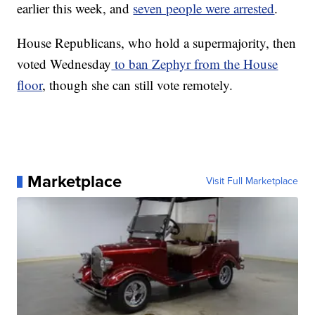
earlier this week, and
seven people were arrested
.
House Republicans, who hold a supermajority, then
voted Wednesday
to ban Zephyr from the House
floor
, though she can still vote remotely.
Marketplace
Visit Full Marketplace