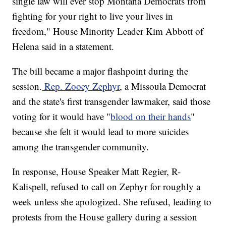
single law will ever stop Montana Democrats from
fighting for your right to live your lives in
freedom," House Minority Leader Kim Abbott of
Helena said in a statement.
The bill became a major flashpoint during the
session.
Rep. Zooey Zephyr
, a Missoula Democrat
and the state's first transgender lawmaker, said those
voting for it would have "
blood on their hands
"
because she felt it would lead to more suicides
among the transgender community.
In response, House Speaker Matt Regier, R-
Kalispell, refused to call on Zephyr for roughly a
week unless she apologized. She refused, leading to
protests from the House gallery during a session