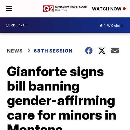
WATCH NOW
1
WX Alert
NEWS
68TH SESSION
Gianforte signs
bill banning
gender-affirming
care for minors in
Montana