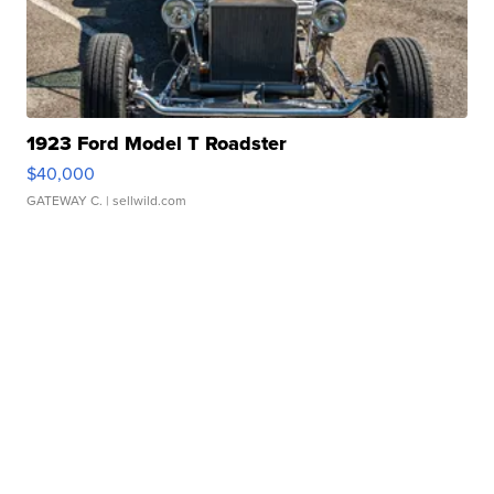
1923 Ford Model T Roadster
$40,000
GATEWAY C.
| sellwild.com