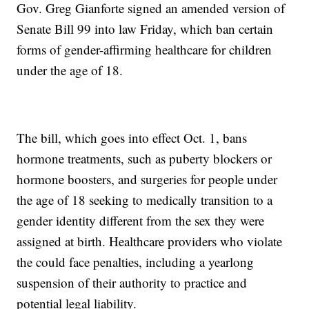
Gov. Greg Gianforte signed an amended version of
Senate Bill 99 into law Friday, which ban certain
forms of gender-affirming healthcare for children
under the age of 18.
The bill, which goes into effect Oct. 1, bans
hormone treatments, such as puberty blockers or
hormone boosters, and surgeries for people under
the age of 18 seeking to medically transition to a
gender identity different from the sex they were
assigned at birth. Healthcare providers who violate
the could face penalties, including a yearlong
suspension of their authority to practice and
potential legal liability.