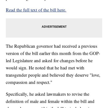
Read the full text of the bill here.
The Republican governor had received a previous
version of the bill earlier this month from the GOP-
led Legislature and asked for changes before he
would sign. He noted that he had met with
transgender people and believed they deserve "love,
compassion and respect."
Specifically, he asked lawmakers to revise the
definition of male and female within the bill and