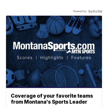
Powered by
Coverage of your favorite teams
from Montana's Sports Leader