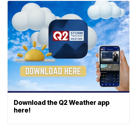
Download the Q2 Weather app
here!