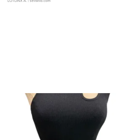
LOTLINX A.
| sellwild.com