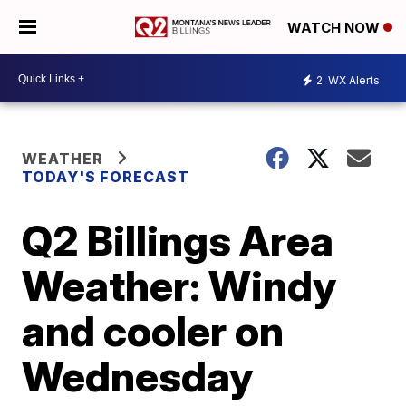
WATCH NOW
2
WX Alerts
WEATHER
TODAY'S FORECAST
Q2 Billings Area
Weather: Windy
and cooler on
Wednesday