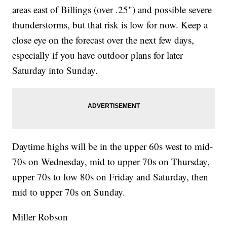
areas east of Billings (over .25") and possible severe
thunderstorms, but that risk is low for now. Keep a
close eye on the forecast over the next few days,
especially if you have outdoor plans for later
Saturday into Sunday.
Daytime highs will be in the upper 60s west to mid-
70s on Wednesday, mid to upper 70s on Thursday,
upper 70s to low 80s on Friday and Saturday, then
mid to upper 70s on Sunday.
Miller Robson