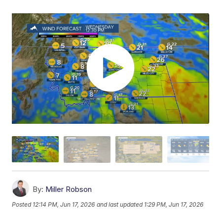
By:
Miller Robson
Posted
12:14 PM, Jun 17, 2026
and last updated
1:29 PM, Jun 17, 2026