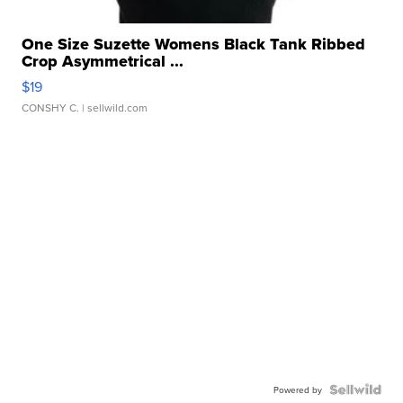
One Size Suzette Womens Black Tank Ribbed
Crop Asymmetrical ...
$19
CONSHY C.
| sellwild.com
Powered by