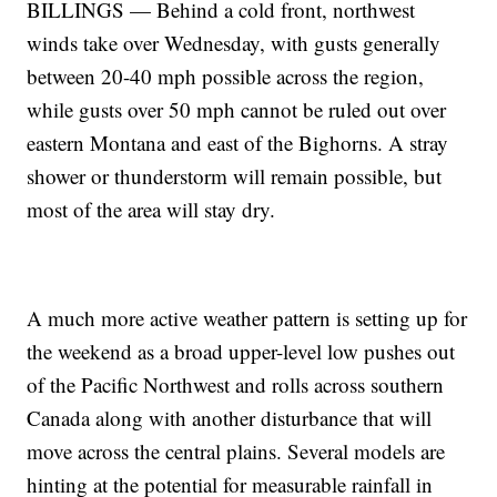
BILLINGS — Behind a cold front, northwest
winds take over Wednesday, with gusts generally
between 20-40 mph possible across the region,
while gusts over 50 mph cannot be ruled out over
eastern Montana and east of the Bighorns. A stray
shower or thunderstorm will remain possible, but
most of the area will stay dry.
A much more active weather pattern is setting up for
the weekend as a broad upper-level low pushes out
of the Pacific Northwest and rolls across southern
Canada along with another disturbance that will
move across the central plains. Several models are
hinting at the potential for measurable rainfall in