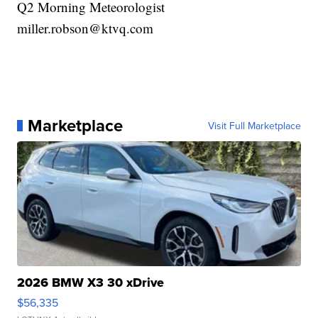
Q2 Morning Meteorologist
miller.robson@ktvq.com
Marketplace
Visit Full Marketplace
2026 BMW X3 30 xDrive
$56,335