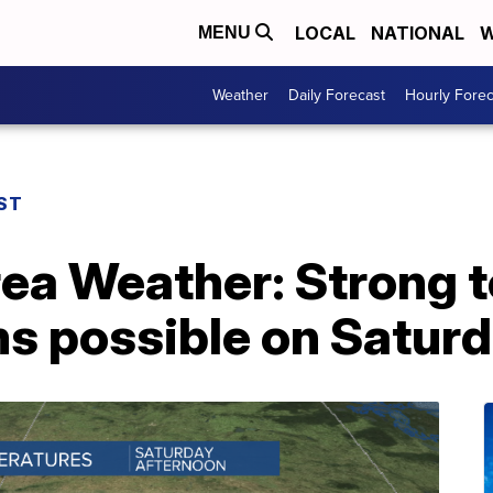
LOCAL
NATIONAL
W
MENU
Weather
Daily Forecast
Hourly Forec
ST
rea Weather: Strong 
s possible on Satur