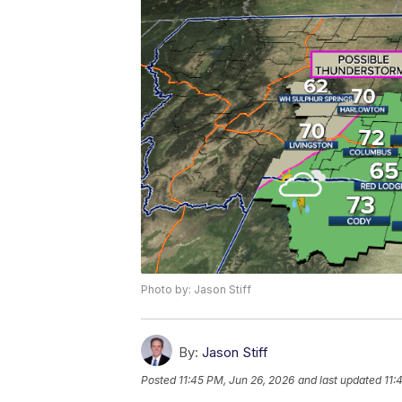
Photo by: Jason Stiff
By:
Jason Stiff
Posted
11:45 PM, Jun 26, 2026
and last updated
11: