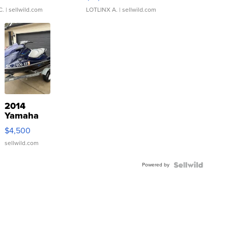
C.
| sellwild.com
LOTLINX A.
| sellwild.com
2014
Yamaha
VX Deluxe
$4,500
sellwild.com
Powered by