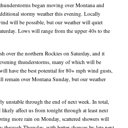
thunderstorms began moving over Montana and
ditional stormy weather this evening. Locally
ind will be possible, but our weather will quiet
Saturday. Lows will range from the upper 40s to the
h over the northern Rockies on Saturday, and it
evening thunderstorms, many of which will be
will have the best potential for 80+ mph wind gusts,
will remain over Montana Sunday, but our weather
rly unstable through the end of next week. In total,
 likely affect us from tonight through at least next
bring more rain on Monday, scattered showers will
ay through Thursday, with better chances by late next