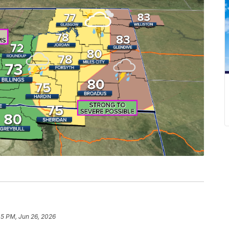
45 PM, Jun 26, 2026