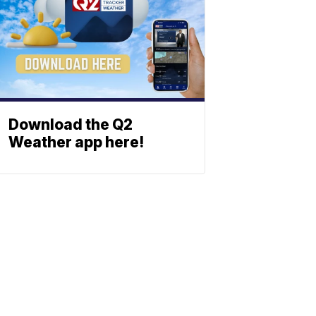
Download the Q2
Weather app here!