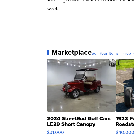
week.
Marketplace
Sell Your Items - Free t
2024 StreetRod Golf Cars
1923 F
LE29 Short Canopy
Roadst
$31,000
$40,00