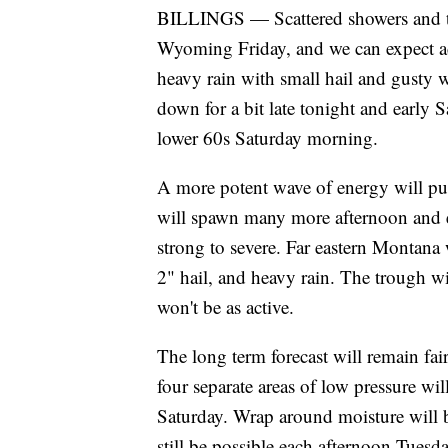
BILLINGS — Scattered showers and 
Wyoming Friday, and we can expect ad
heavy rain with small hail and gusty w
down for a bit late tonight and early 
lower 60s Saturday morning.
A more potent wave of energy will pus
will spawn many more afternoon and 
strong to severe. Far eastern Montana 
2" hail, and heavy rain. The trough 
won't be as active.
The long term forecast will remain fai
four separate areas of low pressure will
Saturday. Wrap around moisture will 
still be possible each afternoon Tuesd