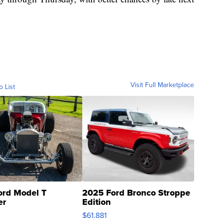
Visit Full Marketplace
o List
ord Model T
2025 Ford Bronco Stroppe
er
Edition
0
$61,881