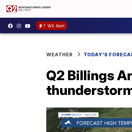
1
WX Alert
WEATHER
TODAY'S FORECA
Q2 Billings A
thunderstorm