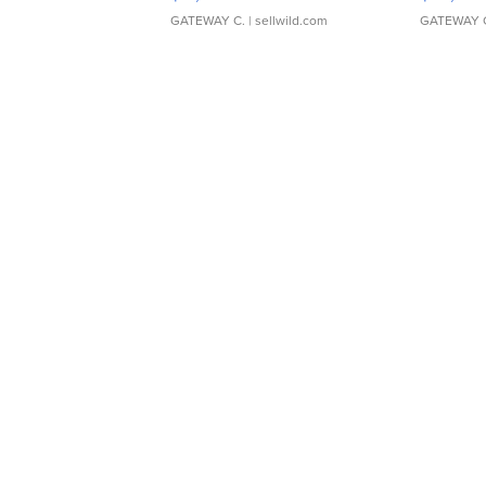
GATEWAY C.
| sellwild.com
GATEWAY 