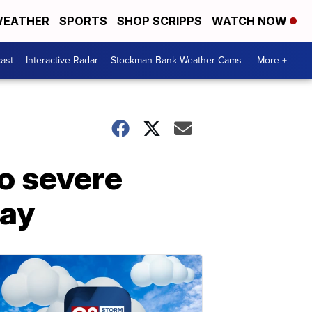
EATHER
SPORTS
SHOP SCRIPPS
WATCH NOW
ast
Interactive Radar
Stockman Bank Weather Cams
More +
to severe
day