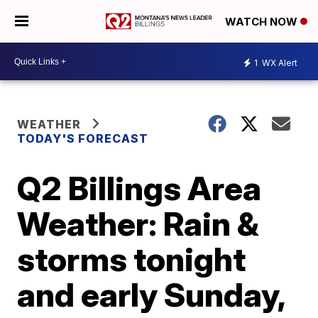
WATCH NOW
1
WX Alert
WEATHER
TODAY'S FORECAST
Q2 Billings Area
Weather: Rain &
storms tonight
and early Sunday,