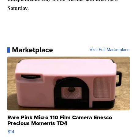
Saturday.
Marketplace
Visit Full Marketplace
Rare Pink Micro 110 Film Camera Enesco
Precious Moments TD4
$14