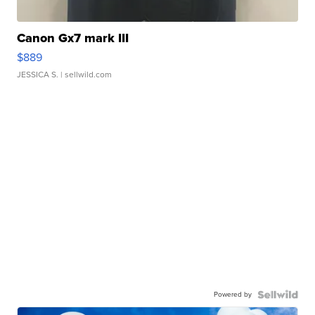
Canon Gx7 mark III
$889
JESSICA S.
| sellwild.com
Powered by