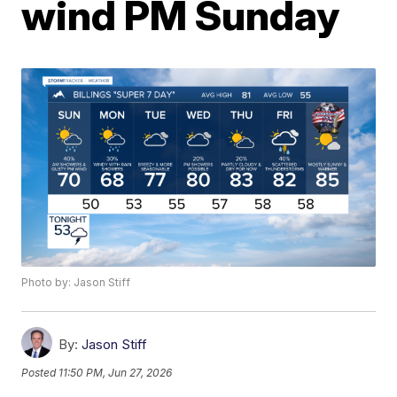
wind PM Sunday
Photo by: Jason Stiff
By:
Jason Stiff
Posted
11:50 PM, Jun 27, 2026