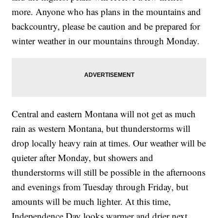
more. Anyone who has plans in the mountains and
backcountry, please be caution and be prepared for
winter weather in our mountains through Monday.
Central and eastern Montana will not get as much
rain as western Montana, but thunderstorms will
drop locally heavy rain at times. Our weather will be
quieter after Monday, but showers and
thunderstorms will still be possible in the afternoons
and evenings from Tuesday through Friday, but
amounts will be much lighter. At this time,
Independence Day looks warmer and drier next