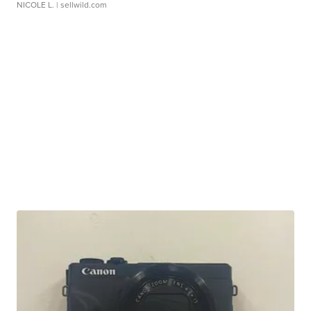
NICOLE L.
| sellwild.com