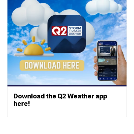
Download the Q2 Weather app
here!