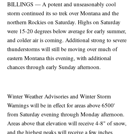
BILLINGS — A potent and unseasonably cool
storm continued its so trek over Montana and the
northern Rockies on Saturday. Highs on Saturday
were 15-20 degrees below average for early summer,
and colder air is coming. Additional strong to severe
thunderstorms will still be moving over much of
eastern Montana this evening, with additional
chances through early Sunday afternoon.
Winter Weather Advisories and Winter Storm
Warnings will be in effect for areas above 6500'
from Saturday evening through Monday afternoon.
Areas above that elevation will receive 4-8" of snow,
and the highest peaks will receive a few inches