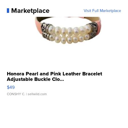
Marketplace
Visit Full Marketplace
Honora Pearl and Pink Leather Bracelet
Adjustable Buckle Clo...
$49
CONSHY C.
| sellwild.com