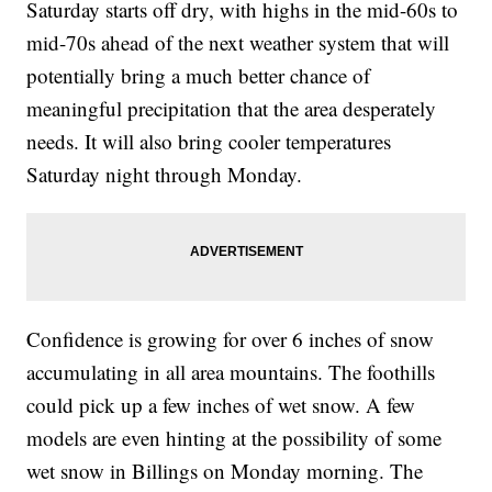
Saturday starts off dry, with highs in the mid-60s to
mid-70s ahead of the next weather system that will
potentially bring a much better chance of
meaningful precipitation that the area desperately
needs. It will also bring cooler temperatures
Saturday night through Monday.
Confidence is growing for over 6 inches of snow
accumulating in all area mountains. The foothills
could pick up a few inches of wet snow. A few
models are even hinting at the possibility of some
wet snow in Billings on Monday morning. The