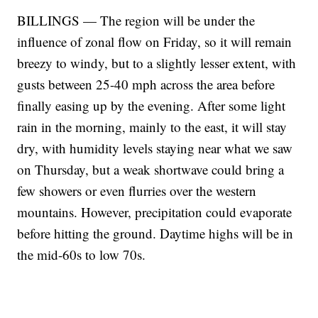
BILLINGS — The region will be under the
influence of zonal flow on Friday, so it will remain
breezy to windy, but to a slightly lesser extent, with
gusts between 25-40 mph across the area before
finally easing up by the evening. After some light
rain in the morning, mainly to the east, it will stay
dry, with humidity levels staying near what we saw
on Thursday, but a weak shortwave could bring a
few showers or even flurries over the western
mountains. However, precipitation could evaporate
before hitting the ground. Daytime highs will be in
the mid-60s to low 70s.