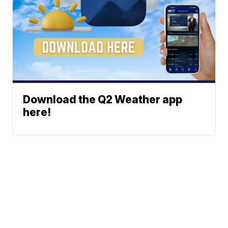
Download the Q2 Weather app
here!