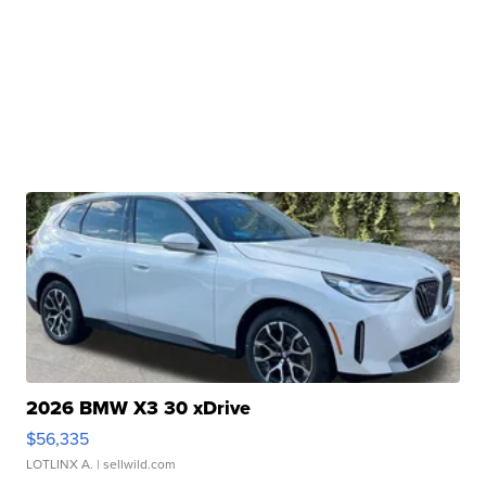
2026 BMW X3 30 xDrive
$56,335
LOTLINX A.
| sellwild.com