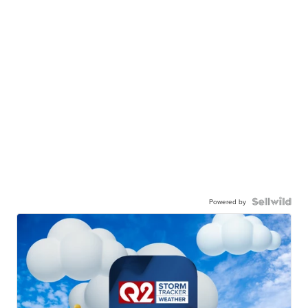
Powered by