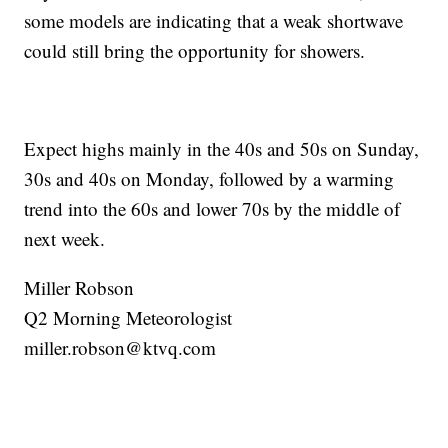
some models are indicating that a weak shortwave
could still bring the opportunity for showers.
Expect highs mainly in the 40s and 50s on Sunday,
30s and 40s on Monday, followed by a warming
trend into the 60s and lower 70s by the middle of
next week.
Miller Robson
Q2 Morning Meteorologist
miller.robson@ktvq.com