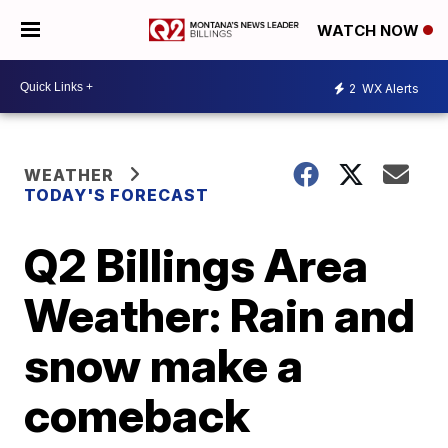
WATCH NOW
2
WX Alerts
WEATHER
TODAY'S FORECAST
Q2 Billings Area
Weather: Rain and
snow make a
comeback