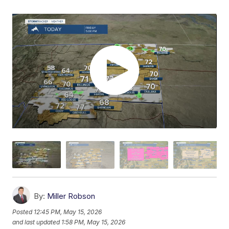
By:
Miller Robson
Posted
12:45 PM, May 15, 2026
and last updated
1:58 PM, May 15, 2026