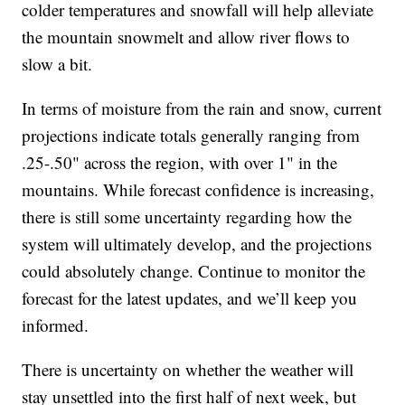
colder temperatures and snowfall will help alleviate
the mountain snowmelt and allow river flows to
slow a bit.
In terms of moisture from the rain and snow, current
projections indicate totals generally ranging from
.25-.50" across the region, with over 1" in the
mountains. While forecast confidence is increasing,
there is still some uncertainty regarding how the
system will ultimately develop, and the projections
could absolutely change. Continue to monitor the
forecast for the latest updates, and we’ll keep you
informed.
There is uncertainty on whether the weather will
stay unsettled into the first half of next week, but