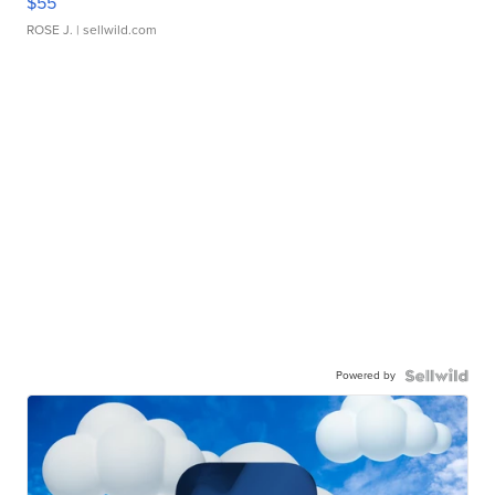
$55
ROSE J.
| sellwild.com
Powered by