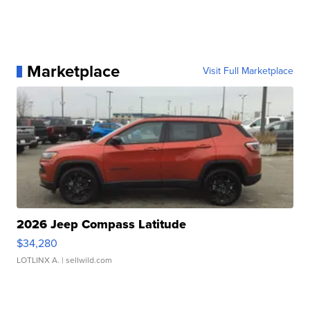
Marketplace
Visit Full Marketplace
2026 Jeep Compass Latitude
$34,280
LOTLINX A.
| sellwild.com