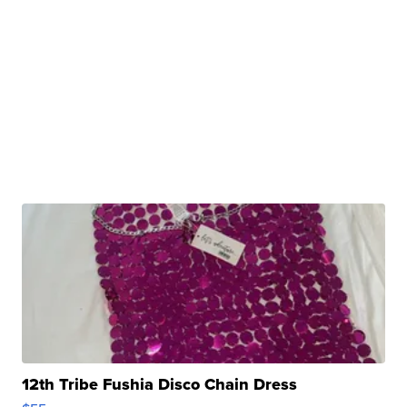
12th Tribe Fushia Disco Chain Dress