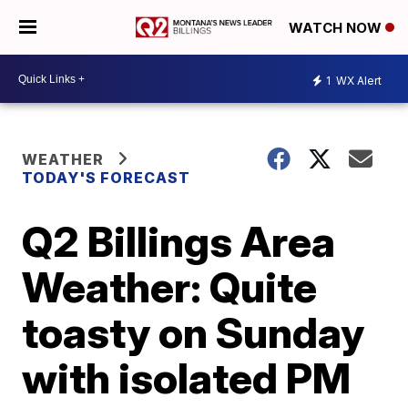
WATCH NOW
1
WX Alert
WEATHER
TODAY'S FORECAST
Q2 Billings Area
Weather: Quite
toasty on Sunday
with isolated PM