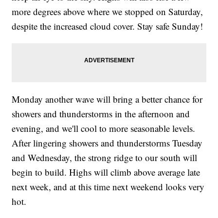
more degrees above where we stopped on Saturday,
despite the increased cloud cover. Stay safe Sunday!
Monday another wave will bring a better chance for
showers and thunderstorms in the afternoon and
evening, and we'll cool to more seasonable levels.
After lingering showers and thunderstorms Tuesday
and Wednesday, the strong ridge to our south will
begin to build. Highs will climb above average late
next week, and at this time next weekend looks very
hot.