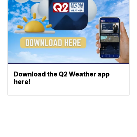
Download the Q2 Weather app
here!