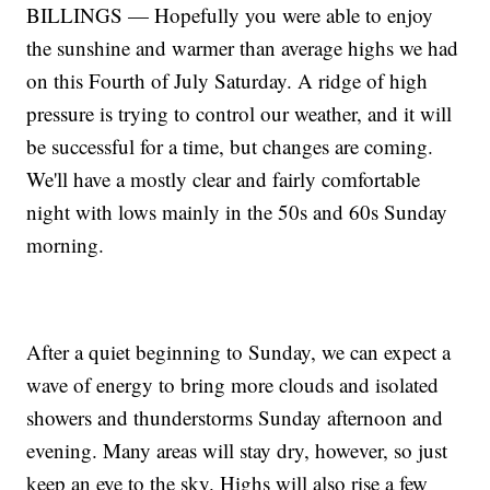
BILLINGS — Hopefully you were able to enjoy
the sunshine and warmer than average highs we had
on this Fourth of July Saturday. A ridge of high
pressure is trying to control our weather, and it will
be successful for a time, but changes are coming.
We'll have a mostly clear and fairly comfortable
night with lows mainly in the 50s and 60s Sunday
morning.
After a quiet beginning to Sunday, we can expect a
wave of energy to bring more clouds and isolated
showers and thunderstorms Sunday afternoon and
evening. Many areas will stay dry, however, so just
keep an eye to the sky. Highs will also rise a few