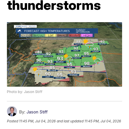
thunderstorms
Photo by: Jason Stiff
By:
Jason Stiff
Posted
11:45 PM, Jul 04, 2026
and last updated
11:45 PM, Jul 04, 2026