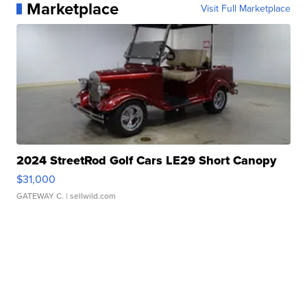
Marketplace
Visit Full Marketplace
2024 StreetRod Golf Cars LE29 Short Canopy
$31,000
GATEWAY C.
| sellwild.com