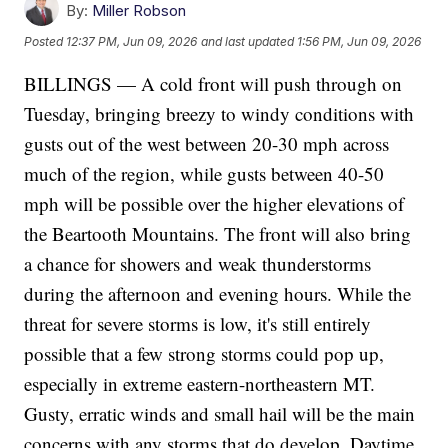
By:
Miller Robson
Posted
12:37 PM, Jun 09, 2026
and last updated
1:56 PM, Jun 09, 2026
BILLINGS — A cold front will push through on
Tuesday, bringing breezy to windy conditions with
gusts out of the west between 20-30 mph across
much of the region, while gusts between 40-50
mph will be possible over the higher elevations of
the Beartooth Mountains. The front will also bring
a chance for showers and weak thunderstorms
during the afternoon and evening hours. While the
threat for severe storms is low, it's still entirely
possible that a few strong storms could pop up,
especially in extreme eastern-northeastern MT.
Gusty, erratic winds and small hail will be the main
concerns with any storms that do develop. Daytime