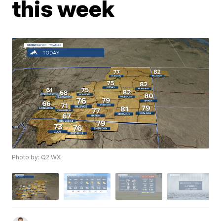
this week
Photo by: Q2 WX