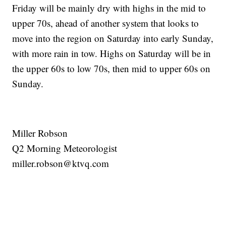
Friday will be mainly dry with highs in the mid to
upper 70s, ahead of another system that looks to
move into the region on Saturday into early Sunday,
with more rain in tow. Highs on Saturday will be in
the upper 60s to low 70s, then mid to upper 60s on
Sunday.
Miller Robson
Q2 Morning Meteorologist
miller.robson@ktvq.com