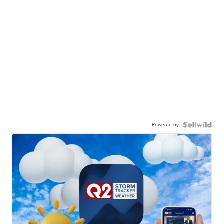
Powered by