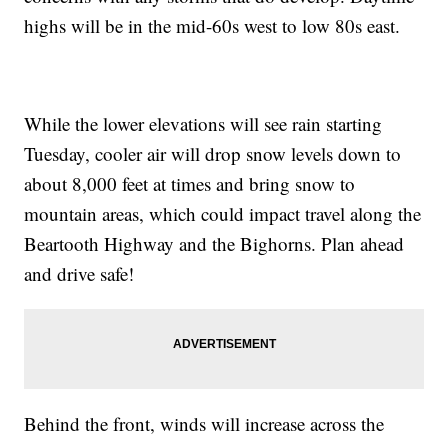
highs will be in the mid-60s west to low 80s east.
While the lower elevations will see rain starting
Tuesday, cooler air will drop snow levels down to
about 8,000 feet at times and bring snow to
mountain areas, which could impact travel along the
Beartooth Highway and the Bighorns. Plan ahead
and drive safe!
Behind the front, winds will increase across the