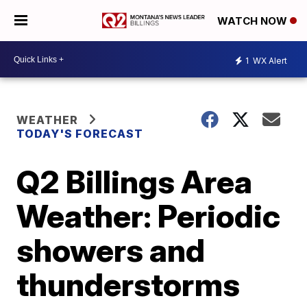
WATCH NOW
1
WX Alert
WEATHER
TODAY'S FORECAST
Q2 Billings Area
Weather: Periodic
showers and
thunderstorms