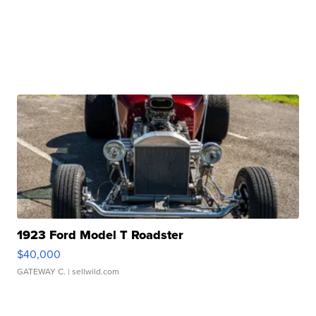
1923 Ford Model T Roadster
$40,000
GATEWAY C.
| sellwild.com