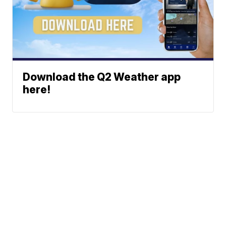
Download the Q2 Weather app
here!