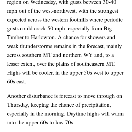
region on Wednesday, with gusts between 30-40
mph out of the west-northwest, with the strongest
expected across the western foothills where periodic
gusts could crack 50 mph, especially from Big
Timber to Harlowton. A chance for showers and
weak thunderstorms remains in the forecast, mainly
across southern MT and northern WY and, to a
lesser extent, over the plains of southeastern MT.
Highs will be cooler, in the upper 50s west to upper
60s east.
Another disturbance is forecast to move through on
Thursday, keeping the chance of precipitation,
especially in the morning. Daytime highs will warm
into the upper 60s to low 70s.