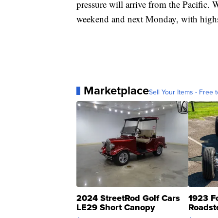
pressure will arrive from the Pacific. 
weekend and next Monday, with highs 
Marketplace
Sell Your Items - Free t
2024 StreetRod Golf Cars
1923 F
LE29 Short Canopy
Roadst