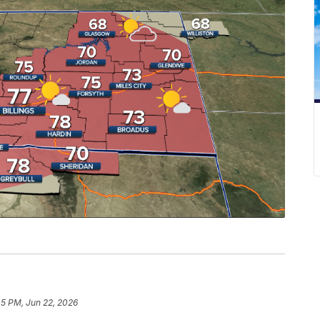
45 PM, Jun 22, 2026