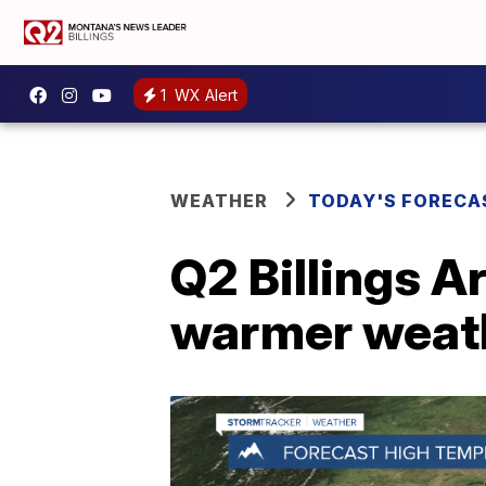
1
WX Alert
WEATHER
TODAY'S FORECA
Q2 Billings A
warmer weath