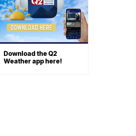
Download the Q2
Weather app here!