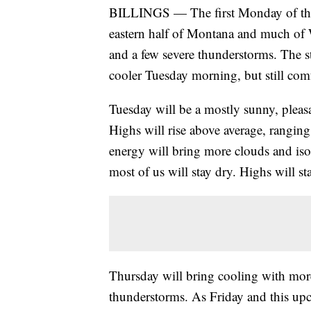
BILLINGS — The first Monday of the 
eastern half of Montana and much of 
and a few severe thunderstorms. The sto
cooler Tuesday morning, but still com
Tuesday will be a mostly sunny, pleas
Highs will rise above average, rangin
energy will bring more clouds and is
most of us will stay dry. Highs will st
Thursday will bring cooling with more
thunderstorms. As Friday and this up