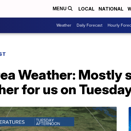
LOCAL
NATIONAL
W
MENU
Weather
Daily Forecast
Hourly Forec
ST
rea Weather: Mostly 
er for us on Tuesda