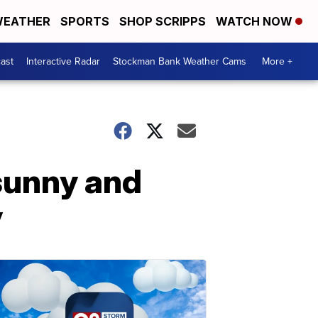
EATHER
SPORTS
SHOP SCRIPPS
WATCH NOW
ast
Interactive Radar
Stockman Bank Weather Cams
More +
sunny and
y