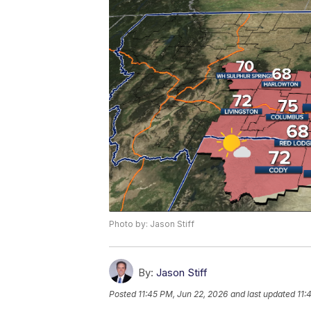
Photo by: Jason Stiff
By:
Jason Stiff
Posted
11:45 PM, Jun 22, 2026
and last updated
11: