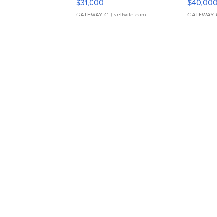
$31,000
$40,00
GATEWAY C.
| sellwild.com
GATEWAY 