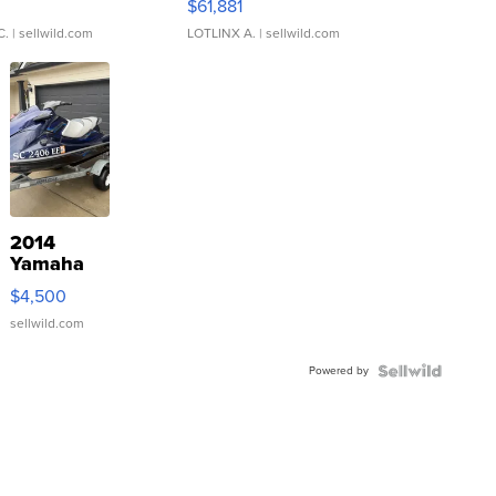
0
$61,881
C.
| sellwild.com
LOTLINX A.
| sellwild.com
2014
Yamaha
VX Deluxe
$4,500
sellwild.com
Powered by