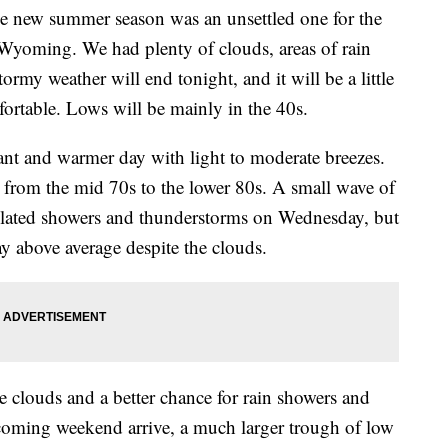
new summer season was an unsettled one for the
Wyoming. We had plenty of clouds, areas of rain
rmy weather will end tonight, and it will be a little
fortable. Lows will be mainly in the 40s.
ant and warmer day with light to moderate breezes.
g from the mid 70s to the lower 80s. A small wave of
olated showers and thunderstorms on Wednesday, but
ay above average despite the clouds.
 clouds and a better chance for rain showers and
coming weekend arrive, a much larger trough of low