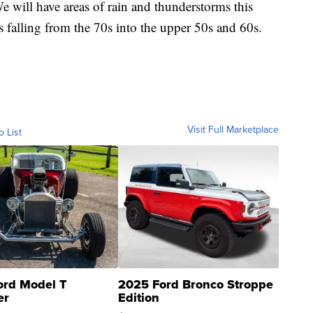
We will have areas of rain and thunderstorms this
falling from the 70s into the upper 50s and 60s.
Visit Full Marketplace
o List
ord Model T
2025 Ford Bronco Stroppe
er
Edition