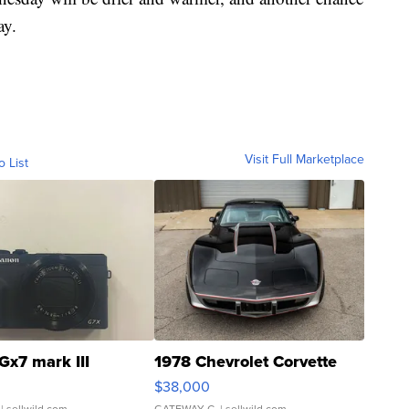
ay.
Visit Full Marketplace
o List
Gx7 mark III
1978 Chevrolet Corvette
$38,000