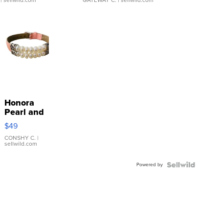
| sellwild.com
GATEWAY C.
| sellwild.com
Honora
Pearl and
Pink
$49
Leather
Bracelet
CONSHY C.
|
sellwild.com
Adjustable
Buckle
Powered by
Clo...