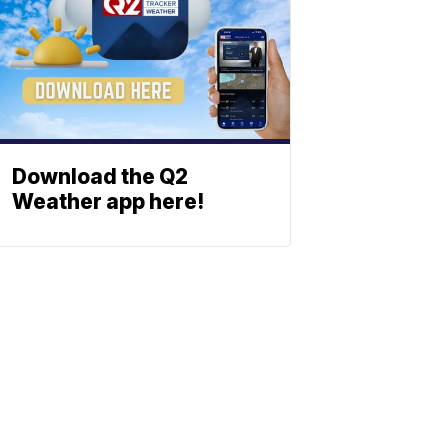
Download the Q2
Weather app here!