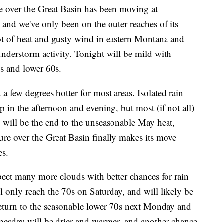
over the Great Basin has been moving at
 and we've only been on the outer reaches of its
lot of heat and gusty wind in eastern Montana and
derstorm activity. Tonight will be mild with
0s and lower 60s.
 a few degrees hotter for most areas. Isolated rain
 in the afternoon and evening, but most (if not all)
ay will be the end to the unseasonable May heat,
re over the Great Basin finally makes its move
es.
ct many more clouds with better chances for rain
 only reach the 70s on Saturday, and will likely be
return to the seasonable lower 70s next Monday and
nesday will be drier and warmer, and another chance