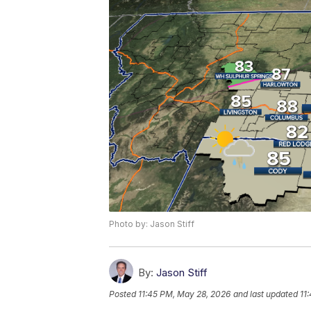
Photo by: Jason Stiff
By:
Jason Stiff
Posted
11:45 PM, May 28, 2026
and last updated
11