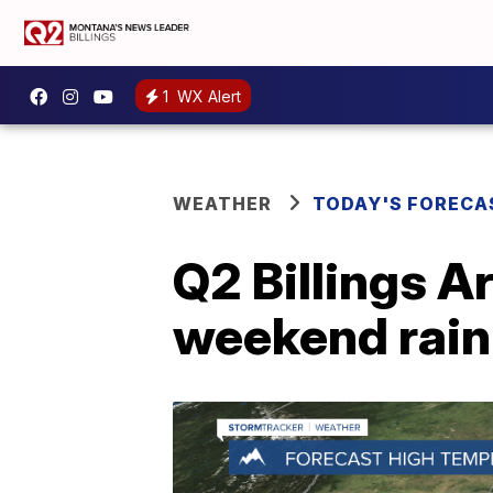
1
WX Alert
WEATHER
TODAY'S FORECA
Q2 Billings A
weekend rain