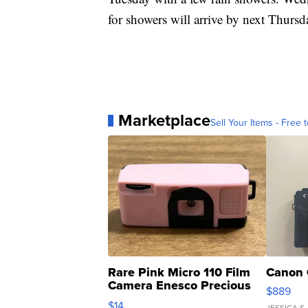
for showers will arrive by next Thursd
Marketplace
Sell Your Items - Free t
Rare Pink Micro 110 Film
Canon 
Camera Enesco Precious
$889
Moments TD4
$14