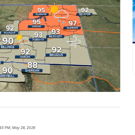
:45 PM, May 28, 2026