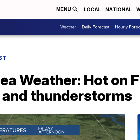
LOCAL
NATIONAL
W
MENU
Weather
Daily Forecast
Hourly Forec
ST
rea Weather: Hot on F
 and thunderstorms