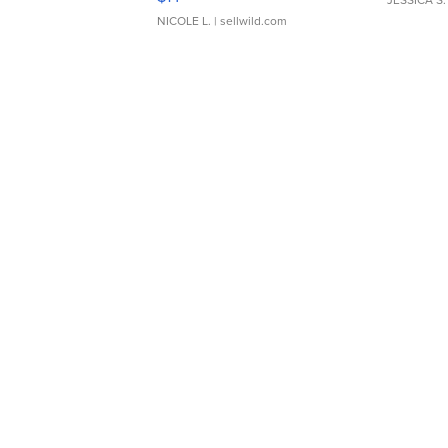
JESSICA S.
NICOLE L.
| sellwild.com