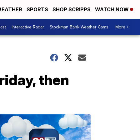
EATHER
SPORTS
SHOP SCRIPPS
WATCH NOW
ast
Interactive Radar
Stockman Bank Weather Cams
More +
riday, then