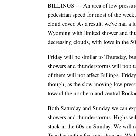
BILLINGS — An area of low pressure 
pedestrian speed for most of the week,
cloud cover. As a result, we've had a 
Wyoming with limited shower and thun
decreasing clouds, with lows in the 5
Friday will be similar to Thursday, but
showers and thunderstorms will pop up
of them will not affect Billings. Frid
though, as the slow-moving low pressu
toward the northern and central Rocki
Both Saturday and Sunday we can expe
showers and thunderstorms. Highs will
stuck in the 60s on Sunday. We will 
Tuesday with a few rain showers. Wed