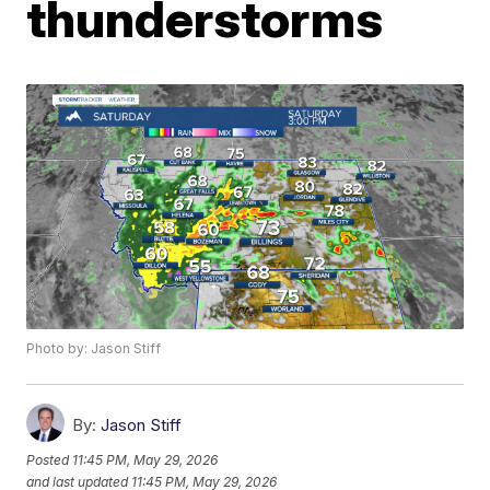
thunderstorms
Photo by: Jason Stiff
By:
Jason Stiff
Posted
11:45 PM, May 29, 2026
and last updated
11:45 PM, May 29, 2026