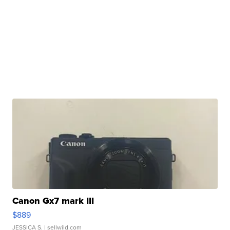
Canon Gx7 mark III
$889
JESSICA S.
| sellwild.com