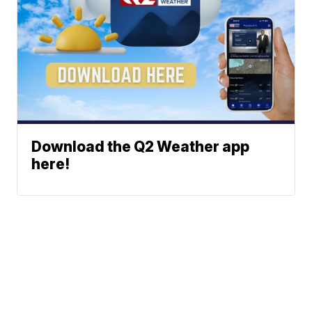
Download the Q2 Weather app
here!