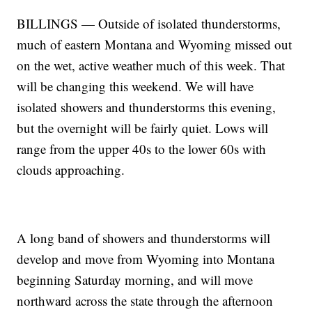
BILLINGS — Outside of isolated thunderstorms,
much of eastern Montana and Wyoming missed out
on the wet, active weather much of this week. That
will be changing this weekend. We will have
isolated showers and thunderstorms this evening,
but the overnight will be fairly quiet. Lows will
range from the upper 40s to the lower 60s with
clouds approaching.
A long band of showers and thunderstorms will
develop and move from Wyoming into Montana
beginning Saturday morning, and will move
northward across the state through the afternoon