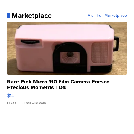
Marketplace
Visit Full Marketplace
Rare Pink Micro 110 Film Camera Enesco
Precious Moments TD4
$14
NICOLE L.
| sellwild.com