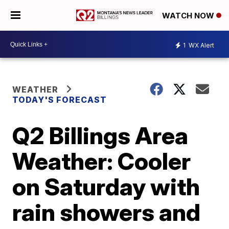
WATCH NOW
1
WX Alert
WEATHER
TODAY'S FORECAST
Q2 Billings Area
Weather: Cooler
on Saturday with
rain showers and