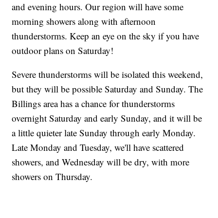
and evening hours. Our region will have some
morning showers along with afternoon
thunderstorms. Keep an eye on the sky if you have
outdoor plans on Saturday!
Severe thunderstorms will be isolated this weekend,
but they will be possible Saturday and Sunday. The
Billings area has a chance for thunderstorms
overnight Saturday and early Sunday, and it will be
a little quieter late Sunday through early Monday.
Late Monday and Tuesday, we'll have scattered
showers, and Wednesday will be dry, with more
showers on Thursday.