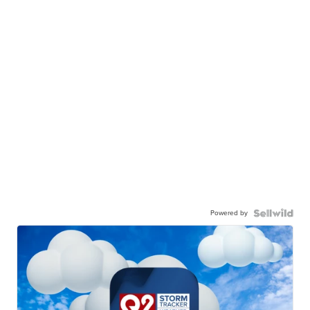
Powered by