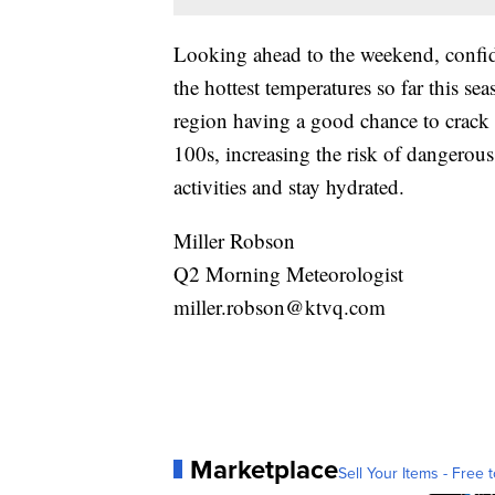
Looking ahead to the weekend, confide
the hottest temperatures so far this 
region having a good chance to crack t
100s, increasing the risk of dangerous
activities and stay hydrated.
Miller Robson
Q2 Morning Meteorologist
miller.robson@ktvq.com
Marketplace
Sell Your Items - Free t