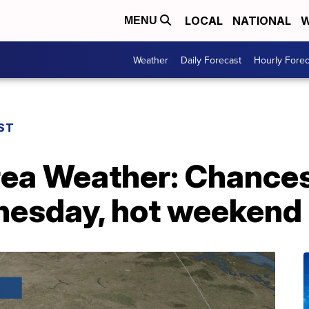
LOCAL
NATIONAL
W
MENU
Weather
Daily Forecast
Hourly Forec
ST
rea Weather: Chances
nesday, hot weekend