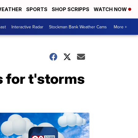
EATHER
SPORTS
SHOP SCRIPPS
WATCH NOW
ast
Interactive Radar
Stockman Bank Weather Cams
More +
 for t'storms