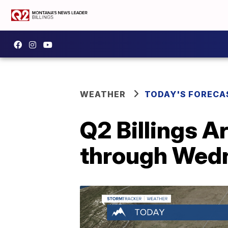
WEATHER
TODAY'S FORECA
Q2 Billings A
through Wed