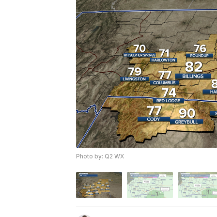
Photo by: Q2 WX