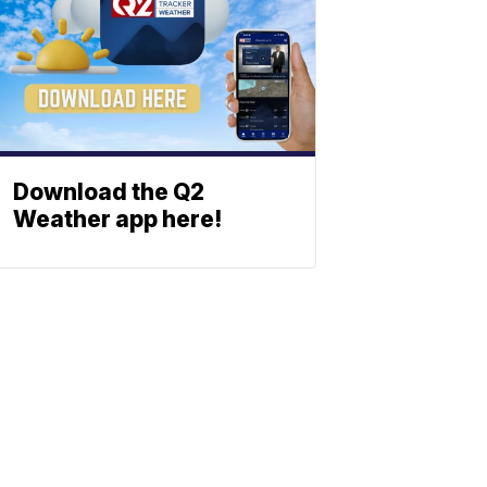
Download the Q2
Weather app here!