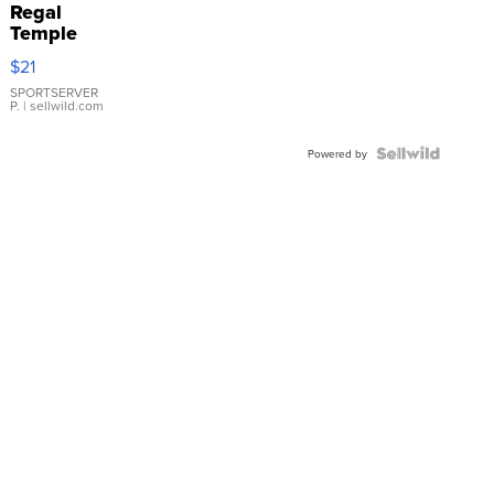
Regal
Temple
Droplet
$21
Earrings
SPORTSERVER
P.
| sellwild.com
Powered by