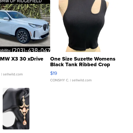
MW X3 30 xDrive
One Size Suzette Womens
Black Tank Ribbed Crop
Asymmetrical ...
$19
.
| sellwild.com
CONSHY C.
| sellwild.com