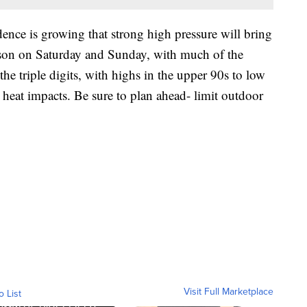
nce is growing that strong high pressure will bring
season on Saturday and Sunday, with much of the
he triple digits, with highs in the upper 90s to low
 heat impacts. Be sure to plan ahead- limit outdoor
Visit Full Marketplace
o List