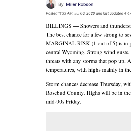
By:
Miller Robson
Posted
11:33 AM, Jul 06, 2026
and last updated
4:47
BILLINGS — Showers and thundersto
The best chance for a few strong to 
MARGINAL RISK (1 out of 5) is in pla
central Wyoming. Strong wind gusts, 
threats with any storms that pop up. A
temperatures, with highs mainly in th
Storm chances decrease Thursday, with
Rosebud County. Highs will be in the 
mid-90s Friday.