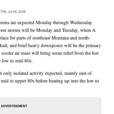
 PM, Jul 06, 2026
rms are expected Monday through Wednesday.
severe storms will be Monday and Tuesday, when A
ce for parts of southeast Montana and north-
hail, and brief heavy downpours will be the primary
 cooler air mass will bring some relief from the hot
e low to mid-80s.
 only isolated activity expected, mainly east of
mid to upper 80s before heating up into the low to