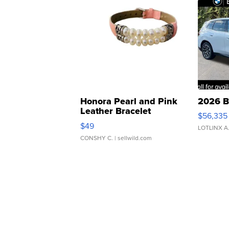
Honora Pearl and Pink
2026 B
Leather Bracelet
$56,335
Adjustable Buckle Clo...
$49
LOTLINX A
CONSHY C.
| sellwild.com