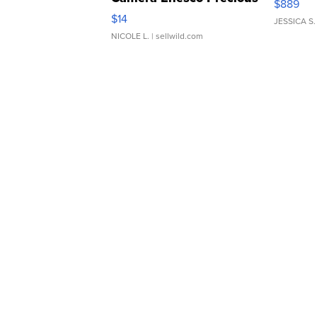
$889
Moments TD4
$14
JESSICA S.
NICOLE L.
| sellwild.com