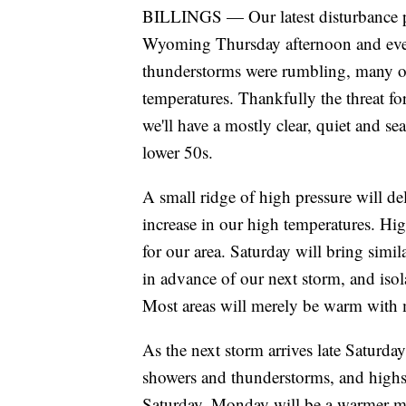
BILLINGS — Our latest disturbance p
Wyoming Thursday afternoon and even
thunderstorms were rumbling, many o
temperatures. Thankfully the threat fo
we'll have a mostly clear, quiet and s
lower 50s.
A small ridge of high pressure will d
increase in our high temperatures. Hi
for our area. Saturday will bring simil
in advance of our next storm, and isol
Most areas will merely be warm with 
As the next storm arrives late Saturday
showers and thunderstorms, and highs
Saturday. Monday will be a warmer mix 