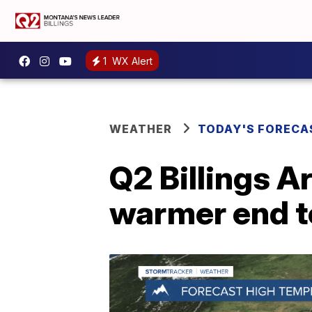
1
WX Alert
WEATHER
TODAY'S FORECA
Q2 Billings A
warmer end t