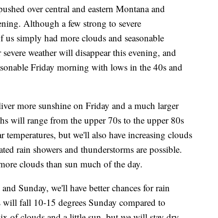
ushed over central and eastern Montana and
ing. Although a few strong to severe
f us simply had more clouds and seasonable
r severe weather will disappear this evening, and
easonable Friday morning with lows in the 40s and
eliver more sunshine on Friday and a much larger
ghs will range from the upper 70s to the upper 80s
ar temperatures, but we'll also have increasing clouds
ated rain showers and thunderstorms are possible.
more clouds than sun much of the day.
 and Sunday, we'll have better chances for rain
 will fall 10-15 degrees Sunday compared to
of clouds and a little sun, but we will stay dry.