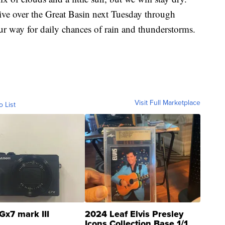
ive over the Great Basin next Tuesday through
ur way for daily chances of rain and thunderstorms.
Visit Full Marketplace
o List
Gx7 mark III
2024 Leaf Elvis Presley
Icons Collection Base 1/1