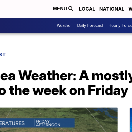
LOCAL
NATIONAL
W
MENU
Weather
Daily Forecast
Hourly Forec
ST
rea Weather: A mostl
o the week on Friday