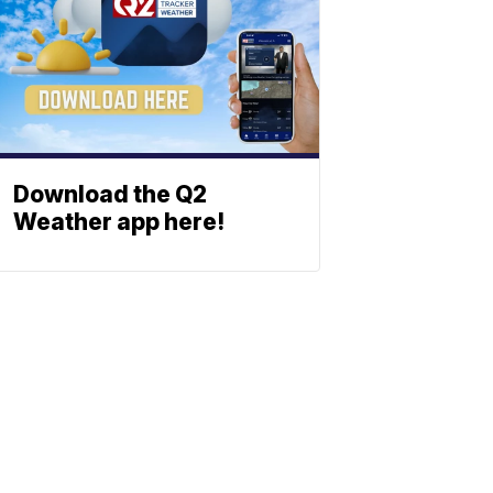
Download the Q2
Weather app here!