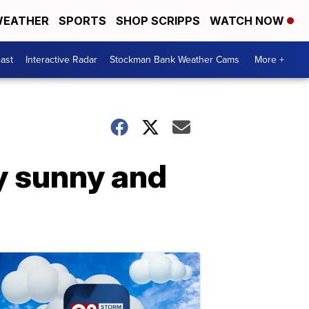
EATHER
SPORTS
SHOP SCRIPPS
WATCH NOW
ast
Interactive Radar
Stockman Bank Weather Cams
More +
y sunny and