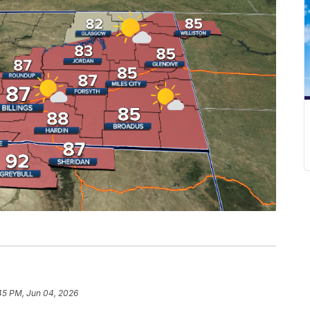
45 PM, Jun 04, 2026