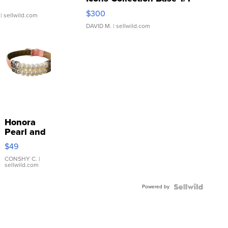
SSP Clear ...
$300
| sellwild.com
DAVID M.
| sellwild.com
Honora
Pearl and
Pink
$49
Leather
Bracelet
CONSHY C.
|
sellwild.com
Adjustable
Buckle
Powered by
Clo...