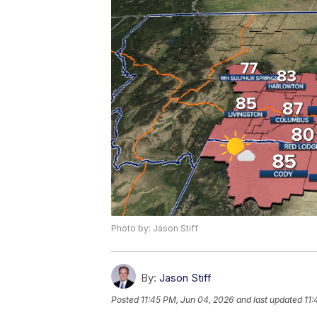
Photo by: Jason Stiff
By:
Jason Stiff
Posted
11:45 PM, Jun 04, 2026
and last updated
11: