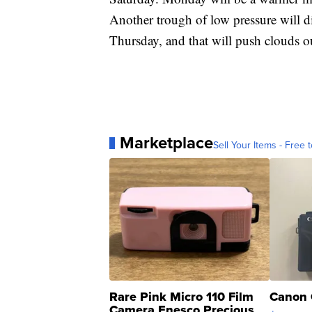
Another trough of low pressure will d
Thursday, and that will push clouds o
Marketplace
Sell Your Items - Free t
Rare Pink Micro 110 Film
Canon 
Camera Enesco Precious