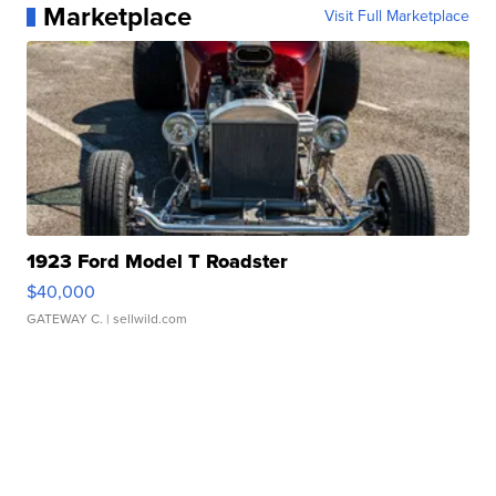
Marketplace
Visit Full Marketplace
1923 Ford Model T Roadster
$40,000
GATEWAY C.
| sellwild.com