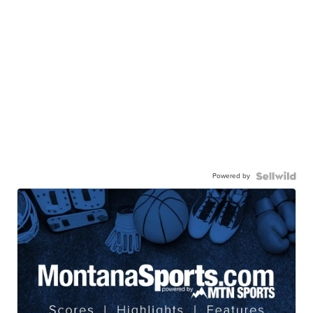
Powered by