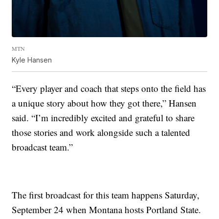
MTN
Kyle Hansen
“Every player and coach that steps onto the field has
a unique story about how they got there,” Hansen
said. “I’m incredibly excited and grateful to share
those stories and work alongside such a talented
broadcast team.”
The first broadcast for this team happens Saturday,
September 24 when Montana hosts Portland State.