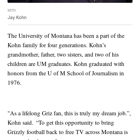
MTN
Jay Kohn
The University of Montana has been a part of the
Kohn family for four generations. Kohn’s
grandmother, father, two sisters, and two of his
children are UM graduates. Kohn graduated with
honors from the U of M School of Journalism in
1976.
"As a lifelong Griz fan, this is truly my dream job.”,
Kohn said. “To get this opportunity to bring
Grizzly football back to free TV across Montana is