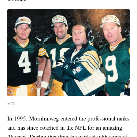
MTN
In 1995, Mornhinweg entered the professional ranks
and has since coached in the NFL for an amazing
26 years. During that time, he worked with some of