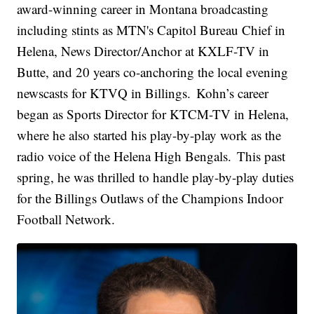
award-winning career in Montana broadcasting
including stints as MTN's Capitol Bureau Chief in
Helena, News Director/Anchor at KXLF-TV in
Butte, and 20 years co-anchoring the local evening
newscasts for KTVQ in Billings. Kohn’s career
began as Sports Director for KTCM-TV in Helena,
where he also started his play-by-play work as the
radio voice of the Helena High Bengals. This past
spring, he was thrilled to handle play-by-play duties
for the Billings Outlaws of the Champions Indoor
Football Network.