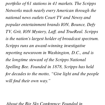
portfolio of 61 stations in 41 markets. The Scripps
Networks reach nearly every American through the
national news outlets Court TV and Newsy and
popular entertainment brands ION, Bounce, Defy
TV, Grit, ION Mystery, Laff, and TrueReal. Scripps
is the nation’s largest holder of broadcast spectrum.
Scripps runs an award-winning investigative
reporting newsroom in Washington, D.C., and is
the longtime steward of the Scripps National
Spelling Bee. Founded in 1878, Scripps has held
for decades to the motto, “Give light and the people
will find their own way.”
About the Big Sky Conference: Founded in