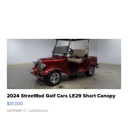
2024 StreetRod Golf Cars LE29 Short Canopy
$31,000
GATEWAY C.
| sellwild.com