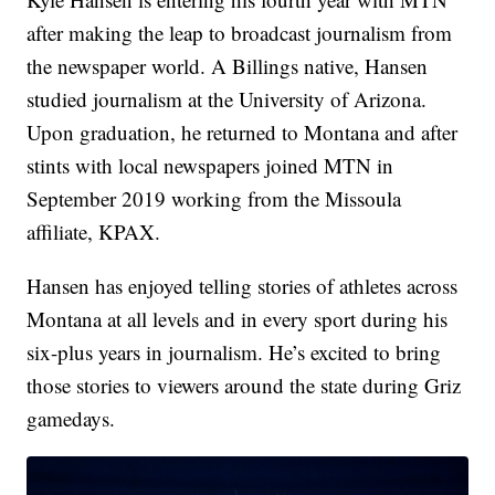
after making the leap to broadcast journalism from
the newspaper world. A Billings native, Hansen
studied journalism at the University of Arizona.
Upon graduation, he returned to Montana and after
stints with local newspapers joined MTN in
September 2019 working from the Missoula
affiliate, KPAX.
Hansen has enjoyed telling stories of athletes across
Montana at all levels and in every sport during his
six-plus years in journalism. He’s excited to bring
those stories to viewers around the state during Griz
gamedays.