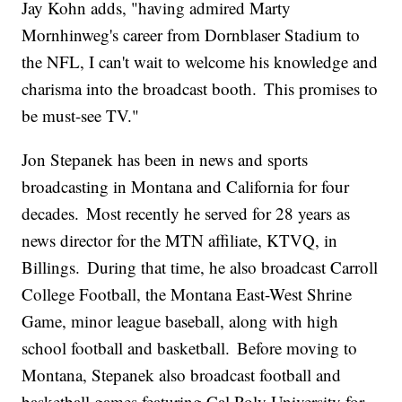
Jay Kohn adds, "having admired Marty
Mornhinweg's career from Dornblaser Stadium to
the NFL, I can't wait to welcome his knowledge and
charisma into the broadcast booth. This promises to
be must-see TV."
Jon Stepanek has been in news and sports
broadcasting in Montana and California for four
decades. Most recently he served for 28 years as
news director for the MTN affiliate, KTVQ, in
Billings. During that time, he also broadcast Carroll
College Football, the Montana East-West Shrine
Game, minor league baseball, along with high
school football and basketball. Before moving to
Montana, Stepanek also broadcast football and
basketball games featuring Cal Poly University for