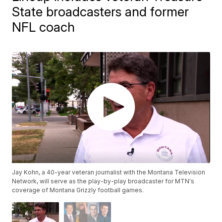
State broadcasters and former
NFL coach
Jay Kohn, a 40-year veteran journalist with the Montana Television
Network, will serve as the play-by-play broadcaster for MTN's
coverage of Montana Grizzly football games.