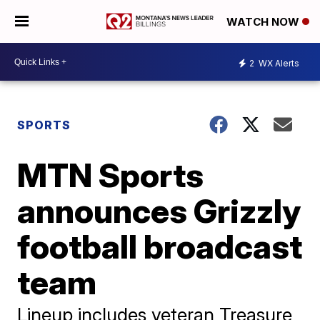
WATCH NOW
2
WX Alerts
SPORTS
MTN Sports
announces Grizzly
football broadcast
team
Lineup includes veteran Treasure