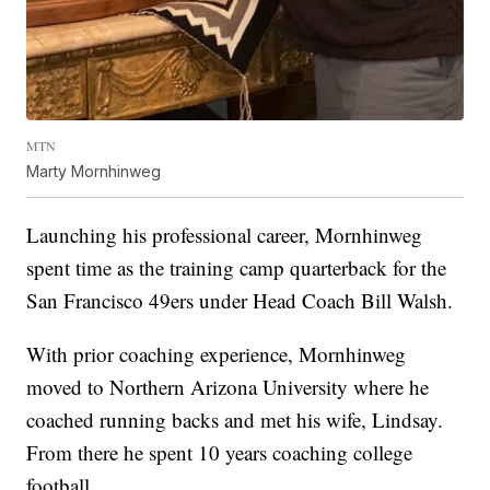
MTN
Marty Mornhinweg
Launching his professional career, Mornhinweg
spent time as the training camp quarterback for the
San Francisco 49ers under Head Coach Bill Walsh.
With prior coaching experience, Mornhinweg
moved to Northern Arizona University where he
coached running backs and met his wife, Lindsay.
From there he spent 10 years coaching college
football.