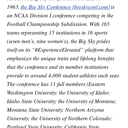
1963,
the Big Sky Conference [bigskyconf.com]
is
an NCAA Division I conference competing in the
Football Championship Subdivision. With 165
teams representing 15 institutions in 16 sports
(seven men’s, nine women’s), the Big Sky prides
itself on its “#ExperienceElevated” platform that
emphasizes the unique traits and lifelong benefits
that the conference and its member institutions
provide to around 4,000 student-athletes each year.
The conference has 11 full members (Eastern
Washington University; the University of Idaho;
Idaho State University; the University of Montana;
Montana State University; Northern Arizona
University; the University of Northern Colorado;
Portland State University; California State