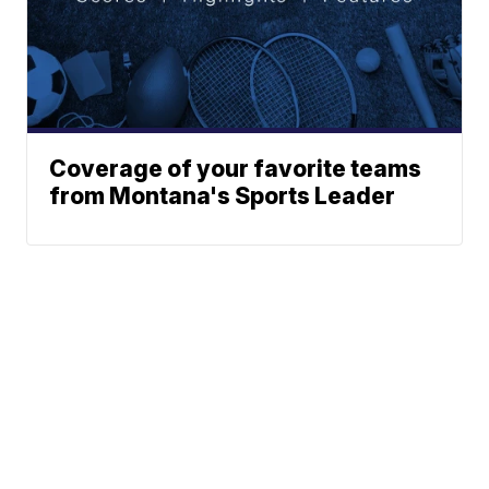
Coverage of your favorite teams
from Montana's Sports Leader