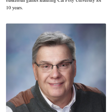
10 years.