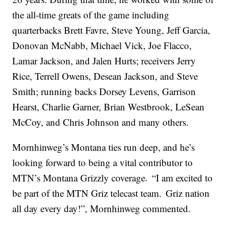
the all-time greats of the game including
quarterbacks Brett Favre, Steve Young, Jeff Garcia,
Donovan McNabb, Michael Vick, Joe Flacco,
Lamar Jackson, and Jalen Hurts; receivers Jerry
Rice, Terrell Owens, Desean Jackson, and Steve
Smith; running backs Dorsey Levens, Garrison
Hearst, Charlie Garner, Brian Westbrook, LeSean
McCoy, and Chris Johnson and many others.
Mornhinweg’s Montana ties run deep, and he’s
looking forward to being a vital contributor to
MTN’s Montana Grizzly coverage. “I am excited to
be part of the MTN Griz telecast team. Griz nation
all day every day!”, Mornhinweg commented.