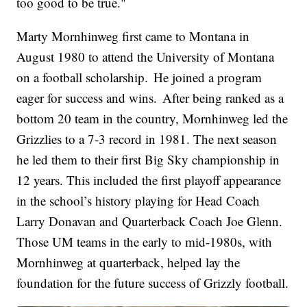
too good to be true."
Marty Mornhinweg first came to Montana in
August 1980 to attend the University of Montana
on a football scholarship. He joined a program
eager for success and wins. After being ranked as a
bottom 20 team in the country, Mornhinweg led the
Grizzlies to a 7-3 record in 1981. The next season
he led them to their first Big Sky championship in
12 years. This included the first playoff appearance
in the school’s history playing for Head Coach
Larry Donavan and Quarterback Coach Joe Glenn.
Those UM teams in the early to mid-1980s, with
Mornhinweg at quarterback, helped lay the
foundation for the future success of Grizzly football.