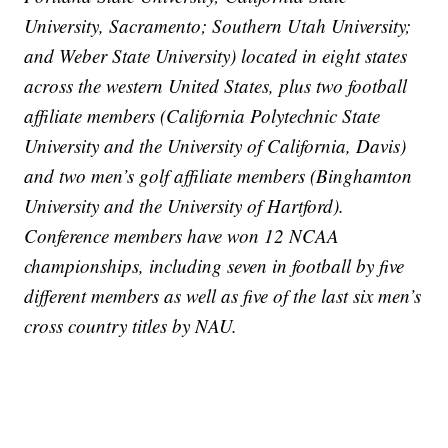
University, Sacramento; Southern Utah University;
and Weber State University) located in eight states
across the western United States, plus two football
affiliate members (California Polytechnic State
University and the University of California, Davis)
and two men’s golf affiliate members (Binghamton
University and the University of Hartford).
Conference members have won 12 NCAA
championships, including seven in football by five
different members as well as five of the last six men’s
cross country titles by NAU.