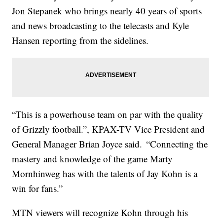
Jon Stepanek who brings nearly 40 years of sports
and news broadcasting to the telecasts and Kyle
Hansen reporting from the sidelines.
“This is a powerhouse team on par with the quality
of Grizzly football.”, KPAX-TV Vice President and
General Manager Brian Joyce said. “Connecting the
mastery and knowledge of the game Marty
Mornhinweg has with the talents of Jay Kohn is a
win for fans.”
MTN viewers will recognize Kohn through his