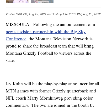
Posted
6:00 PM, Aug 25, 2022
and last updated
11:13 PM, Aug 25, 2022
MISSOULA - Following the announcement of a
new television partnership with the Big Sky
Conference
, the Montana Television Network is
proud to share the broadcast team that will bring
Montana Grizzly Football to viewers across the
state.
Jay Kohn will be the play-by-play announcer for all
MTN games with former Grizzly quarterback and
NFL coach Marty Mornhinweg providing color
commentary. The two are joined in the booth by