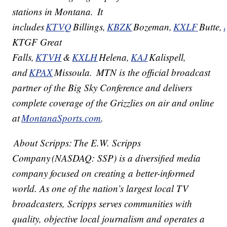
stations in Montana. It
includes
KTVQ
Billings,
KBZK
Bozeman,
KXLF
Butte,
KTGF Great
Falls,
KTVH
&
KXLH
Helena,
KAJ
Kalispell,
and
KPAX
Missoula. MTN is the official broadcast
partner of the Big Sky Conference and delivers
complete coverage of the Grizzlies on air and online
at
MontanaSports.com
.
About Scripps: The E.W. Scripps
Company (NASDAQ: SSP) is a diversified media
company focused on creating a better-informed
world. As one of the nation’s largest local TV
broadcasters, Scripps serves communities with
quality, objective local journalism and operates a