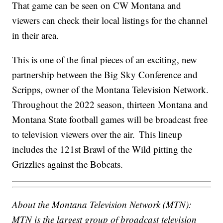
That game can be seen on CW Montana and
viewers can check their local listings for the channel
in their area.
This is one of the final pieces of an exciting, new
partnership between the Big Sky Conference and
Scripps, owner of the Montana Television Network.
Throughout the 2022 season, thirteen Montana and
Montana State football games will be broadcast free
to television viewers over the air. This lineup
includes the 121st Brawl of the Wild pitting the
Grizzlies against the Bobcats.
About the Montana Television Network (MTN):
MTN is the largest group of broadcast television