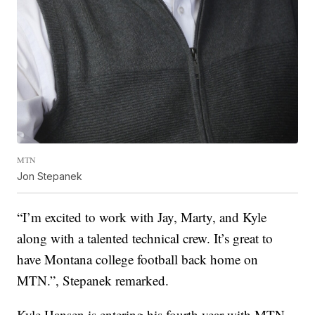
MTN
Jon Stepanek
“I’m excited to work with Jay, Marty, and Kyle
along with a talented technical crew. It’s great to
have Montana college football back home on
MTN.”, Stepanek remarked.
Kyle Hansen is entering his fourth year with MTN