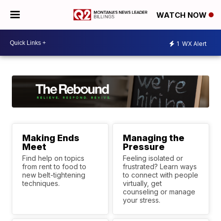
WATCH NOW
1
WX Alert
Making Ends
Managing the
Meet
Pressure
Find help on topics
Feeling isolated or
from rent to food to
frustrated? Learn ways
new belt-tightening
to connect with people
techniques.
virtually, get
counseling or manage
your stress.