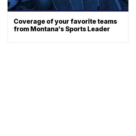
Coverage of your favorite teams
from Montana's Sports Leader