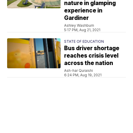
nature in glamping
experience in
Gardiner
Ashley Washburn
5:17 PM, Aug 21, 2021
STATE OF EDUCATION
Bus driver shortage
reaches crisis level
across the nation
Ash-har Quraishi
6:24 PM, Aug 19, 2021