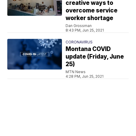
creative ways to
overcome service
worker shortage
Dan Grossman
8:43 PM, Jun 25, 2021
CORONAVIRUS
Montana COVID
update (Friday, June
25)
MTN News
4:28 PM, Jun 25, 2021