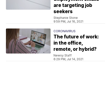
are targeting job
seekers
Stephanie Stone
9:59 PM, Jul 16, 2021
CORONAVIRUS
The future of work:
in the office,
remote, or hybrid?
Newsy Staff
6:29 PM, Jul 14, 2021