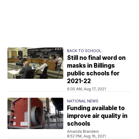
BACK TO SCHOOL
Still no final word on
masks in Billings
public schools for
2021-22
6:05 AM, Aug 17, 2021
NATIONAL NEWS
Funding available to
improve air quality in
schools
Amanda Brandeis
8:52 PM, Aug 16, 2021