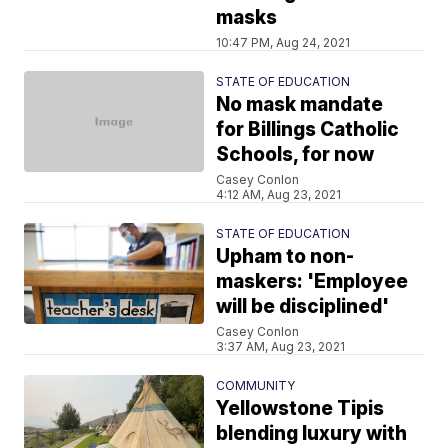
masks
10:47 PM, Aug 24, 2021
STATE OF EDUCATION
No mask mandate
for Billings Catholic
Schools, for now
Casey Conlon
4:12 AM, Aug 23, 2021
STATE OF EDUCATION
Upham to non-
maskers: 'Employee
will be disciplined'
Casey Conlon
3:37 AM, Aug 23, 2021
COMMUNITY
Yellowstone Tipis
blending luxury with