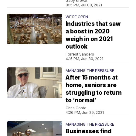
Gaby Krevat
8:15 PM, Jul 08, 2021
WE'RE OPEN
Industries that saw
a boost in 2020
weigh in on 2021
outlook
Forrest Sanders
4:15 PM, Jun 30, 2021
MANAGING THE PRESSURE
After 15 months at
home, seniors are
struggling to return
to ‘normal’
Chris Conte
4:26 PM, Jun 29, 2021
MANAGING THE PRESSURE
Businesses find