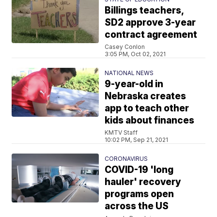
Billings teachers,
SD2 approve 3-year
contract agreement
Casey Conlon
3:05 PM, Oct 02, 2021
NATIONAL NEWS
9-year-old in
Nebraska creates
app to teach other
kids about finances
KMTV Staff
10:02 PM, Sep 21, 2021
CORONAVIRUS
COVID-19 'long
hauler' recovery
programs open
across the US