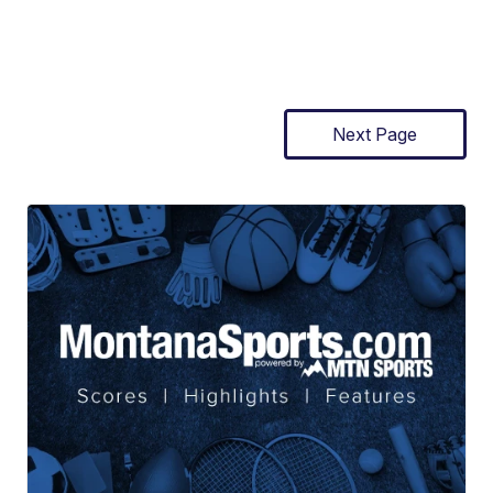
Next Page