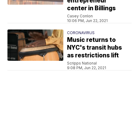
entrepreneur
center in Billings
Casey Conlon
10:06 PM, Jun 22, 2021
CORONAVIRUS
Music returns to
NYC's transit hubs
as restrictions lift
Scripps National
9:08 PM, Jun 22, 2021