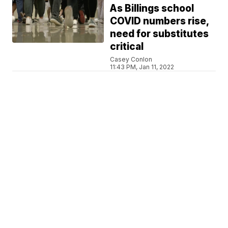
As Billings school
COVID numbers rise,
need for substitutes
critical
Casey Conlon
11:43 PM, Jan 11, 2022