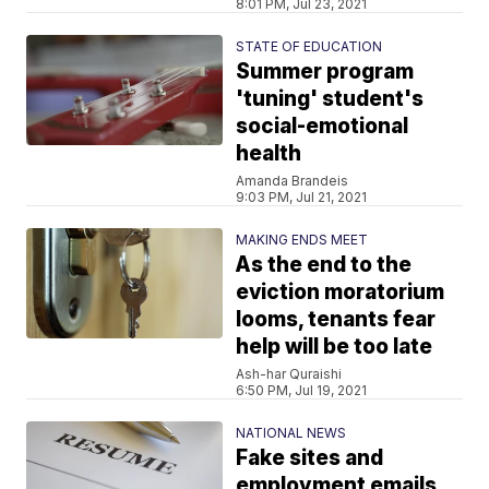
8:01 PM, Jul 23, 2021
STATE OF EDUCATION
Summer program
'tuning' student's
social-emotional
health
Amanda Brandeis
9:03 PM, Jul 21, 2021
MAKING ENDS MEET
As the end to the
eviction moratorium
looms, tenants fear
help will be too late
Ash-har Quraishi
6:50 PM, Jul 19, 2021
NATIONAL NEWS
Fake sites and
employment emails