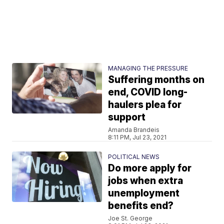
MANAGING THE PRESSURE
Suffering months on
end, COVID long-
haulers plea for
support
Amanda Brandeis
8:11 PM, Jul 23, 2021
POLITICAL NEWS
Do more apply for
jobs when extra
unemployment
benefits end?
Joe St. George