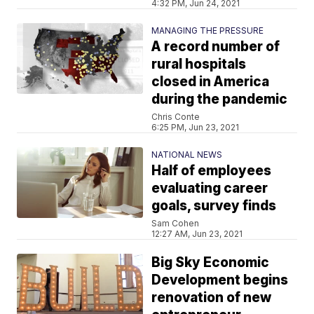
4:32 PM, Jun 24, 2021
MANAGING THE PRESSURE
A record number of
rural hospitals
closed in America
during the pandemic
Chris Conte
6:25 PM, Jun 23, 2021
NATIONAL NEWS
Half of employees
evaluating career
goals, survey finds
Sam Cohen
12:27 AM, Jun 23, 2021
Big Sky Economic
Development begins
renovation of new