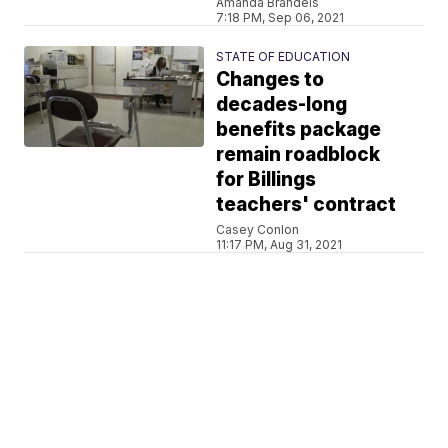
Amanda Brandeis
7:18 PM, Sep 06, 2021
STATE OF EDUCATION
Changes to
decades-long
benefits package
remain roadblock
for Billings
teachers' contract
Casey Conlon
11:17 PM, Aug 31, 2021