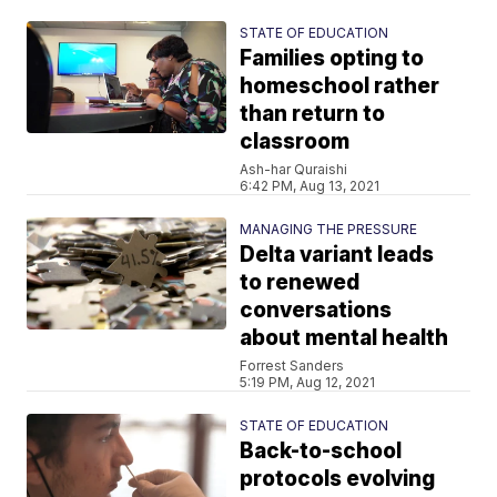
STATE OF EDUCATION
Families opting to
homeschool rather
than return to
classroom
Ash-har Quraishi
6:42 PM, Aug 13, 2021
MANAGING THE PRESSURE
Delta variant leads
to renewed
conversations
about mental health
Forrest Sanders
5:19 PM, Aug 12, 2021
STATE OF EDUCATION
Back-to-school
protocols evolving