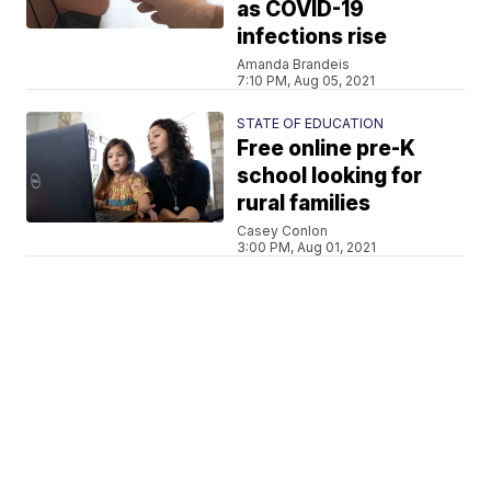
as COVID-19
infections rise
Amanda Brandeis
7:10 PM, Aug 05, 2021
STATE OF EDUCATION
Free online pre-K
school looking for
rural families
Casey Conlon
3:00 PM, Aug 01, 2021