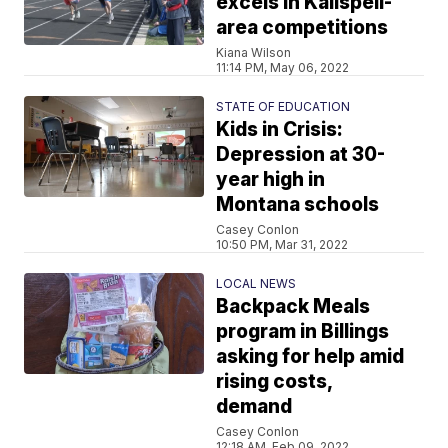
excels in Kalispell-
area competitions
Kiana Wilson
11:14 PM, May 06, 2022
STATE OF EDUCATION
Kids in Crisis:
Depression at 30-
year high in
Montana schools
Casey Conlon
10:50 PM, Mar 31, 2022
LOCAL NEWS
Backpack Meals
program in Billings
asking for help amid
rising costs,
demand
Casey Conlon
12:18 AM, Feb 09, 2022