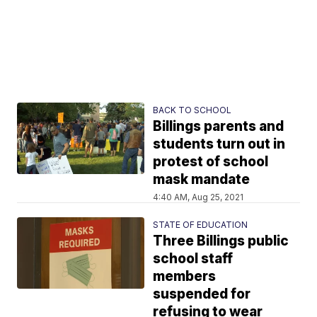
BACK TO SCHOOL
Billings parents and
students turn out in
protest of school
mask mandate
4:40 AM, Aug 25, 2021
STATE OF EDUCATION
Three Billings public
school staff
members
suspended for
refusing to wear