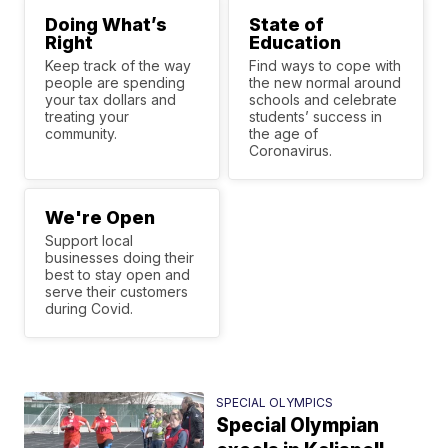
Doing What’s
State of
Right
Education
Keep track of the way
Find ways to cope with
people are spending
the new normal around
your tax dollars and
schools and celebrate
treating your
students’ success in
community.
the age of
Coronavirus.
We're Open
Support local
businesses doing their
best to stay open and
serve their customers
during Covid.
SPECIAL OLYMPICS
Special Olympian