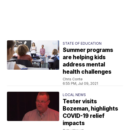
STATE OF EDUCATION
Summer programs
are helping kids
address mental
health challenges
Chris Conte
6:55 PM, Jul 09, 2021
LOCAL NEWS
Tester visits
Bozeman, highlights
COVID-19 relief
impacts