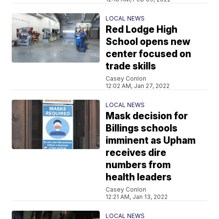
LOCAL NEWS
Red Lodge High
School opens new
center focused on
trade skills
Casey Conlon
12:02 AM, Jan 27, 2022
LOCAL NEWS
Mask decision for
Billings schools
imminent as Upham
receives dire
numbers from
health leaders
Casey Conlon
12:21 AM, Jan 13, 2022
LOCAL NEWS