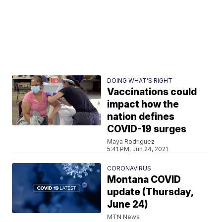
DOING WHAT’S RIGHT
Vaccinations could
impact how the
nation defines
COVID-19 surges
Maya Rodriguez
5:41 PM, Jun 24, 2021
CORONAVIRUS
Montana COVID
update (Thursday,
June 24)
MTN News