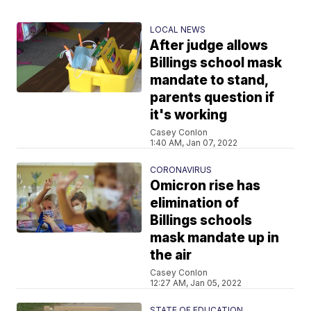
LOCAL NEWS
After judge allows
Billings school mask
mandate to stand,
parents question if
it's working
Casey Conlon
1:40 AM, Jan 07, 2022
CORONAVIRUS
Omicron rise has
elimination of
Billings schools
mask mandate up in
the air
Casey Conlon
12:27 AM, Jan 05, 2022
STATE OF EDUCATION