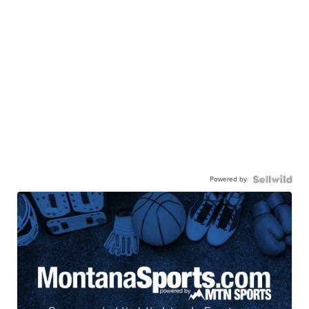
Powered by