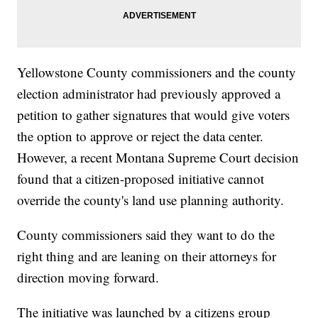
Yellowstone County commissioners and the county
election administrator had previously approved a
petition to gather signatures that would give voters
the option to approve or reject the data center.
However, a recent Montana Supreme Court decision
found that a citizen-proposed initiative cannot
override the county's land use planning authority.
County commissioners said they want to do the
right thing and are leaning on their attorneys for
direction moving forward.
The initiative was launched by a citizens group