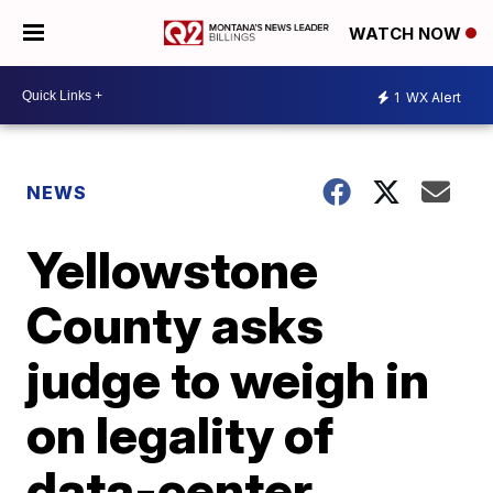
WATCH NOW
1
WX Alert
NEWS
Yellowstone
County asks
judge to weigh in
on legality of
data-center