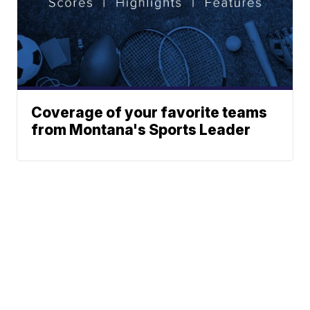
Coverage of your favorite teams
from Montana's Sports Leader