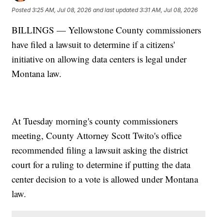
Posted
3:25 AM, Jul 08, 2026
and last updated
3:31 AM, Jul 08, 2026
BILLINGS — Yellowstone County commissioners
have filed a lawsuit to determine if a citizens'
initiative on allowing data centers is legal under
Montana law.
At Tuesday morning's county commissioners
meeting, County Attorney Scott Twito's office
recommended filing a lawsuit asking the district
court for a ruling to determine if putting the data
center decision to a vote is allowed under Montana
law.