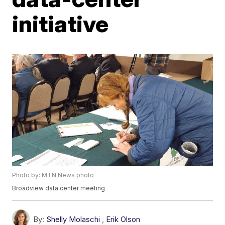
initiative
Photo by: MTN News photo
Broadview data center meeting
By:
Shelly Molaschi
,
Erik Olson