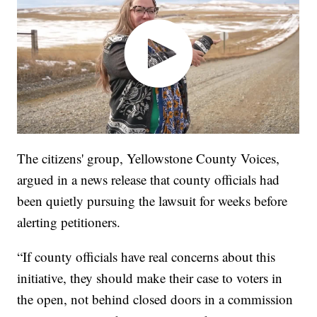
The citizens' group, Yellowstone County Voices,
argued in a news release that county officials had
been quietly pursuing the lawsuit for weeks before
alerting petitioners.
“If county officials have real concerns about this
initiative, they should make their case to voters in
the open, not behind closed doors in a commission