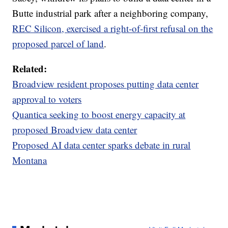
Butte industrial park after a neighboring company,
REC Silicon, exercised a right-of-first refusal on the
proposed parcel of land
.
Related:
Broadview resident proposes putting data center
approval to voters
Quantica seeking to boost energy capacity at
proposed Broadview data center
Proposed AI data center sparks debate in rural
Montana