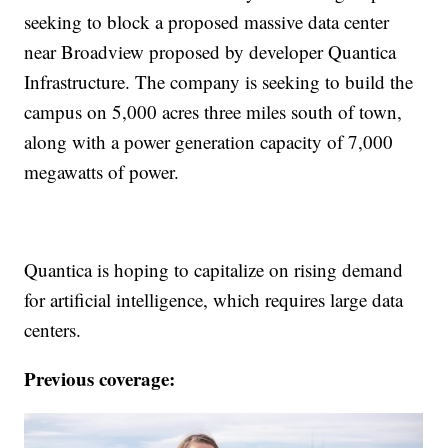
seeking to block a proposed massive data center
near Broadview proposed by developer Quantica
Infrastructure. The company is seeking to build the
campus on 5,000 acres three miles south of town,
along with a power generation capacity of 7,000
megawatts of power.
Quantica is hoping to capitalize on rising demand
for artificial intelligence, which requires large data
centers.
Previous coverage: