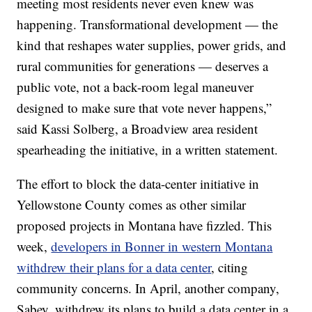
meeting most residents never even knew was
happening. Transformational development — the
kind that reshapes water supplies, power grids, and
rural communities for generations — deserves a
public vote, not a back-room legal maneuver
designed to make sure that vote never happens,”
said Kassi Solberg, a Broadview area resident
spearheading the initiative, in a written statement.
The effort to block the data-center initiative in
Yellowstone County comes as other similar
proposed projects in Montana have fizzled. This
week,
developers in Bonner in western Montana
withdrew their plans for a data center
, citing
community concerns. In April, another company,
Sabey, withdrew its plans to build a data center in a