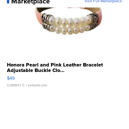
Marketplace
Visit Full Marketplace
Honora Pearl and Pink Leather Bracelet
Adjustable Buckle Clo...
$49
CONSHY C.
| sellwild.com