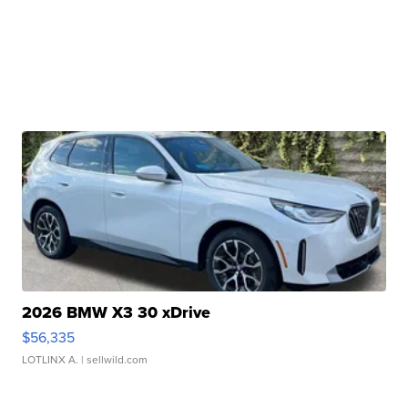
2026 BMW X3 30 xDrive
$56,335
LOTLINX A.
| sellwild.com