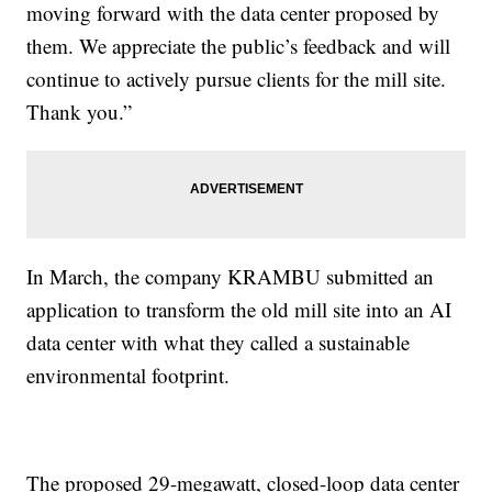
moving forward with the data center proposed by
them. We appreciate the public’s feedback and will
continue to actively pursue clients for the mill site.
Thank you.”
In March, the company KRAMBU submitted an
application to transform the old mill site into an AI
data center with what they called a sustainable
environmental footprint.
The proposed 29-megawatt, closed-loop data center