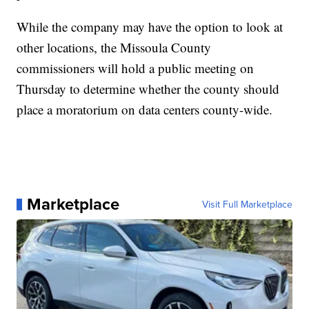
While the company may have the option to look at
other locations, the Missoula County
commissioners will hold a public meeting on
Thursday to determine whether the county should
place a moratorium on data centers county-wide.
Marketplace
Visit Full Marketplace