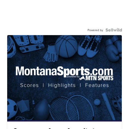
Powered by