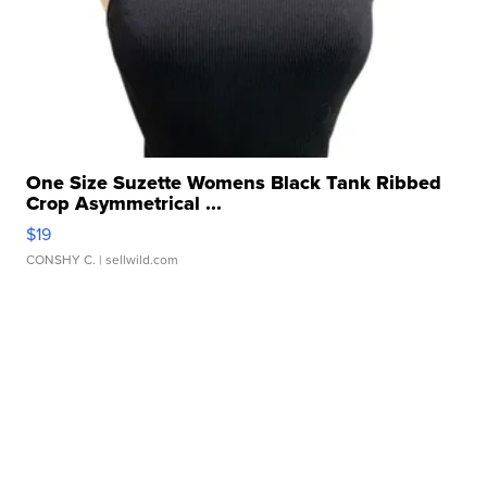
One Size Suzette Womens Black Tank Ribbed
Crop Asymmetrical ...
$19
CONSHY C.
| sellwild.com