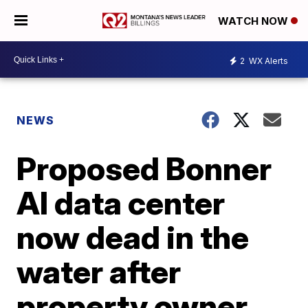
WATCH NOW
2
WX Alerts
NEWS
Proposed Bonner
AI data center
now dead in the
water after
property owner