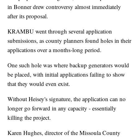
in Bonner drew controversy almost immediately
after its proposal.
KRAMBU went through several application
submissions, as county planners found holes in their
applications over a months-long period.
One such hole was where backup generators would
be placed, with initial applications failing to show
that they would even exist.
Without Heisey's signature, the application can no
longer go forward in any capacity - essentially
killing the project.
Karen Hughes, director of the Missoula County