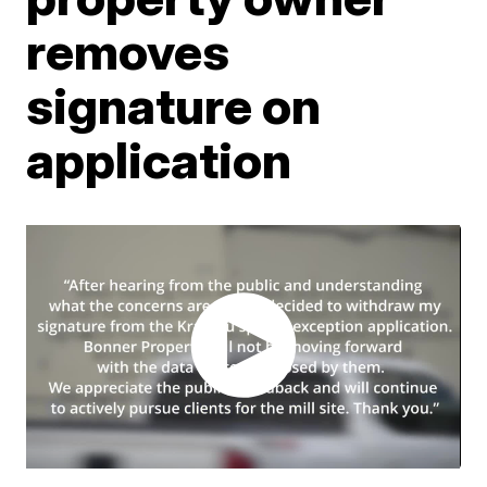
removes
signature on
application