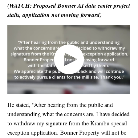
(WATCH: Proposed Bonner AI data center project
stalls, application not moving forward)
He stated, “After hearing from the public and
understanding what the concerns are, I have decided
to withdraw my signature from the Krambu special
exception application. Bonner Property will not be