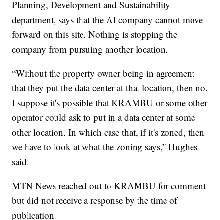
Planning, Development and Sustainability
department, says that the AI company cannot move
forward on this site. Nothing is stopping the
company from pursuing another location.
“Without the property owner being in agreement
that they put the data center at that location, then no.
I suppose it's possible that KRAMBU or some other
operator could ask to put in a data center at some
other location. In which case that, if it's zoned, then
we have to look at what the zoning says,” Hughes
said.
MTN News reached out to KRAMBU for comment
but did not receive a response by the time of
publication.