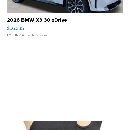
2026 BMW X3 30 xDrive
$56,335
LOTLINX A.
| sellwild.com