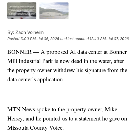
By:
Zach Volheim
Posted
11:00 PM, Jul 06, 2026
and last updated
12:40 AM, Jul 07, 2026
BONNER — A proposed AI data center at Bonner
Mill Industrial Park is now dead in the water, after
the property owner withdrew his signature from the
data center’s application.
MTN News spoke to the property owner, Mike
Heisey, and he pointed us to a statement he gave on
Missoula County Voice.