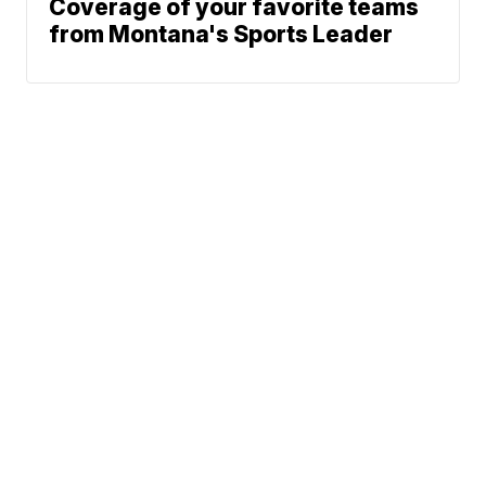
Coverage of your favorite teams
from Montana's Sports Leader