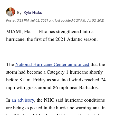
By:
Kyle Hicks
Posted
3:23 PM, Jul 02, 2021
and last updated
6:27 PM, Jul 02, 2021
MIAMI, Fla. — Elsa has strengthened into a
hurricane, the first of the 2021 Atlantic season.
The
National Hurricane Center announced
that the
storm had become a Category 1 hurricane shortly
before 8 a.m. Friday as sustained winds reached 74
mph with gusts around 86 mph near Barbados.
In
an advisory
, the NHC said hurricane conditions
are being expected in the hurricane warning area in