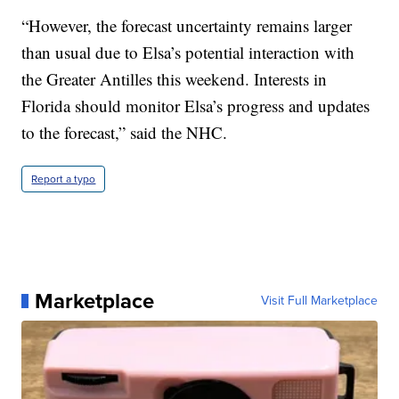
“However, the forecast uncertainty remains larger
than usual due to Elsa’s potential interaction with
the Greater Antilles this weekend. Interests in
Florida should monitor Elsa’s progress and updates
to the forecast,” said the NHC.
Report a typo
Marketplace
Visit Full Marketplace