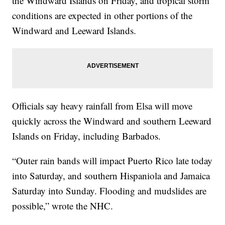
the Windward Islands on Friday, and tropical storm
conditions are expected in other portions of the
Windward and Leeward Islands.
Officials say heavy rainfall from Elsa will move
quickly across the Windward and southern Leeward
Islands on Friday, including Barbados.
“Outer rain bands will impact Puerto Rico late today
into Saturday, and southern Hispaniola and Jamaica
Saturday into Sunday. Flooding and mudslides are
possible,” wrote the NHC.