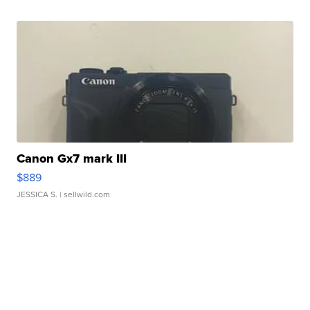
Canon Gx7 mark III
$889
JESSICA S.
| sellwild.com