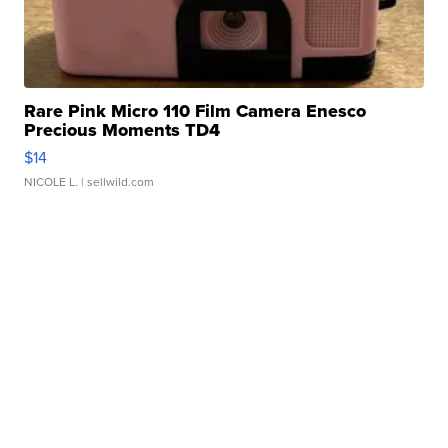
Rare Pink Micro 110 Film Camera Enesco
Precious Moments TD4
$14
NICOLE L.
| sellwild.com