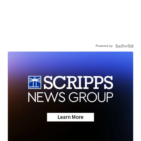
Powered by