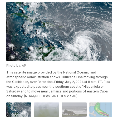
Photo by: AP
This satellite image provided by the National Oceanic and
Atmospheric Administration shows Hurricane Elsa moving through
the Caribbean, over Barbados, Friday, July 2, 2021, at 8 a.m. ET. Elsa
was expected to pass near the southern coast of Hispaniola on
Saturday and to move near Jamaica and portions of eastern Cuba
on Sunday. (NOAA/NESDIS/STAR GOES via AP)