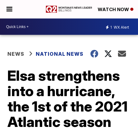
WATCH NOW
1
WX Alert
NEWS
NATIONAL NEWS
Elsa strengthens
into a hurricane,
the 1st of the 2021
Atlantic season