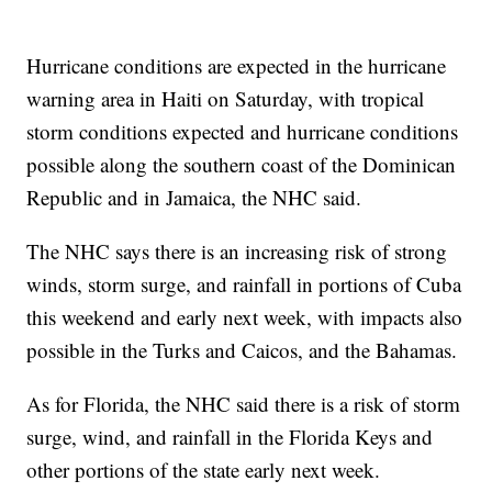
Hurricane conditions are expected in the hurricane
warning area in Haiti on Saturday, with tropical
storm conditions expected and hurricane conditions
possible along the southern coast of the Dominican
Republic and in Jamaica, the NHC said.
The NHC says there is an increasing risk of strong
winds, storm surge, and rainfall in portions of Cuba
this weekend and early next week, with impacts also
possible in the Turks and Caicos, and the Bahamas.
As for Florida, the NHC said there is a risk of storm
surge, wind, and rainfall in the Florida Keys and
other portions of the state early next week.