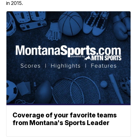
in 2015.
Coverage of your favorite teams
from Montana's Sports Leader