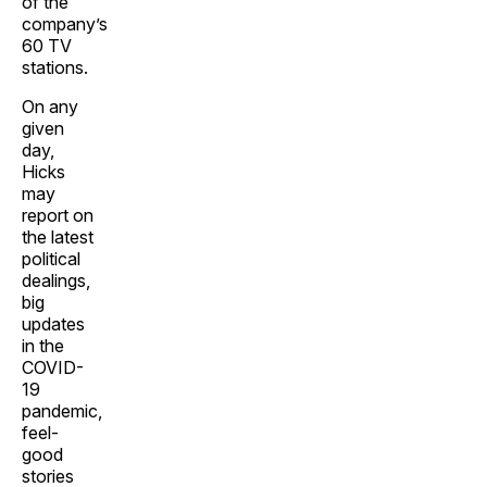
of the
company’s
60 TV
stations.
On any
given
day,
Hicks
may
report on
the latest
political
dealings,
big
updates
in the
COVID-
19
pandemic,
feel-
good
stories