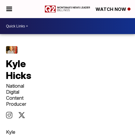
WATCH NOW
Kyle
Hicks
National
Digital
Content
Producer
Kyle