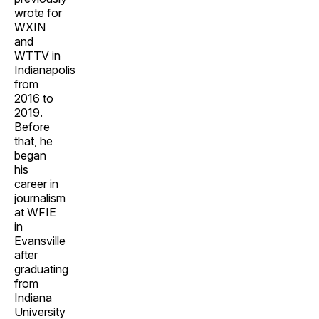
wrote for
WXIN
and
WTTV in
Indianapolis
from
2016 to
2019.
Before
that, he
began
his
career in
journalism
at WFIE
in
Evansville
after
graduating
from
Indiana
University