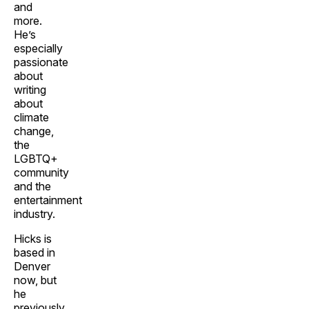
and
more.
He’s
especially
passionate
about
writing
about
climate
change,
the
LGBTQ+
community
and the
entertainment
industry.
Hicks is
based in
Denver
now, but
he
previously