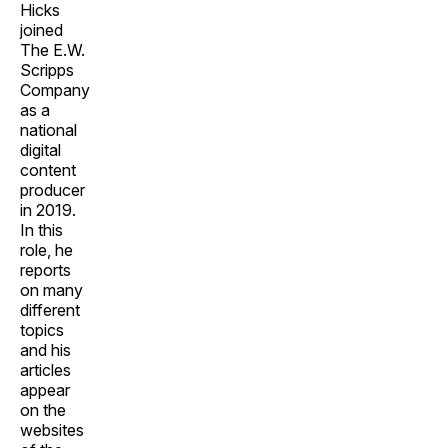
Hicks
joined
The E.W.
Scripps
Company
as a
national
digital
content
producer
in 2019.
In this
role, he
reports
on many
different
topics
and his
articles
appear
on the
websites