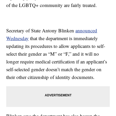
of the LGBTQ+ community are fairly treated.
Secretary of State Antony Blinken
announced
Wednesday
that the department is immediately
updating its procedures to allow applicants to self-
select their gender as “M” or “F,” and it will no
longer require medical certification if an applicant’s
self-selected gender doesn’t match the gender on
their other citizenship of identity documents.
Blinken says the department has also begun the