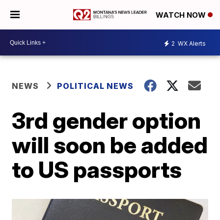
WATCH NOW
2
WX Alerts
NEWS
POLITICAL NEWS
3rd gender option
will soon be added
to US passports