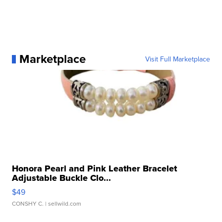
Marketplace
Visit Full Marketplace
Honora Pearl and Pink Leather Bracelet
Adjustable Buckle Clo...
$49
CONSHY C.
| sellwild.com