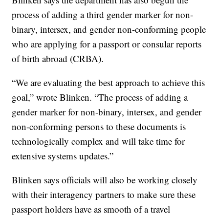
process of adding a third gender marker for non-
binary, intersex, and gender non-conforming people
who are applying for a passport or consular reports
of birth abroad (CRBA).
“We are evaluating the best approach to achieve this
goal,” wrote Blinken. “The process of adding a
gender marker for non-binary, intersex, and gender
non-conforming persons to these documents is
technologically complex and will take time for
extensive systems updates.”
Blinken says officials will also be working closely
with their interagency partners to make sure these
passport holders have as smooth of a travel