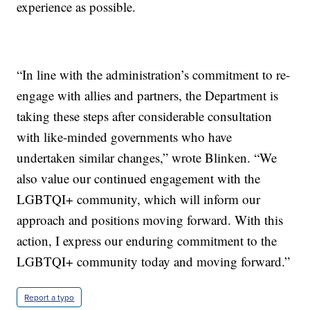
experience as possible.
“In line with the administration’s commitment to re-
engage with allies and partners, the Department is
taking these steps after considerable consultation
with like-minded governments who have
undertaken similar changes,” wrote Blinken. “We
also value our continued engagement with the
LGBTQI+ community, which will inform our
approach and positions moving forward. With this
action, I express our enduring commitment to the
LGBTQI+ community today and moving forward.”
Report a typo