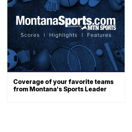
Coverage of your favorite teams
from Montana's Sports Leader