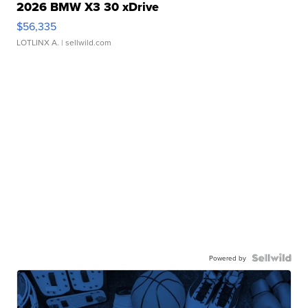
2026 BMW X3 30 xDrive
$56,335
LOTLINX A.
| sellwild.com
Powered by