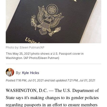
Photo by: Eileen Putman/AP
This May 25, 2021 photo shows a U.S. Passport cover in
Washington. (AP Photo/Eileen Putman)
By:
Kyle Hicks
Posted
7:16 PM, Jul 01, 2021
and last updated
7:21 PM, Jul 01, 2021
WASHINGTON, D.C. — The U.S. Department of
State says it's making changes to its gender policies
regarding passports in an effort to ensure members