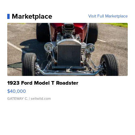
Marketplace
Visit Full Marketplace
1923 Ford Model T Roadster
$40,000
GATEWAY C.
| sellwild.com