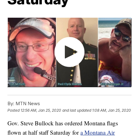
By:
MTN News
Posted
12:56 AM, Jan 25, 2020
and last updated
1:08 AM, Jan 25, 2020
Gov. Steve Bullock has ordered Montana flags
flown at half staff Saturday for
a Montana Air