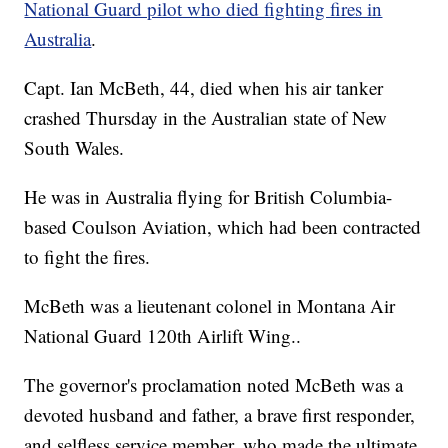
National Guard pilot who died fighting fires in
Australia
.
Capt. Ian McBeth, 44, died when his air tanker
crashed Thursday in the Australian state of New
South Wales.
He was in Australia flying for British Columbia-
based Coulson Aviation, which had been contracted
to fight the fires.
McBeth was a lieutenant colonel in Montana Air
National Guard 120th Airlift Wing..
The governor's proclamation noted McBeth was a
devoted husband and father, a brave first responder,
and selfless service member, who made the ultimate