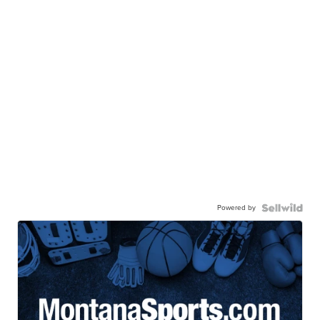
Powered by