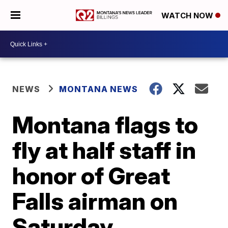
WATCH NOW
NEWS
MONTANA NEWS
Montana flags to
fly at half staff in
honor of Great
Falls airman on
Saturday