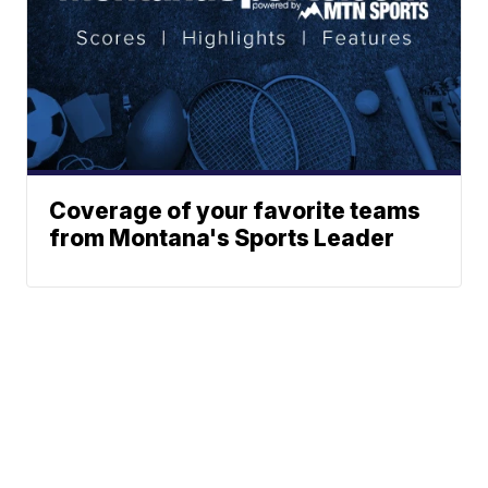
Coverage of your favorite teams
from Montana's Sports Leader