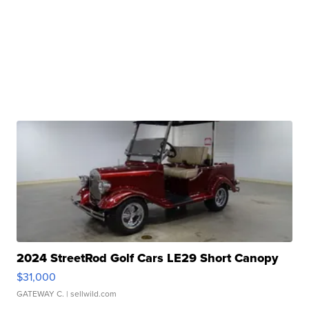
2024 StreetRod Golf Cars LE29 Short Canopy
$31,000
GATEWAY C.
| sellwild.com