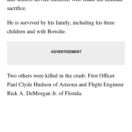
sacrifice.
He is survived by his family, including his three
children and wife Bowdie.
Two others were killed in the crash: First Officer
Paul Clyde Hudson of Arizona and Flight Engineer
Rick A. DeMorgan Jr. of Florida.