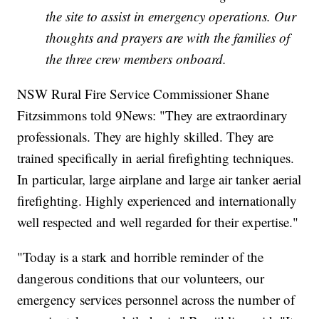
the site to assist in emergency operations. Our
thoughts and prayers are with the families of
the three crew members onboard.
NSW Rural Fire Service Commissioner Shane
Fitzsimmons told 9News: "They are extraordinary
professionals. They are highly skilled. They are
trained specifically in aerial firefighting techniques.
In particular, large airplane and large air tanker aerial
firefighting. Highly experienced and internationally
well respected and well regarded for their expertise."
"Today is a stark and horrible reminder of the
dangerous conditions that our volunteers, our
emergency services personnel across the number of