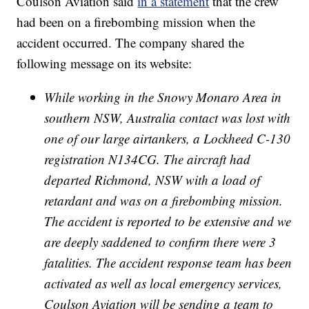
Coulson Aviation said
in a statement
that the crew
had been on a firebombing mission when the
accident occurred. The company shared the
following message on its website:
While working in the Snowy Monaro Area in
southern NSW, Australia contact was lost with
one of our large airtankers, a Lockheed C-130
registration N134CG. The aircraft had
departed Richmond, NSW with a load of
retardant and was on a firebombing mission.
The accident is reported to be extensive and we
are deeply saddened to confirm there were 3
fatalities. The accident response team has been
activated as well as local emergency services,
Coulson Aviation will be sending a team to