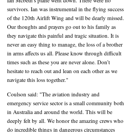
Ian Mcbeth’s plane went down. There were no
survivors. Ian was instrumental in the flying success
of the 120th Airlift Wing and will be dearly missed.
Our thoughts and prayers go out to his family as
they navigate this painful and tragic situation. It is
never an easy thing to manage, the loss of a brother
in arms affects us all. Please know through difficult
times such as these you are never alone. Don’t
hesitate to reach out and lean on each other as we
navigate this loss together."
Coulson said: "The aviation industry and
emergency service sector is a small community both
in Australia and around the world. This will be
deeply felt by all. We honor the amazing crews who
do incredible things in dangerous circumstances