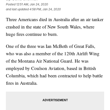
Posted
12:51 AM, Jan 24, 2020
and last updated
4:58 PM, Jan 24, 2020
Three Americans died in Australia after an air tanker
crashed in the state of New South Wales, where
huge fires continue to burn.
One of the three was Ian McBeth of Great Falls,
who was also a member of the 120th Airlift Wing
of the Montana Air National Guard. He was
employed by Coulson Aviation, based in British
Columbia, which had been contracted to help battle
fires in Australia.