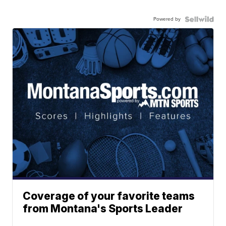
Powered by
Coverage of your favorite teams
from Montana's Sports Leader