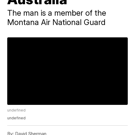
The man is a member of the
Montana Air National Guard
undefined
undefined
By:
David Sherman