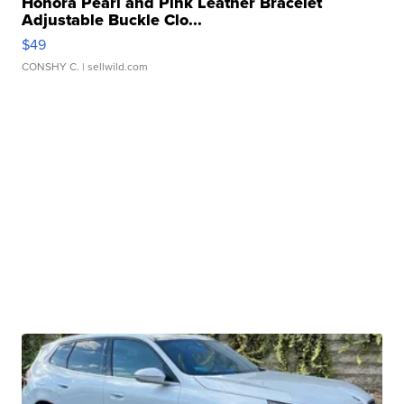
Honora Pearl and Pink Leather Bracelet
Adjustable Buckle Clo...
$49
CONSHY C.
| sellwild.com