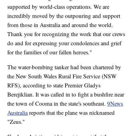
supported by world-class operations. We are
incredibly moved by the outpouring and support
from those in Australia and around the world.
Thank you for recognizing the work that our crews
do and for expressing your condolences and grief
for the families of our fallen heroes."
The water-bombing tanker had been chartered by
the New South Wales Rural Fire Service (NSW
RFS), according to state Premier Gladys
Berejiklian. It was called in to fight a bushfire near
the town of Cooma in the state's southeast.
9News
Australia
reports that the plane was nicknamed
"Zeus."