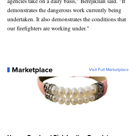
agencies take on a daily basis," Berejiklian said. "It
demonstrates the dangerous work currently being
undertaken. It also demonstrates the conditions that
our firefighters are working under."
Marketplace
Visit Full Marketplace