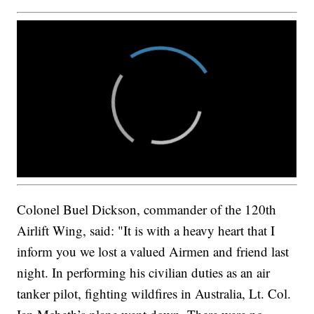
Colonel Buel Dickson, commander of the 120th
Airlift Wing, said: "It is with a heavy heart that I
inform you we lost a valued Airmen and friend last
night. In performing his civilian duties as an air
tanker pilot, fighting wildfires in Australia, Lt. Col.