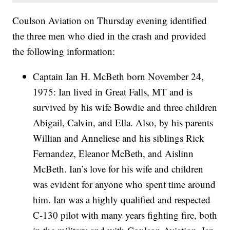
Coulson Aviation on Thursday evening identified
the three men who died in the crash and provided
the following information:
Captain Ian H. McBeth born November 24,
1975: Ian lived in Great Falls, MT and is
survived by his wife Bowdie and three children
Abigail, Calvin, and Ella. Also, by his parents
Willian and Anneliese and his siblings Rick
Fernandez, Eleanor McBeth, and Aislinn
McBeth. Ian’s love for his wife and children
was evident for anyone who spent time around
him. Ian was a highly qualified and respected
C-130 pilot with many years fighting fire, both