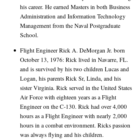
his career. He earned Masters in both Business
Administration and Information Technology
Management from the Naval Postgraduate
School.
Flight Engineer Rick A. DeMorgan Jr. born
October 13, 1976: Rick lived in Navarre, FL.
and is survived by his two children Lucas and
Logan, his parents Rick Sr, Linda, and his
sister Virginia. Rick served in the United States
Air Force with eighteen years as a Flight
Engineer on the C-130. Rick had over 4,000
hours as a Flight Engineer with nearly 2,000
hours in a combat environment. Ricks passion
was always flying and his children.