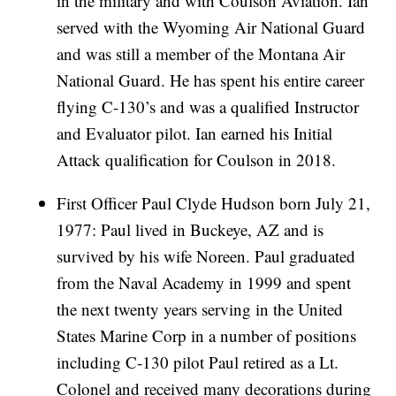
in the military and with Coulson Aviation. Ian
served with the Wyoming Air National Guard
and was still a member of the Montana Air
National Guard. He has spent his entire career
flying C-130’s and was a qualified Instructor
and Evaluator pilot. Ian earned his Initial
Attack qualification for Coulson in 2018.
First Officer Paul Clyde Hudson born July 21,
1977: Paul lived in Buckeye, AZ and is
survived by his wife Noreen. Paul graduated
from the Naval Academy in 1999 and spent
the next twenty years serving in the United
States Marine Corp in a number of positions
including C-130 pilot Paul retired as a Lt.
Colonel and received many decorations during