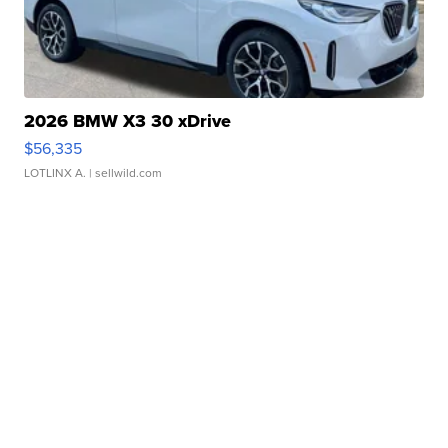
2026 BMW X3 30 xDrive
$56,335
LOTLINX A.
| sellwild.com