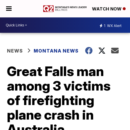
WATCH NOW
1
WX Alert
NEWS
MONTANA NEWS
Great Falls man
among 3 victims
of firefighting
plane crash in
Australia