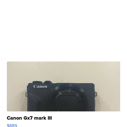
Canon Gx7 mark III
$889