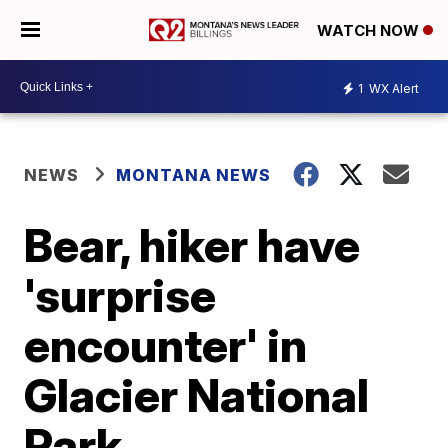
WATCH NOW
1
WX Alert
NEWS
MONTANA NEWS
Bear, hiker have
'surprise
encounter' in
Glacier National
Park