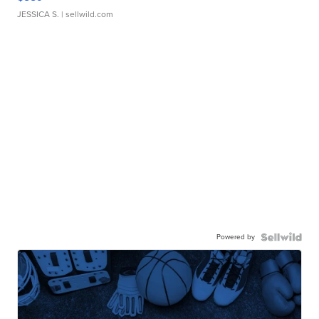
JESSICA S.
| sellwild.com
Powered by