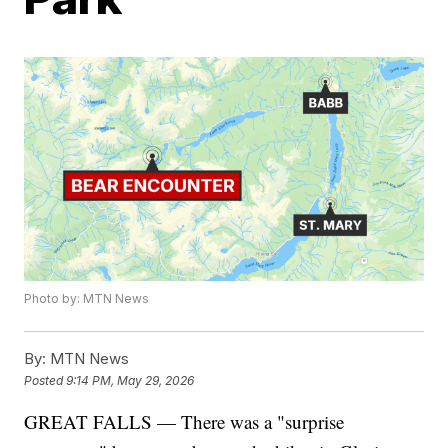
Photo by: MTN News
By:
MTN News
Posted
9:14 PM, May 29, 2026
GREAT FALLS — There was a "surprise