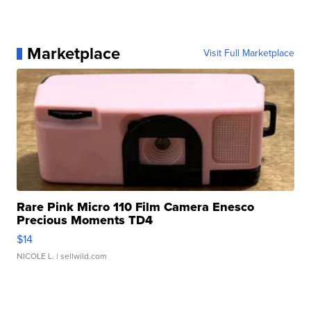
Marketplace
Visit Full Marketplace
Rare Pink Micro 110 Film Camera Enesco
Precious Moments TD4
$14
NICOLE L.
| sellwild.com