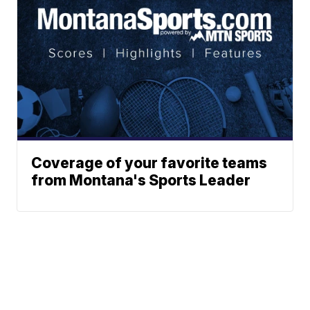
Coverage of your favorite teams
from Montana's Sports Leader