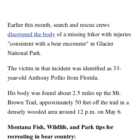
Earlier this month, search and rescue crews
discovered the body
of a missing hiker with injuries
"consistent with a bear encounter" in Glacier
National Park.
The victim in that incident was identified as 33-
year-old Anthony Pollio from Florida.
His body was found about 2.5 miles up the Mt.
Brown Trail, approximately 50 feet off the trail in a
densely wooded area around 12 p.m. on May 6.
Montana Fish, Wildlife, and Park tips for
recreating in bear country: