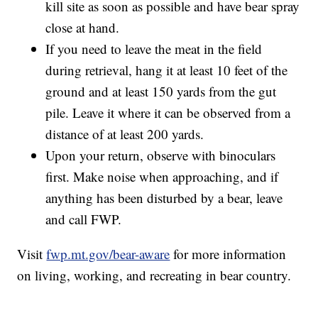
kill site as soon as possible and have bear spray
close at hand.
If you need to leave the meat in the field
during retrieval, hang it at least 10 feet of the
ground and at least 150 yards from the gut
pile. Leave it where it can be observed from a
distance of at least 200 yards.
Upon your return, observe with binoculars
first. Make noise when approaching, and if
anything has been disturbed by a bear, leave
and call FWP.
Visit
fwp.mt.gov/bear-aware
for more information
on living, working, and recreating in bear country.