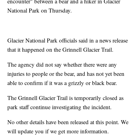
encounter" between a bear and a hiker in Glacier
National Park on Thursday.
Glacier National Park officials said in a news release
that it happened on the Grinnell Glacier Trail.
The agency did not say whether there were any
injuries to people or the bear, and has not yet been
able to confirm if it was a grizzly or black bear.
The Grinnell Glacier Trail is temporarily closed as
park staff continue investigating the incident.
No other details have been released at this point. We
will update you if we get more information.