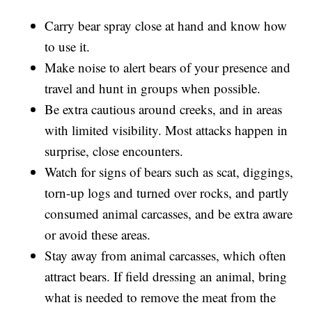
Carry bear spray close at hand and know how
to use it.
Make noise to alert bears of your presence and
travel and hunt in groups when possible.
Be extra cautious around creeks, and in areas
with limited visibility. Most attacks happen in
surprise, close encounters.
Watch for signs of bears such as scat, diggings,
torn-up logs and turned over rocks, and partly
consumed animal carcasses, and be extra aware
or avoid these areas.
Stay away from animal carcasses, which often
attract bears. If field dressing an animal, bring
what is needed to remove the meat from the