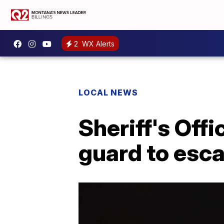
2
WX Alerts
LOCAL NEWS
Sheriff's Offi
guard to esc