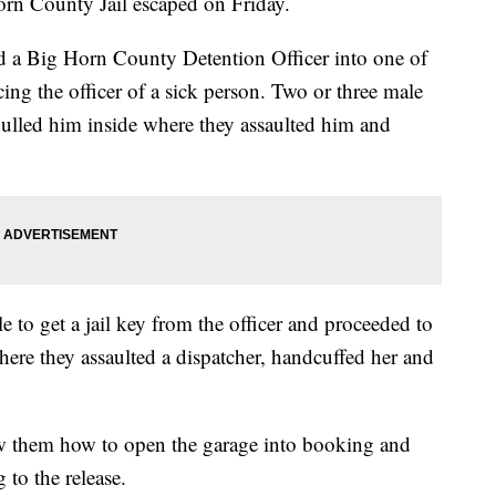
orn County Jail escaped on Friday.
red a Big Horn County Detention Officer into one of
cing the officer of a sick person. Two or three male
pulled him inside where they assaulted him and
le to get a jail key from the officer and proceeded to
re they assaulted a dispatcher, handcuffed her and
w them how to open the garage into booking and
 to the release.