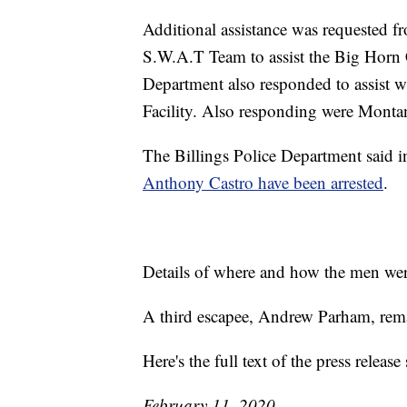
Additional assistance was requested f
S.W.A.T Team to assist the Big Horn Co
Department also responded to assist wi
Facility. Also responding were Monta
The Billings Police Department said i
Anthony Castro have been arrested
.
Details of where and how the men were
A third escapee, Andrew Parham, remai
Here's the full text of the press relea
February 11, 2020