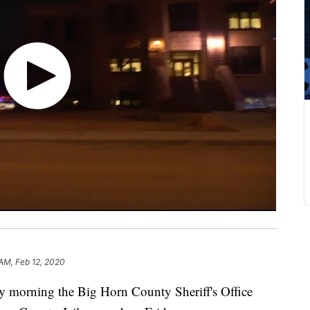
 AM, Feb 12, 2020
ning the Big Horn County Sheriff's Office