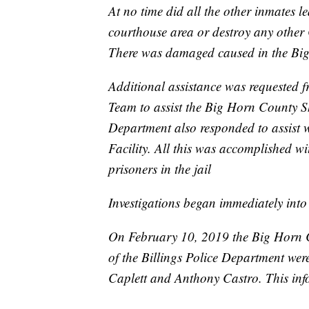
At no time did all the other inmates l
courthouse area or destroy any other 
There was damaged caused in the Big
Additional assistance was requested f
Team to assist the Big Horn County Sher
Department also responded to assist wi
Facility. All this was accomplished w
prisoners in the jail
Investigations began immediately into 
On February 10, 2019 the Big Horn Cou
of the Billings Police Department wer
Caplett and Anthony Castro. This info