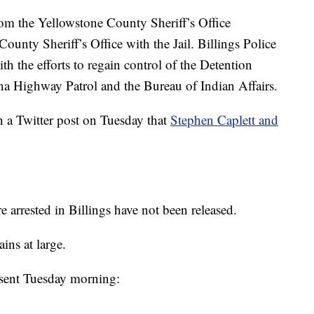
rom the Yellowstone County Sheriff’s Office
unty Sheriff’s Office with the Jail. Billings Police
th the efforts to regain control of the Detention
na Highway Patrol and the Bureau of Indian Affairs.
n a Twitter post on Tuesday that
Stephen Caplett and
 arrested in Billings have not been released.
ns at large.
se sent Tuesday morning: