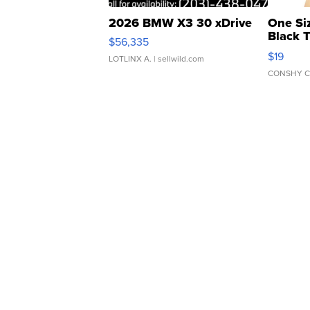
2026 BMW X3 30 xDrive
One Si
Black 
$56,335
Asymmet
$19
LOTLINX A.
| sellwild.com
CONSHY C