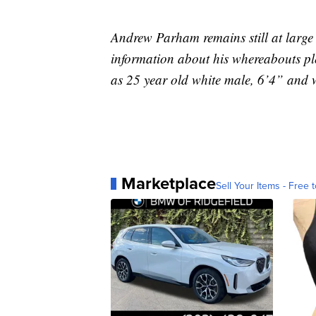
Andrew Parham remains still at large
information about his whereabouts ple
as 25 year old white male, 6’4” and 
Marketplace
Sell Your Items - Free t