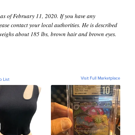
 as of February 11, 2020. If you have any
ase contact your local authorities. He is described
weighs about 185 lbs, brown hair and brown eyes.
Visit Full Marketplace
o List