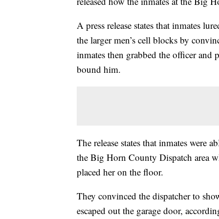
released how the inmates at the Big H
A press release states that inmates lu
the larger men’s cell blocks by convin
inmates then grabbed the officer and 
bound him.
The release states that inmates were ab
the Big Horn County Dispatch area whe
placed her on the floor.
They convinced the dispatcher to sho
escaped out the garage door, according