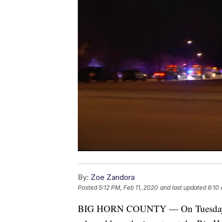
By:
Zoe Zandora
Posted
5:12 PM, Feb 11, 2020
and last updated
6:10
BIG HORN COUNTY — On Tuesday mor