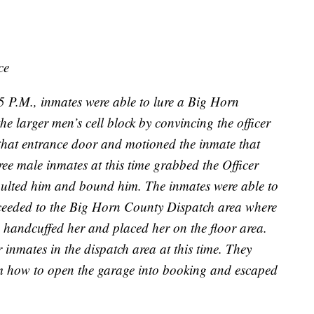
ce
 P.M., inmates were able to lure a Big Horn
he larger men’s cell block by convincing the officer
t that entrance door and motioned the inmate that
ree male inmates at this time grabbed the Officer
aulted him and bound him. The inmates were able to
roceeded to the Big Horn County Dispatch area where
 handcuffed her and placed her on the floor area.
 inmates in the dispatch area at this time. They
m how to open the garage into booking and escaped