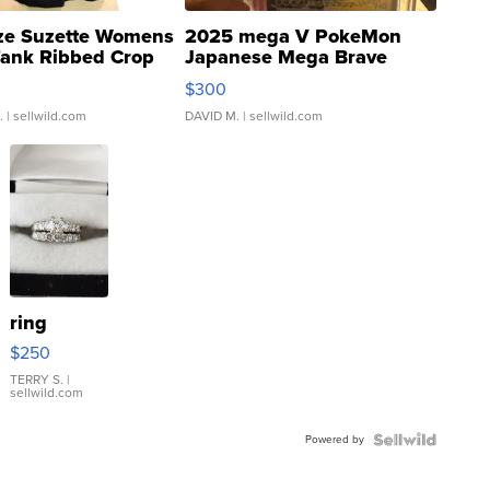
ze Suzette Womens
2025 mega V PokeMon
Tank Ribbed Crop
Japanese Mega Brave
rical ...
076/063 Super Rare H...
$300
.
| sellwild.com
DAVID M.
| sellwild.com
ring
$250
TERRY S.
|
sellwild.com
Powered by