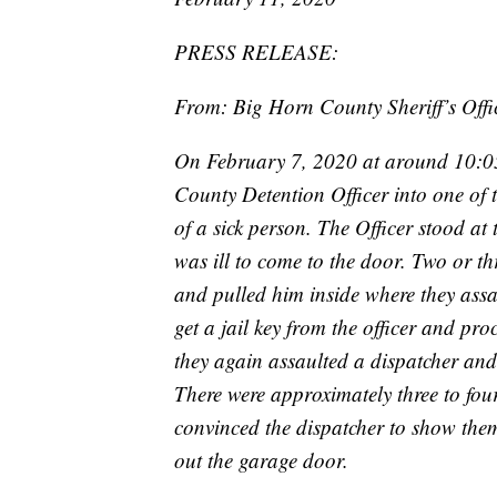
PRESS RELEASE:
From: Big Horn County Sheriff’s Offi
On February 7, 2020 at around 10:05
County Detention Officer into one of t
of a sick person. The Officer stood a
was ill to come to the door. Two or th
and pulled him inside where they ass
get a jail key from the officer and p
they again assaulted a dispatcher and
There were approximately three to four
convinced the dispatcher to show the
out the garage door.