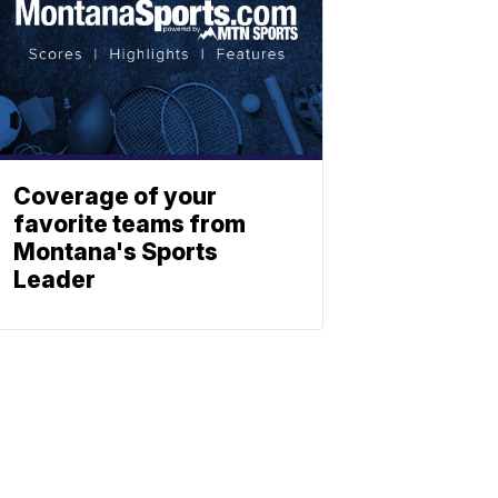
Coverage of your
favorite teams from
Montana's Sports
Leader