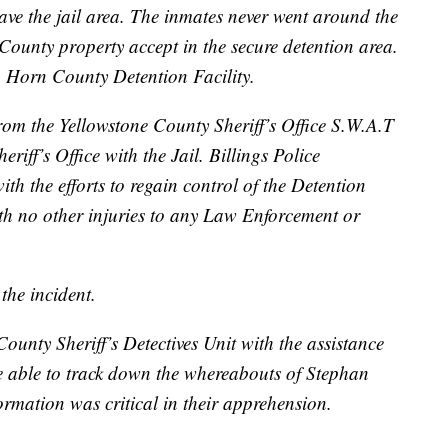
eave the jail area. The inmates never went around the
County property accept in the secure detention area.
 Horn County Detention Facility.
rom the Yellowstone County Sheriff’s Office S.W.A.T
iff’s Office with the Jail. Billings Police
th the efforts to regain control of the Detention
ith no other injuries to any Law Enforcement or
the incident.
nty Sheriff’s Detectives Unit with the assistance
e able to track down the whereabouts of Stephan
rmation was critical in their apprehension.