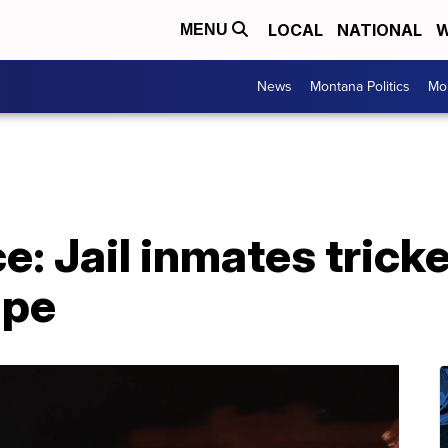
LOCAL
NATIONAL
W
MENU
News
Montana Politics
Mo
ce: Jail inmates trick
ape