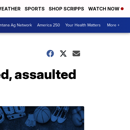
EATHER
SPORTS
SHOP SCRIPPS
WATCH NOW
ntana Ag Network
America 250
Your Health Matters
More +
ed, assaulted