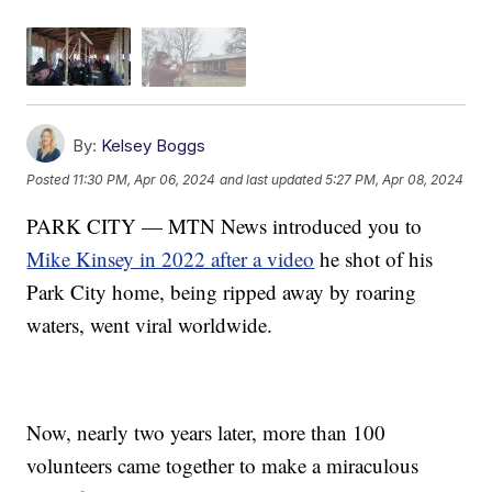
By:
Kelsey Boggs
Posted
11:30 PM, Apr 06, 2024
and last updated
5:27 PM, Apr 08, 2024
PARK CITY — MTN News introduced you to
Mike Kinsey in 2022 after a video
he shot of his
Park City home, being ripped away by roaring
waters, went viral worldwide.
Now, nearly two years later, more than 100
volunteers came together to make a miraculous