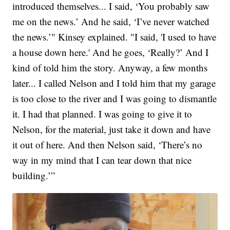
introduced themselves... I said, ‘You probably saw
me on the news.’ And he said, ‘I’ve never watched
the news.’" Kinsey explained. "I said, 'I used to have
a house down here.' And he goes, ‘Really?’ And I
kind of told him the story. Anyway, a few months
later... I called Nelson and I told him that my garage
is too close to the river and I was going to dismantle
it. I had that planned. I was going to give it to
Nelson, for the material, just take it down and have
it out of here. And then Nelson said, ‘There’s no
way in my mind that I can tear down that nice
building.’”