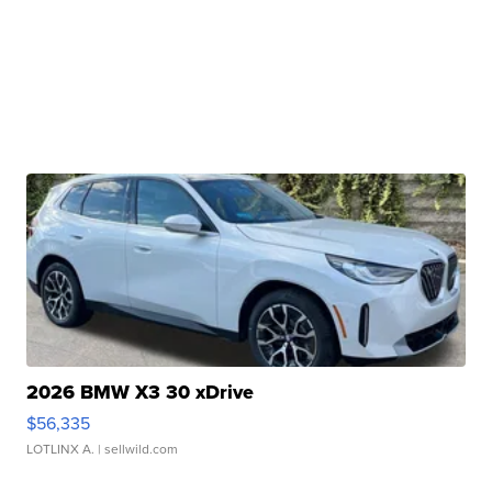
2026 BMW X3 30 xDrive
$56,335
LOTLINX A.
| sellwild.com