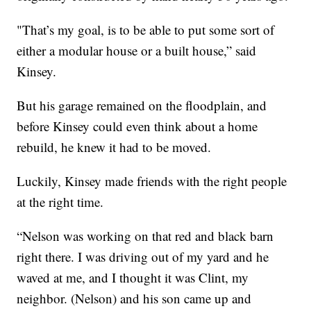
"That’s my goal, is to be able to put some sort of
either a modular house or a built house,” said
Kinsey.
But his garage remained on the floodplain, and
before Kinsey could even think about a home
rebuild, he knew it had to be moved.
Luckily, Kinsey made friends with the right people
at the right time.
“Nelson was working on that red and black barn
right there. I was driving out of my yard and he
waved at me, and I thought it was Clint, my
neighbor. (Nelson) and his son came up and