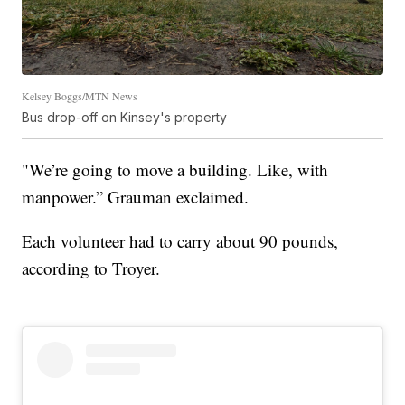
Kelsey Boggs/MTN News
Bus drop-off on Kinsey's property
"We’re going to move a building. Like, with
manpower.” Grauman exclaimed.
Each volunteer had to carry about 90 pounds,
according to Troyer.