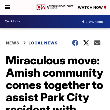
WATCH NOW
2
WX Alerts
NEWS
LOCAL NEWS
Miraculous move:
Amish community
comes together to
assist Park City
resident with