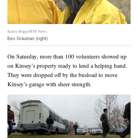
Kelsey Boggs/MTN News
Bev Grauman (right)
On Saturday, more than 100 volunteers showed up
on Kinsey’s property ready to lend a helping hand.
They were dropped off by the busload to move
Kinsey’s garage with sheer strength.