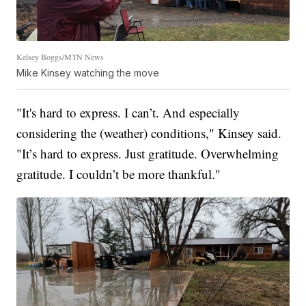
Kelsey Boggs/MTN News
Mike Kinsey watching the move
"It's hard to express. I can’t. And especially
considering the (weather) conditions," Kinsey said.
"It’s hard to express. Just gratitude. Overwhelming
gratitude. I couldn’t be more thankful."