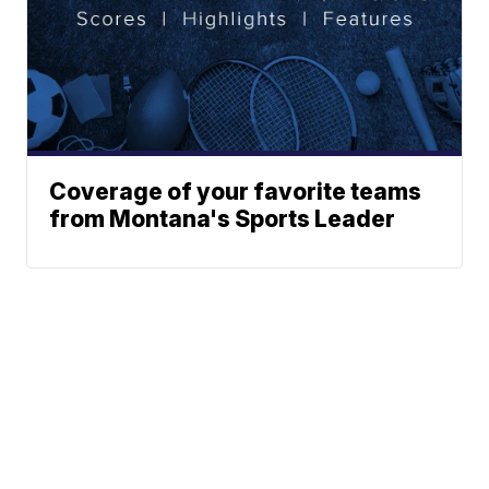
Coverage of your favorite teams
from Montana's Sports Leader