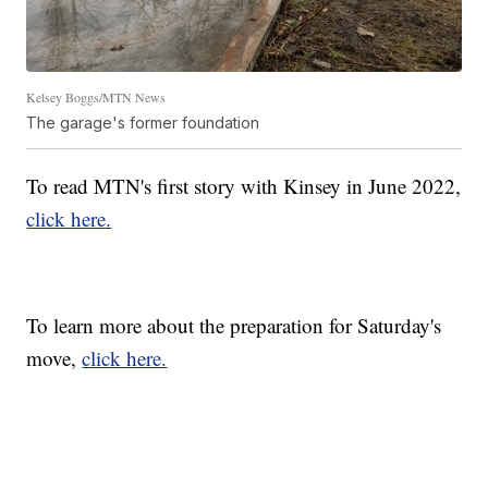
Kelsey Boggs/MTN News
The garage's former foundation
To read MTN's first story with Kinsey in June 2022,
click here.
To learn more about the preparation for Saturday's
move,
click here.