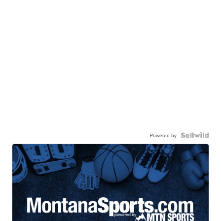
Powered by