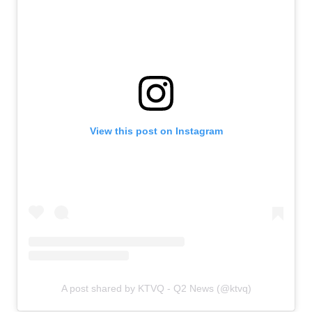
View this post on Instagram
A post shared by KTVQ - Q2 News (@ktvq)