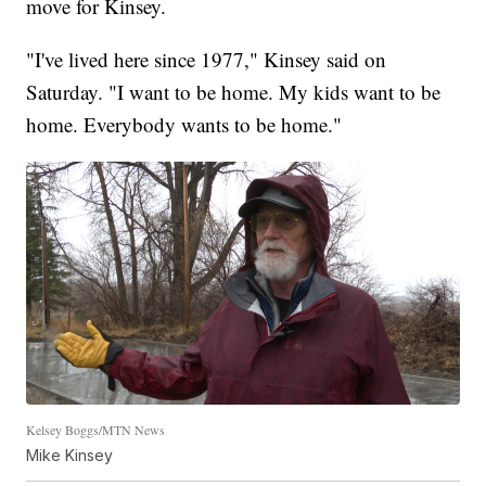
move for Kinsey.
"I've lived here since 1977," Kinsey said on
Saturday. "I want to be home. My kids want to be
home. Everybody wants to be home."
Kelsey Boggs/MTN News
Mike Kinsey