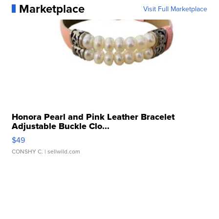
Marketplace
Visit Full Marketplace
Honora Pearl and Pink Leather Bracelet
Adjustable Buckle Clo...
$49
CONSHY C.
| sellwild.com