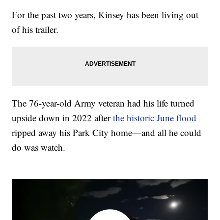
For the past two years, Kinsey has been living out
of his trailer.
The 76-year-old Army veteran had his life turned
upside down in 2022 after
the historic June flood
ripped away his Park City home—and all he could
do was watch.