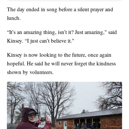
The day ended in song before a silent prayer and
lunch.
“It’s an amazing thing, isn’t it? Just amazing," said
Kinsey. “I just can’t believe it."
Kinsey is now looking to the future, once again
hopeful. He said he will never forget the kindness
shown by volunteers.