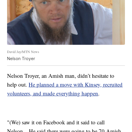
David Jay/MTN News
Nelson Troyer
Nelson Troyer, an Amish man, didn’t hesitate to
help out.
He planned a move with Kinsey, recruited
volunteers, and made everything happen
.
"(We) saw it on Facebook and it said to call
Nelson... He said there were going to be 70 Amish