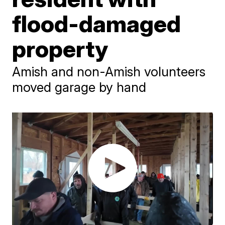
flood-damaged
property
Amish and non-Amish volunteers
moved garage by hand