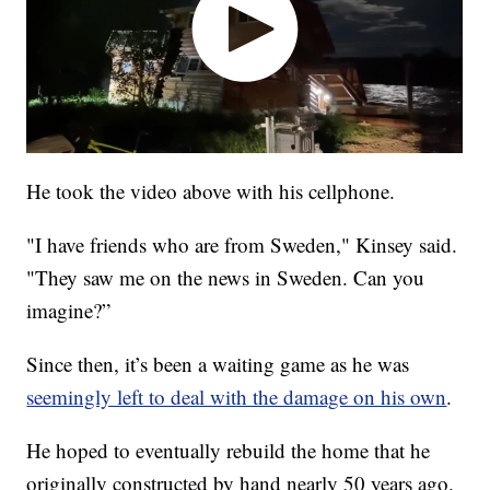
He took the video above with his cellphone.
"I have friends who are from Sweden," Kinsey said.
"They saw me on the news in Sweden. Can you
imagine?”
Since then, it’s been a waiting game as he was
seemingly left to deal with the damage on his own
.
He hoped to eventually rebuild the home that he
originally constructed by hand nearly 50 years ago.