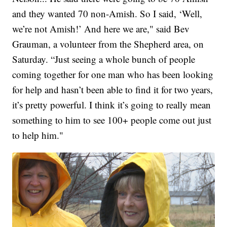
and they wanted 70 non-Amish. So I said, ‘Well,
we’re not Amish!’ And here we are," said Bev
Grauman, a volunteer from the Shepherd area, on
Saturday. “Just seeing a whole bunch of people
coming together for one man who has been looking
for help and hasn’t been able to find it for two years,
it’s pretty powerful. I think it’s going to really mean
something to him to see 100+ people come out just
to help him."