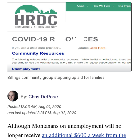
Billings community group stepping up aid for families
By:
Chris DeRose
Posted
12:03 AM, Aug 01, 2020
and last updated
3:31 PM, Aug 02, 2020
Although Montanans on unemployment will no
longer receive
an additional $600 a week from the