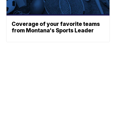
Coverage of your favorite teams
from Montana's Sports Leader