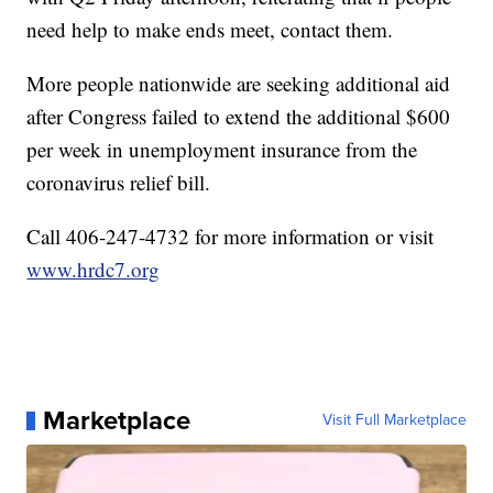
need help to make ends meet, contact them.
More people nationwide are seeking additional aid
after Congress failed to extend the additional $600
per week in unemployment insurance from the
coronavirus relief bill.
Call 406-247-4732 for more information or visit
www.hrdc7.org
Marketplace
Visit Full Marketplace