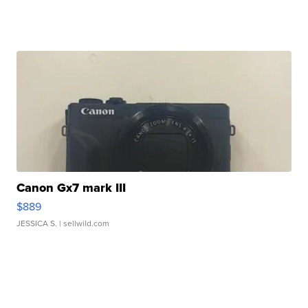
Canon Gx7 mark III
$889
JESSICA S.
| sellwild.com