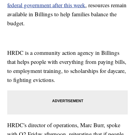
federal government after this week
, resources remain
available in Billings to help families balance the
budget.
HRDC is a community action agency in Billings
that helps people with everything from paying bills,
to employment training, to scholarships for daycare,
to fighting evictions.
HRDC's director of operations, Marc Burr, spoke
with Q2 Friday afternoon, reiterating that if people