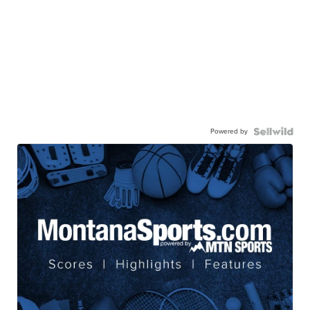
Powered by