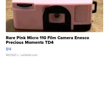
Rare Pink Micro 110 Film Camera Enesco
Precious Moments TD4
$14
NICOLE L.
| sellwild.com