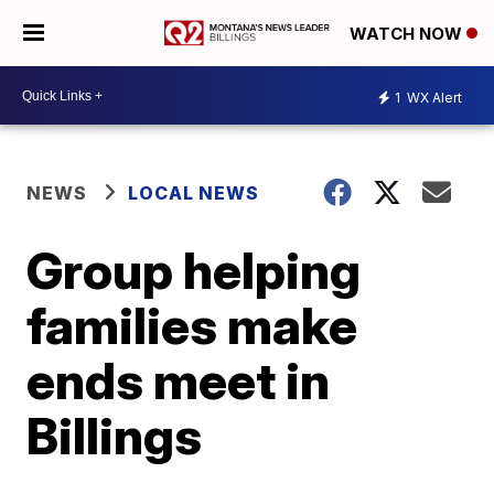
WATCH NOW
1
WX Alert
NEWS
LOCAL NEWS
Group helping
families make
ends meet in
Billings