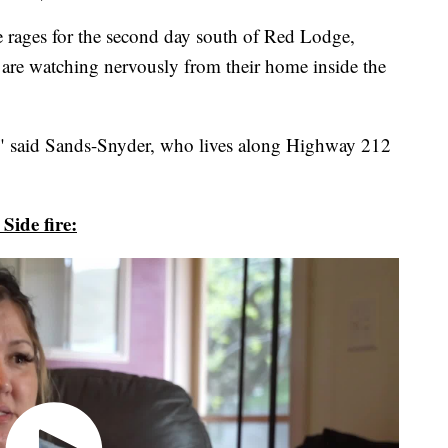
ages for the second day south of Red Lodge,
are watching nervously from their home inside the
," said Sands-Snyder, who lives along Highway 212
Side fire: