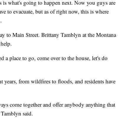
his is what's going to happen next. Now you guys are
e to evacuate, but as of right now, this is where
.
way to Main Street. Brittany Tamblyn at the Montana
help.
 a place to go, come over to the house, let's do
t years, from wildfires to floods, and residents have
ays come together and offer anybody anything that
," Tamblyn said.