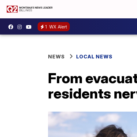
1
WX Alert
NEWS
LOCAL NEWS
From evacuat
residents ner