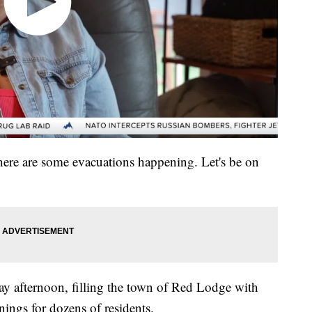
there are some evacuations happening. Let's be on
ay afternoon, filling the town of Red Lodge with
ngs for dozens of residents.