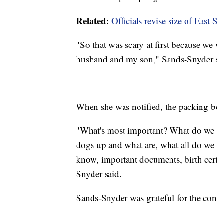
Related:
Officials revise size of East
"So that was scary at first because we 
husband and my son," Sands-Snyder s
When she was notified, the packing be
"What's most important? What do we
dogs up and what are, what all do we 
know, important documents, birth certi
Snyder said.
Sands-Snyder was grateful for the con