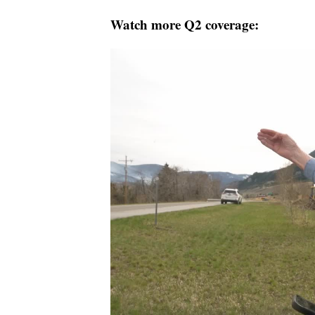
Watch more Q2 coverage: