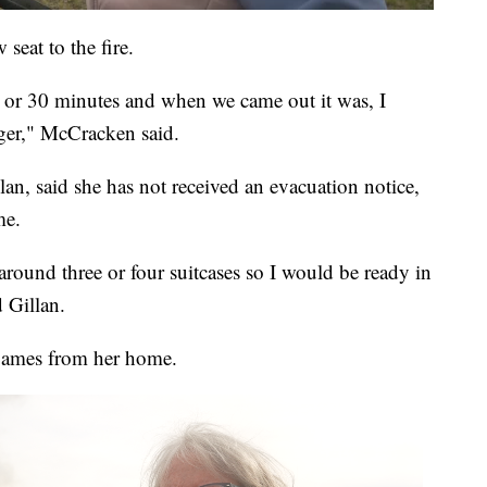
seat to the fire.
 or 30 minutes and when we came out it was, I
ger," McCracken said.
n, said she has not received an evacuation notice,
me.
round three or four suitcases so I would be ready in
d Gillan.
flames from her home.