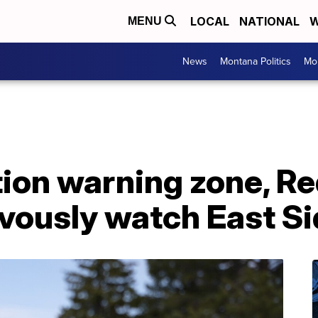
LOCAL
NATIONAL
W
MENU
News
Montana Politics
Mo
ion warning zone, R
vously watch East Si