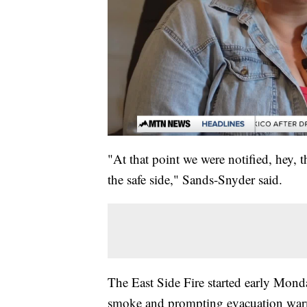
"At that point we were notified, hey, 
the safe side," Sands-Snyder said.
The East Side Fire started early Mond
smoke and prompting evacuation warni