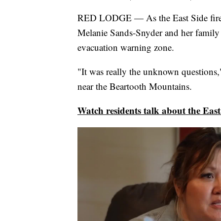
RED LODGE — As the East Side fire r
Melanie Sands-Snyder and her family 
evacuation warning zone.
"It was really the unknown questions
near the Beartooth Mountains.
Watch residents talk about the East 