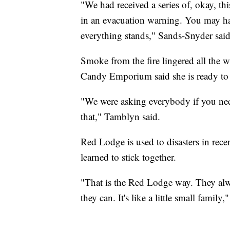
"We had received a series of, okay, t
in an evacuation warning. You may hav
everything stands," Sands-Snyder said
Smoke from the fire lingered all the 
Candy Emporium said she is ready to 
"We were asking everybody if you need
that," Tamblyn said.
Red Lodge is used to disasters in recen
learned to stick together.
"That is the Red Lodge way. They alw
they can. It's like a little small family