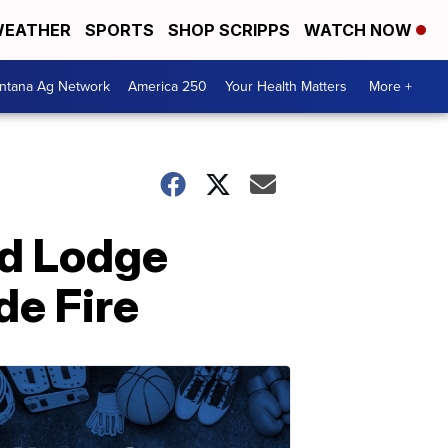
EATHER
SPORTS
SHOP SCRIPPS
WATCH NOW
ntana Ag Network
America 250
Your Health Matters
More +
ed Lodge
de Fire