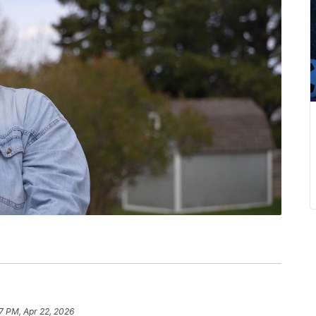
7 PM, Apr 22, 2026