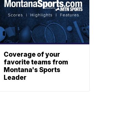
Coverage of your
favorite teams from
Montana's Sports
Leader