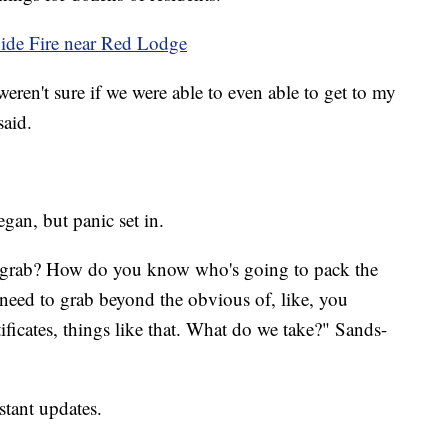
 Side Fire near Red Lodge
weren't sure if we were able to even able to get to my
aid.
gan, but panic set in.
 grab? How do you know who's going to pack the
need to grab beyond the obvious of, like, you
ficates, things like that. What do we take?" Sands-
stant updates.