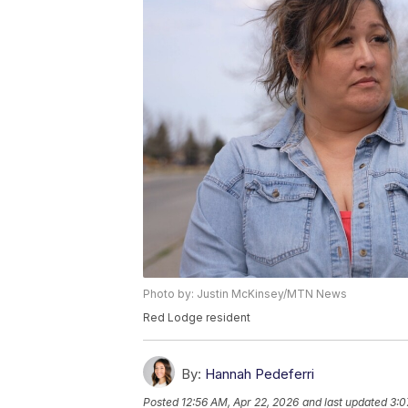
Photo by: Justin McKinsey/MTN News
Red Lodge resident
By:
Hannah Pedeferri
Posted
12:56 AM, Apr 22, 2026
and last updated
3:0