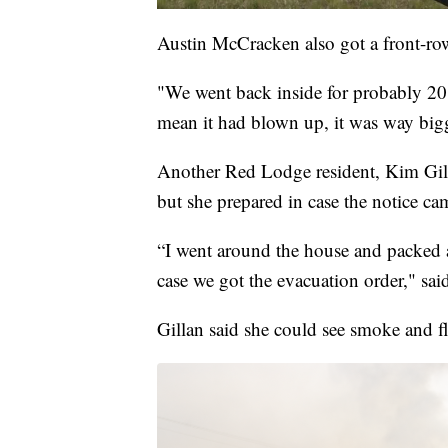
Austin McCracken also got a front-row 
"We went back inside for probably 20
mean it had blown up, it was way big
Another Red Lodge resident, Kim Gilla
but she prepared in case the notice ca
“I went around the house and packed a
case we got the evacuation order," sai
Gillan said she could see smoke and 