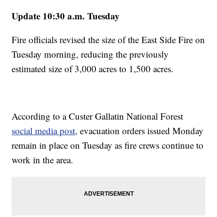
Update 10:30 a.m. Tuesday
Fire officials revised the size of the East Side Fire on
Tuesday morning, reducing the previously
estimated size of 3,000 acres to 1,500 acres.
According to a Custer Gallatin National Forest
social media post,
evacuation orders issued Monday
remain in place on Tuesday as fire crews continue to
work in the area.