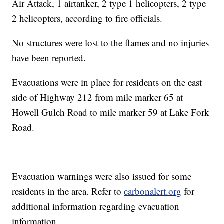
Air Attack, 1 airtanker, 2 type 1 helicopters, 2 type
2 helicopters, according to fire officials.
No structures were lost to the flames and no injuries
have been reported.
Evacuations were in place for residents on the east
side of Highway 212 from mile marker 65 at
Howell Gulch Road to mile marker 59 at Lake Fork
Road.
Evacuation warnings were also issued for some
residents in the area. Refer to
carbonalert.org
for
additional information regarding evacuation
information.