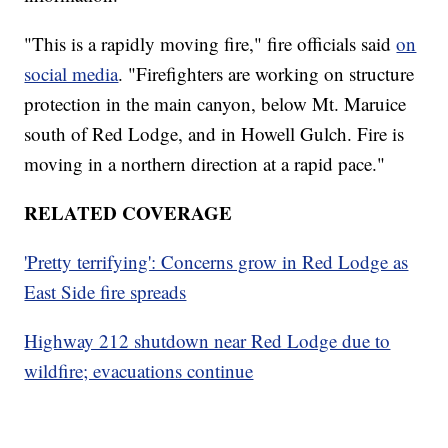
"This is a rapidly moving fire," fire officials said
on
social media
. "Firefighters are working on structure
protection in the main canyon, below Mt. Maruice
south of Red Lodge, and in Howell Gulch. Fire is
moving in a northern direction at a rapid pace."
RELATED COVERAGE
'Pretty terrifying': Concerns grow in Red Lodge as
East Side fire spreads
Highway 212 shutdown near Red Lodge due to
wildfire; evacuations continue