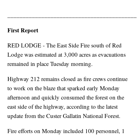
__________________________________________
First Report
RED LODGE - The East Side Fire south of Red
Lodge was estimated at 3,000 acres as evacuations
remained in place Tuesday morning.
Highway 212 remains closed as fire crews continue
to work on the blaze that sparked early Monday
afternoon and quickly consumed the forest on the
east side of the highway, according to the latest
update from the Custer Gallatin National Forest.
Fire efforts on Monday included 100 personnel, 1