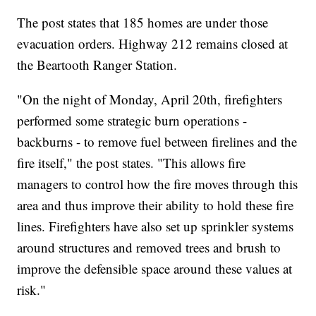
The post states that 185 homes are under those
evacuation orders. Highway 212 remains closed at
the Beartooth Ranger Station.
"On the night of Monday, April 20th, firefighters
performed some strategic burn operations -
backburns - to remove fuel between firelines and the
fire itself," the post states. "This allows fire
managers to control how the fire moves through this
area and thus improve their ability to hold these fire
lines. Firefighters have also set up sprinkler systems
around structures and removed trees and brush to
improve the defensible space around these values at
risk."