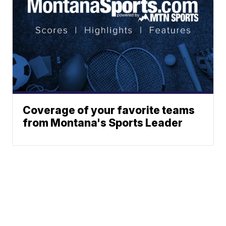
Coverage of your favorite teams
from Montana's Sports Leader