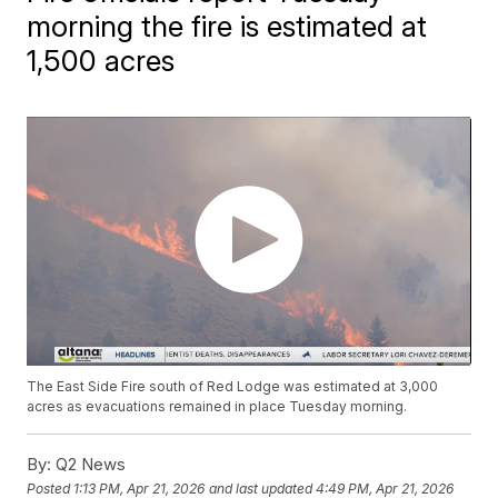
morning the fire is estimated at
1,500 acres
The East Side Fire south of Red Lodge was estimated at 3,000
acres as evacuations remained in place Tuesday morning.
By:
Q2 News
Posted
1:13 PM, Apr 21, 2026
and last updated
4:49 PM, Apr 21, 2026