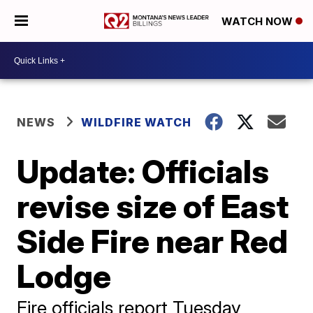
WATCH NOW
NEWS
WILDFIRE WATCH
Update: Officials
revise size of East
Side Fire near Red
Lodge
Fire officials report Tuesday