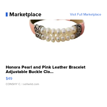
Marketplace
Visit Full Marketplace
Honora Pearl and Pink Leather Bracelet
Adjustable Buckle Clo...
$49
CONSHY C.
| sellwild.com