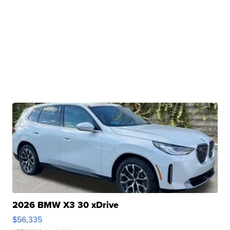
2026 BMW X3 30 xDrive
$56,335