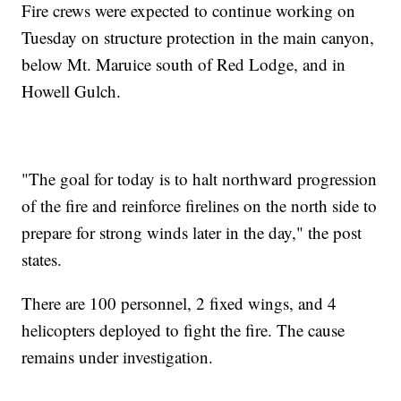
Fire crews were expected to continue working on
Tuesday on structure protection in the main canyon,
below Mt. Maruice south of Red Lodge, and in
Howell Gulch.
"The goal for today is to halt northward progression
of the fire and reinforce firelines on the north side to
prepare for strong winds later in the day," the post
states.
There are 100 personnel, 2 fixed wings, and 4
helicopters deployed to fight the fire. The cause
remains under investigation.