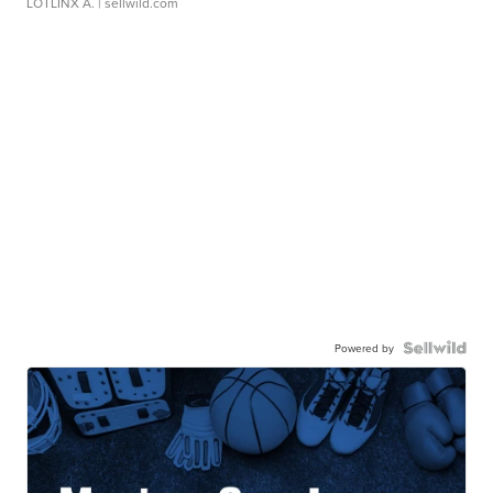
LOTLINX A.
| sellwild.com
Powered by