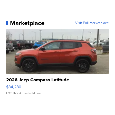
Marketplace
Visit Full Marketplace
2026 Jeep Compass Latitude
$34,280
LOTLINX A.
| sellwild.com