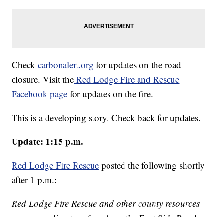
Check
carbonalert.org
for updates on the road
closure. Visit the
Red Lodge Fire and Rescue
Facebook page
for updates on the fire.
This is a developing story. Check back for updates.
Update: 1:15 p.m.
Red Lodge Fire Rescue
posted the following shortly
after 1 p.m.:
Red Lodge Fire Rescue and other county resources