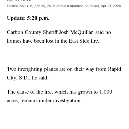
Posted
7:03 PM, Apr 20, 2026
and last updated
12:06 AM, Apr 21, 2026
Update: 5:20 p.m.
Carbon County Sheriff Josh McQuillan said no
homes have been lost in the East Side fire.
Two firefighting planes are on their way from Rapid
City, S.D., he said.
The cause of the fire, which has grown to 1,000
acres, remains under investigation.