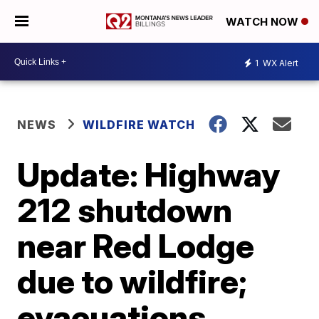
WATCH NOW
1
WX Alert
NEWS
WILDFIRE WATCH
Update: Highway
212 shutdown
near Red Lodge
due to wildfire;
evacuations