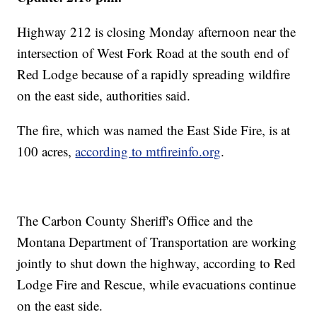
Highway 212 is closing Monday afternoon near the
intersection of West Fork Road at the south end of
Red Lodge because of a rapidly spreading wildfire
on the east side, authorities said.
The fire, which was named the East Side Fire, is at
100 acres,
according to mtfireinfo.org
.
The Carbon County Sheriff's Office and the
Montana Department of Transportation are working
jointly to shut down the highway, according to Red
Lodge Fire and Rescue, while evacuations continue
on the east side.