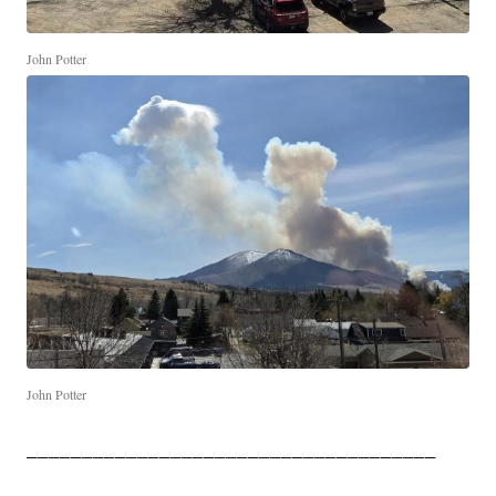
John Potter
John Potter
_____________________________________