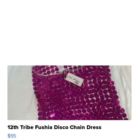
12th Tribe Fushia Disco Chain Dress
$55