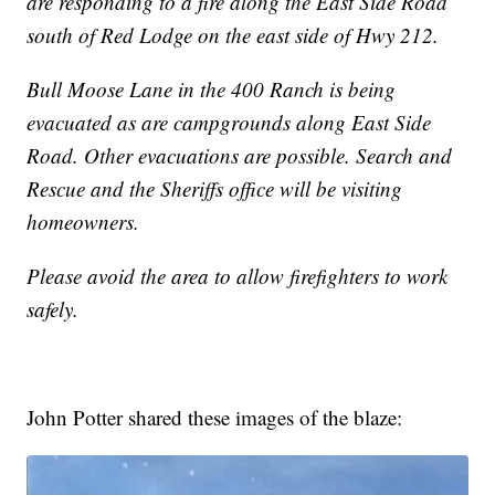
are responding to a fire along the East Side Road
south of Red Lodge on the east side of Hwy 212.
Bull Moose Lane in the 400 Ranch is being
evacuated as are campgrounds along East Side
Road. Other evacuations are possible. Search and
Rescue and the Sheriffs office will be visiting
homeowners.
Please avoid the area to allow firefighters to work
safely.
John Potter shared these images of the blaze: