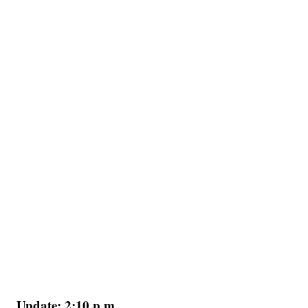
Update: 2:10 p.m.