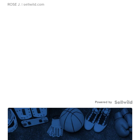
ROSE J.
| sellwild.com
Powered by