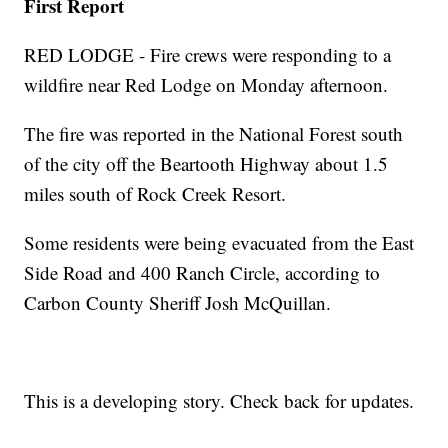
First Report
RED LODGE - Fire crews were responding to a
wildfire near Red Lodge on Monday afternoon.
The fire was reported in the National Forest south
of the city off the Beartooth Highway about 1.5
miles south of Rock Creek Resort.
Some residents were being evacuated from the East
Side Road and 400 Ranch Circle, according to
Carbon County Sheriff Josh McQuillan.
This is a developing story. Check back for updates.