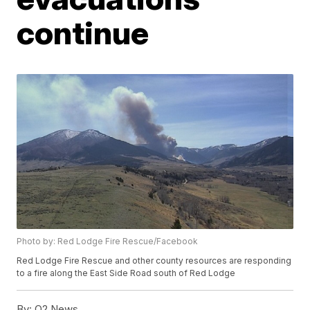
continue
Photo by: Red Lodge Fire Rescue/Facebook
Red Lodge Fire Rescue and other county resources are responding
to a fire along the East Side Road south of Red Lodge
By:
Q2 News