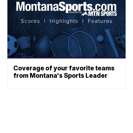
Coverage of your favorite teams
from Montana's Sports Leader