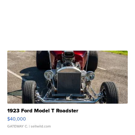
1923 Ford Model T Roadster
$40,000
GATEWAY C.
| sellwild.com