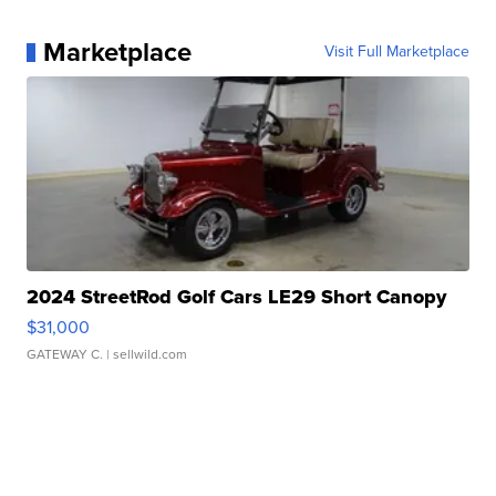
Marketplace
Visit Full Marketplace
2024 StreetRod Golf Cars LE29 Short Canopy
$31,000
GATEWAY C.
| sellwild.com