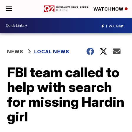
WATCH NOW
1
WX Alert
NEWS
LOCAL NEWS
FBI team called to
help with search
for missing Hardin
girl