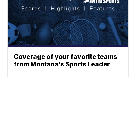
Coverage of your favorite teams
from Montana's Sports Leader