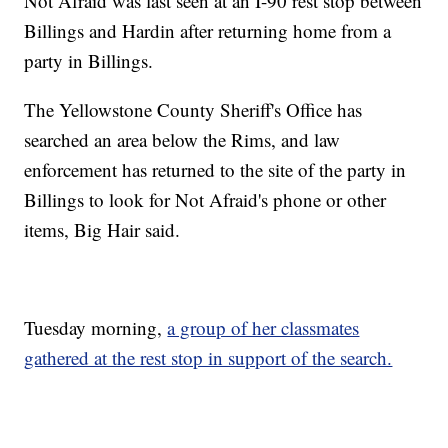
Not Afraid was last seen at an I-90 rest stop between
Billings and Hardin after returning home from a
party in Billings.
The Yellowstone County Sheriff's Office has
searched an area below the Rims, and law
enforcement has returned to the site of the party in
Billings to look for Not Afraid's phone or other
items, Big Hair said.
Tuesday morning,
a group of her classmates
gathered at the rest stop in support of the search.