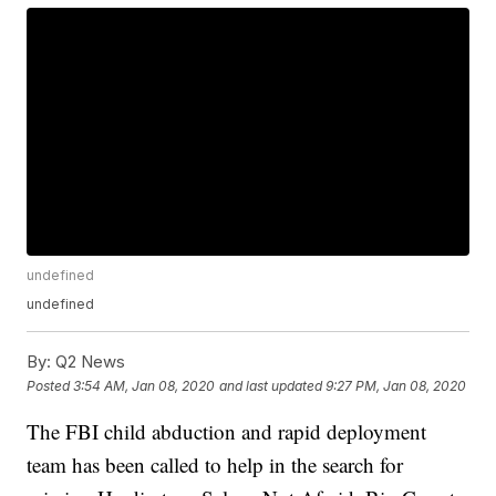
undefined
undefined
By:
Q2 News
Posted
3:54 AM, Jan 08, 2020
and last updated
9:27 PM, Jan 08, 2020
The FBI child abduction and rapid deployment
team has been called to help in the search for