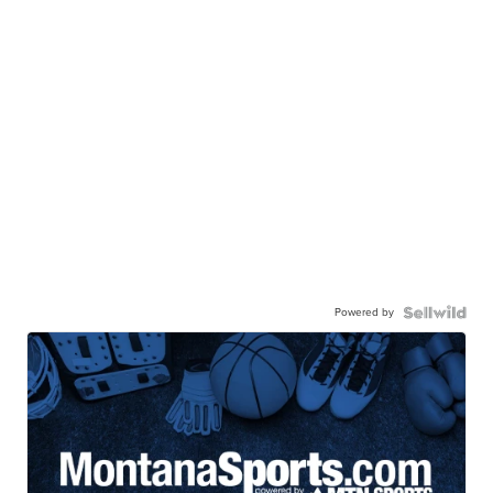
Powered by