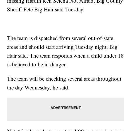
missing Hardin teen Selena Not Afraid, Big County
Sheriff Pete Big Hair said Tuesday.
The team is dispatched from several out-of-state
areas and should start arriving Tuesday night, Big
Hair said. The team responds when a child under 18
is believed to be in danger.
The team will be checking several areas throughout
the day Wednesday, he said.