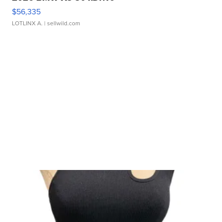
$56,335
LOTLINX A.
| sellwild.com