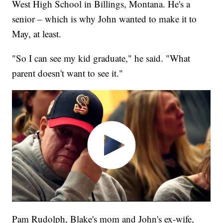
West High School in Billings, Montana. He's a
senior – which is why John wanted to make it to
May, at least.
"So I can see my kid graduate," he said. "What
parent doesn't want to see it."
Pam Rudolph, Blake's mom and John's ex-wife,