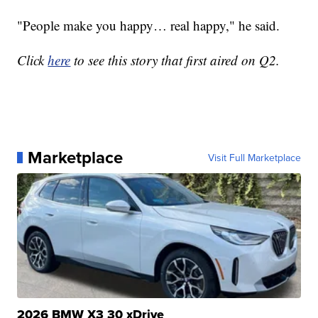
"People make you happy… real happy," he said.
Click
here
to see this story that first aired on Q2.
Marketplace
Visit Full Marketplace
2026 BMW X3 30 xDrive