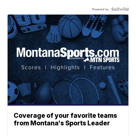
Powered by
Coverage of your favorite teams
from Montana's Sports Leader