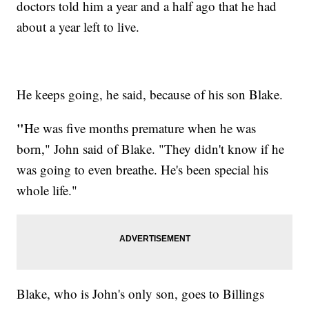
doctors told him a year and a half ago that he had
about a year left to live.
He keeps going, he said, because of his son Blake.
"
He was five months premature when he was
born," John said of Blake. "They didn't know if he
was going to even breathe. He's been special his
whole life."
Blake, who is John's only son, goes to Billings