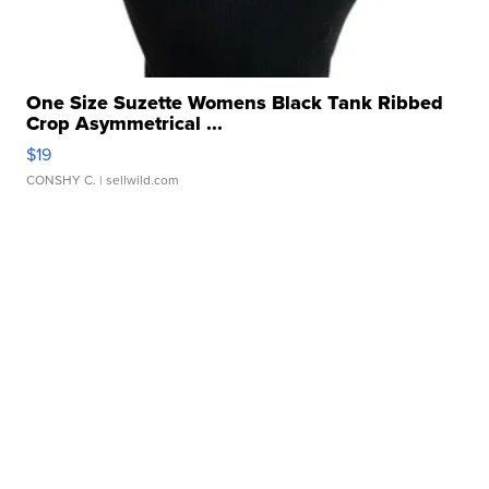
One Size Suzette Womens Black Tank Ribbed
Crop Asymmetrical ...
$19
CONSHY C.
| sellwild.com