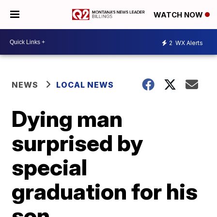
WATCH NOW
2
WX Alerts
NEWS
LOCAL NEWS
Dying man
surprised by
special
graduation for his
son