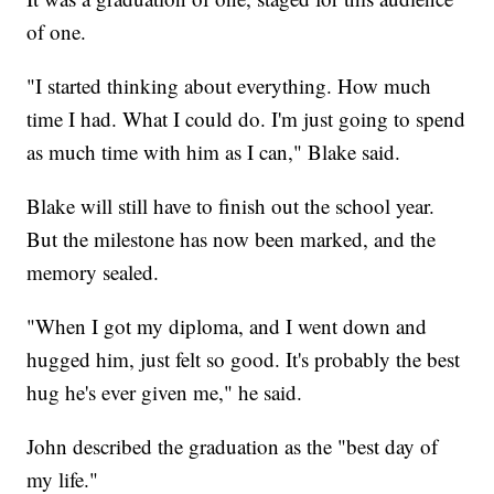
of one.
"I started thinking about everything. How much
time I had. What I could do. I'm just going to spend
as much time with him as I can," Blake said.
Blake will still have to finish out the school year.
But the milestone has now been marked, and the
memory sealed.
"When I got my diploma, and I went down and
hugged him, just felt so good. It's probably the best
hug he's ever given me," he said.
John described the graduation as the "best day of
my life."