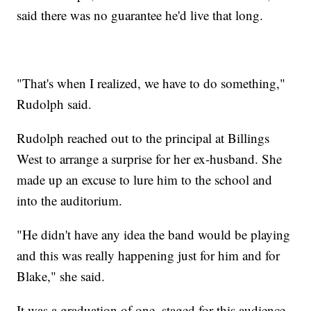
said there was no guarantee he'd live that long.
"That's when I realized, we have to do something,"
Rudolph said.
Rudolph reached out to the principal at Billings
West to arrange a surprise for her ex-husband. She
made up an excuse to lure him to the school and
into the auditorium.
"He didn't have any idea the band would be playing
and this was really happening just for him and for
Blake," she said.
It was a graduation of one, staged for this audience