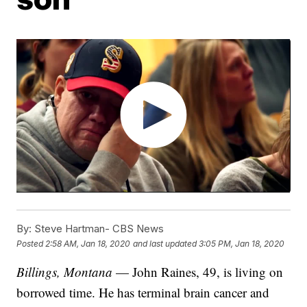
By:
Steve Hartman- CBS News
Posted
2:58 AM, Jan 18, 2020
and last updated
3:05 PM, Jan 18, 2020
Billings, Montana
— John Raines, 49, is living on
borrowed time. He has terminal brain cancer and