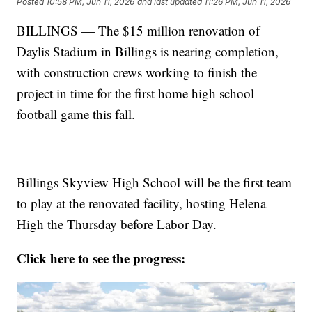
Posted
10:58 PM, Jun 11, 2026
and last updated
11:26 PM, Jun 11, 2026
BILLINGS — The $15 million renovation of
Daylis Stadium in Billings is nearing completion,
with construction crews working to finish the
project in time for the first home high school
football game this fall.
Billings Skyview High School will be the first team
to play at the renovated facility, hosting Helena
High the Thursday before Labor Day.
Click here to see the progress: