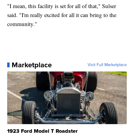
"I mean, this facility is set for all of that," Sulser
said. "I'm really excited for all it can bring to the
community."
Marketplace
Visit Full Marketplace
1923 Ford Model T Roadster