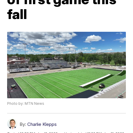
fall
Photo by: MTN News
By:
Charlie Klepps