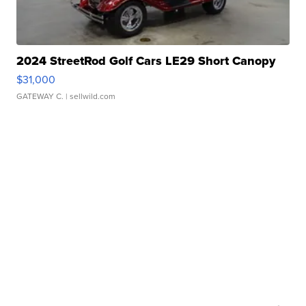
2024 StreetRod Golf Cars LE29 Short Canopy
$31,000
GATEWAY C.
| sellwild.com