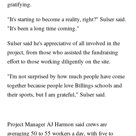
gratifying.
"It's starting to become a reality, right?" Sulser said.
"It's been a long time coming."
Sulser said he's appreciative of all involved in the
project, from those who assisted the fundraising
effort to those working diligently on the site.
"I'm not surprised by how much people have come
together because people love Billings schools and
their sports, but I am grateful," Sulser said.
Project Manager AJ Harmon said crews are
averaging 50 to 55 workers a day, with five to