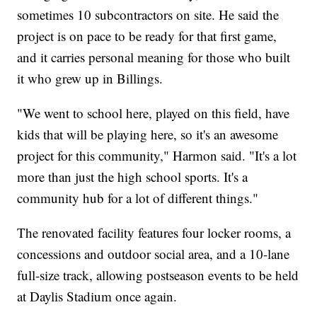
sometimes 10 subcontractors on site. He said the
project is on pace to be ready for that first game,
and it carries personal meaning for those who built
it who grew up in Billings.
"We went to school here, played on this field, have
kids that will be playing here, so it's an awesome
project for this community," Harmon said. "It's a lot
more than just the high school sports. It's a
community hub for a lot of different things."
The renovated facility features four locker rooms, a
concessions and outdoor social area, and a 10-lane
full-size track, allowing postseason events to be held
at Daylis Stadium once again.