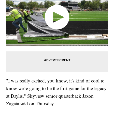
"I was really excited, you know, it's kind of cool to
know we're going to be the first game for the legacy
at Daylis," Skyview senior quarterback Jaxon
Zagata said on Thursday.