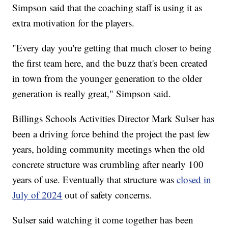
Simpson said that the coaching staff is using it as
extra motivation for the players.
"Every day you're getting that much closer to being
the first team here, and the buzz that's been created
in town from the younger generation to the older
generation is really great," Simpson said.
Billings Schools Activities Director Mark Sulser has
been a driving force behind the project the past few
years, holding community meetings when the old
concrete structure was crumbling after nearly 100
years of use. Eventually that structure was
closed in
July of 2024
out of safety concerns.
Sulser said watching it come together has been