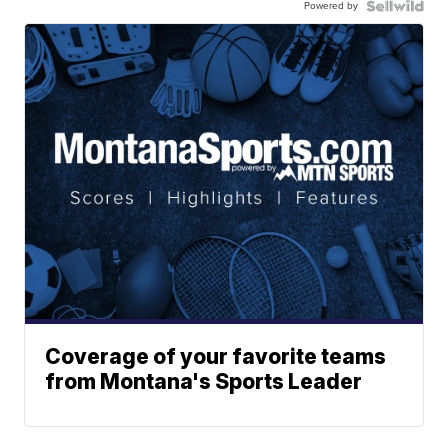
Powered by
Coverage of your favorite teams
from Montana's Sports Leader