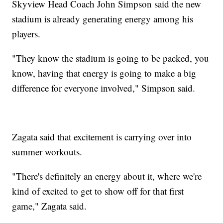
Skyview Head Coach John Simpson said the new
stadium is already generating energy among his
players.
"They know the stadium is going to be packed, you
know, having that energy is going to make a big
difference for everyone involved," Simpson said.
Zagata said that excitement is carrying over into
summer workouts.
"There's definitely an energy about it, where we're
kind of excited to get to show off for that first
game," Zagata said.