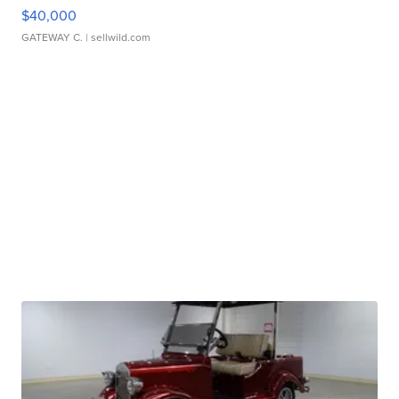
$40,000
GATEWAY C.
| sellwild.com