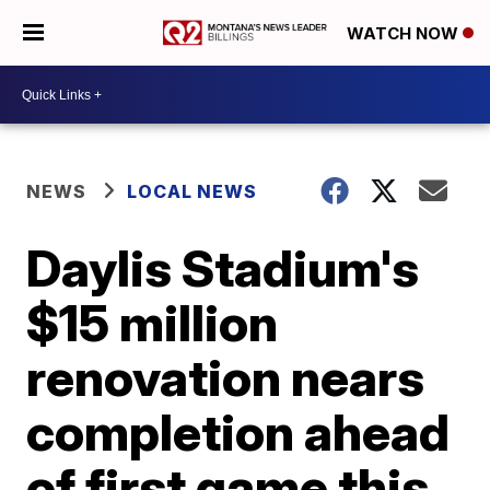
WATCH NOW
NEWS
LOCAL NEWS
Daylis Stadium's
$15 million
renovation nears
completion ahead
of first game this