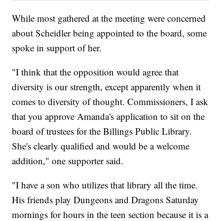
While most gathered at the meeting were concerned
about Scheidler being appointed to the board, some
spoke in support of her.
"I think that the opposition would agree that
diversity is our strength, except apparently when it
comes to diversity of thought. Commissioners, I ask
that you approve Amanda's application to sit on the
board of trustees for the Billings Public Library.
She's clearly qualified and would be a welcome
addition," one supporter said.
"I have a son who utilizes that library all the time.
His friends play Dungeons and Dragons Saturday
mornings for hours in the teen section because it is a