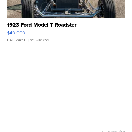
1923 Ford Model T Roadster
$40,000
GATEWAY C.
| sellwild.com