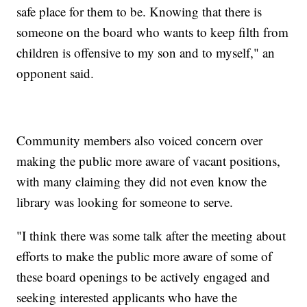
safe place for them to be. Knowing that there is
someone on the board who wants to keep filth from
children is offensive to my son and to myself," an
opponent said.
Community members also voiced concern over
making the public more aware of vacant positions,
with many claiming they did not even know the
library was looking for someone to serve.
"I think there was some talk after the meeting about
efforts to make the public more aware of some of
these board openings to be actively engaged and
seeking interested applicants who have the