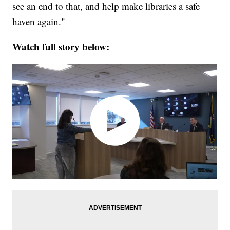
see an end to that, and help make libraries a safe
haven again."
Watch full story below: