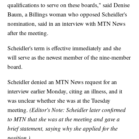
qualifications to serve on these boards," said Denise
Baum, a Billings woman who opposed Scheidler's
nomination, said in an interview with MTN News
after the meeting.
Scheidler's term is effective immediately and she
will serve as the newest member of the nine-member
board.
Scheidler denied an MTN News request for an
interview earlier Monday, citing an illness, and it
was unclear whether she was at the Tuesday
meeting.
(Editor's Note: Scheidler later confirmed
to MTN that she was at the meeting and gave a
brief statement, saying why she applied for the
position.)