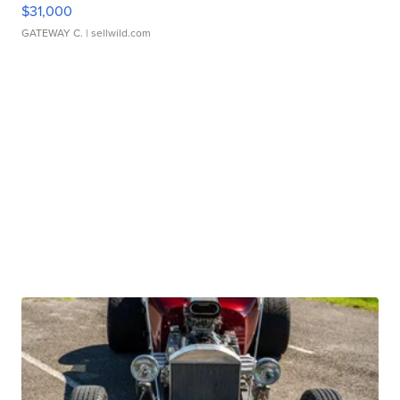
$31,000
GATEWAY C.
| sellwild.com