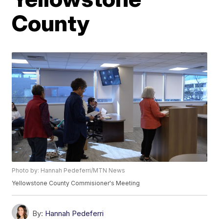
County
Photo by: Hannah Pedeferri/MTN News
Yellowstone County Commisioner's Meeting
By:
Hannah Pedeferri