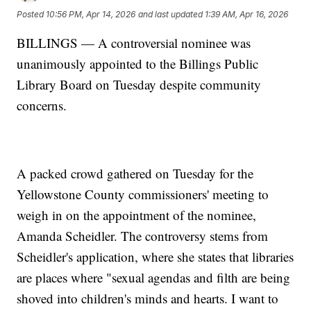
Posted
10:56 PM, Apr 14, 2026
and last updated
1:39 AM, Apr 16, 2026
BILLINGS — A controversial nominee was
unanimously appointed to the Billings Public
Library Board on Tuesday despite community
concerns.
A packed crowd gathered on Tuesday for the
Yellowstone County commissioners' meeting to
weigh in on the appointment of the nominee,
Amanda Scheidler. The controversy stems from
Scheidler's application, where she states that libraries
are places where "sexual agendas and filth are being
shoved into children's minds and hearts. I want to