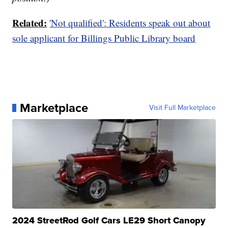
Related:
'Not qualified': Residents speak out about
sole applicant for Billings Public Library board
Marketplace
Visit Full Marketplace
2024 StreetRod Golf Cars LE29 Short Canopy