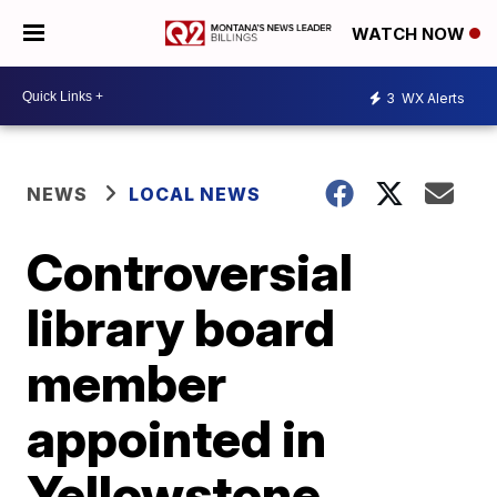
WATCH NOW
3
WX Alerts
NEWS
LOCAL NEWS
Controversial
library board
member
appointed in
Yellowstone