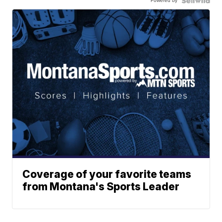
Powered by
Coverage of your favorite teams
from Montana's Sports Leader