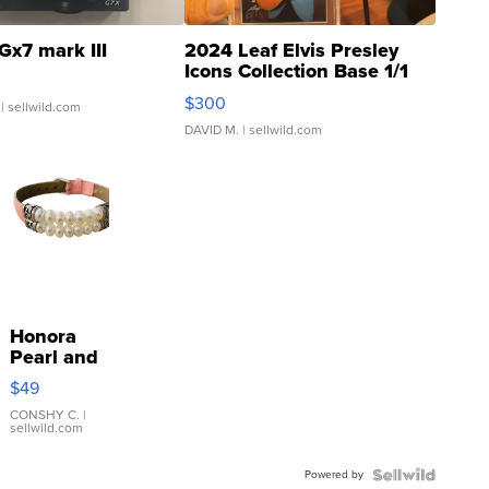
Gx7 mark III
2024 Leaf Elvis Presley
Icons Collection Base 1/1
SSP Clear ...
$300
| sellwild.com
DAVID M.
| sellwild.com
Honora
Pearl and
Pink
$49
Leather
Bracelet
CONSHY C.
|
sellwild.com
Adjustable
Buckle
Powered by
Clo...