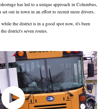
rtage has led to a unique approach in Columbus,
set out in town in an effort to recruit more drivers.
hile the district is in a good spot now, it's been
he district's seven routes.