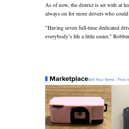
As of now, the district is set with at le
always on for more drivers who could b
"Having seven full-time dedicated driv
everybody’s life a little easier," Robbin
Marketplace
Sell Your Items - Free t