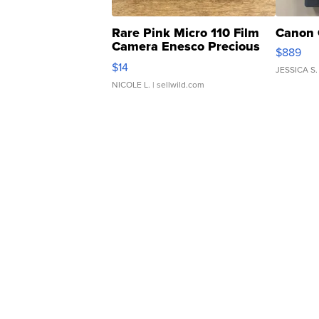
Rare Pink Micro 110 Film
Canon 
Camera Enesco Precious
$889
Moments TD4
$14
JESSICA S.
NICOLE L.
| sellwild.com