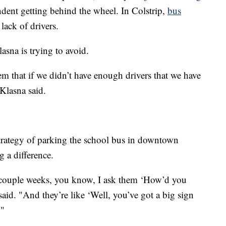
ndent getting behind the wheel. In Colstrip,
bus
lack of drivers.
asna is trying to avoid.
em that if we didn’t have enough drivers that we have
Klasna said.
strategy of parking the school bus in downtown
 a difference.
 couple weeks, you know, I ask them ‘How’d you
said. "And they’re like ‘Well, you’ve got a big sign
."