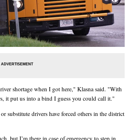
driver shortage when I got here," Klasna said. "With
s, it put us into a bind I guess you could call it."
r substitute drivers have forced others in the district
ch, but I’m there in case of emergency to step in