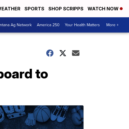
EATHER
SPORTS
SHOP SCRIPPS
WATCH NOW
ntana Ag Network
America 250
Your Health Matters
More +
board to