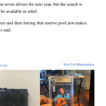
ast seven drivers for next year, but the search is
e available in relief.
ers and then having that reserve pool just makes
s said.
Visit Full Marketplace
o List