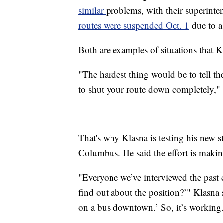
similar
problems, with their superinte
routes were suspended Oct. 1
due to a 
Both are examples of situations that Kl
"The hardest thing would be to tell th
to shut your route down completely," 
That's why Klasna is testing his new 
Columbus. He said the effort is making
"Everyone we’ve interviewed the past
find out about the position?’" Klasna 
on a bus downtown.’ So, it’s working