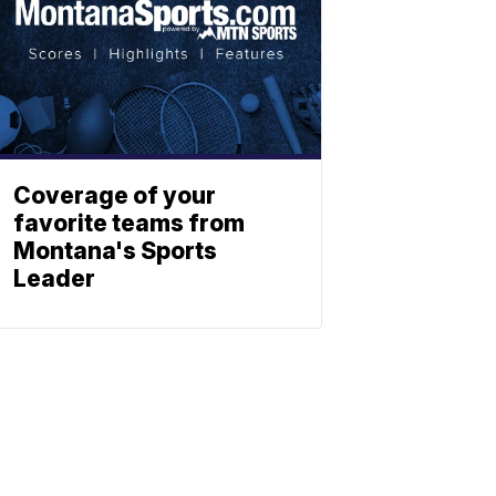
Coverage of your
favorite teams from
Montana's Sports
Leader