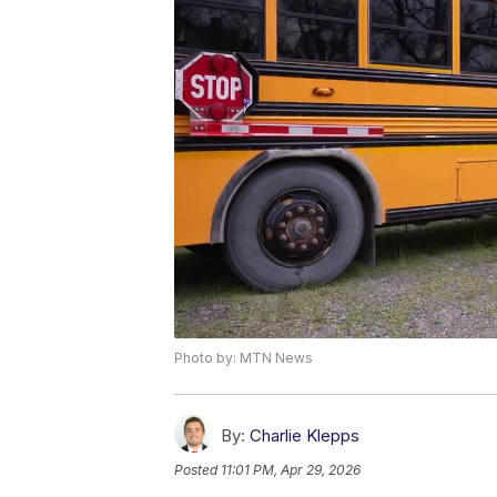
Photo by: MTN News
By:
Charlie Klepps
Posted
11:01 PM, Apr 29, 2026