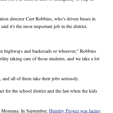
ortation director Curt Robbins, who's driven buses in
said it's the most important job in the district.
 on highways and backroads or wherever," Robbins
bility taking care of those students, and we take a lot
, and all of them take their jobs seriously.
act for the school district and the last when the kids
 in Montana. In September,
Huntley Project was facing