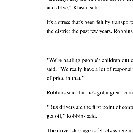
and drive," Klasna said.
It's a stress that's been felt by transp
the district the past few years. Robbins 
"We’re hauling people’s children out
said. "We really have a lot of responsi
of pride in that."
Robbins said that he's got a great team
"Bus drivers are the first point of cont
get off," Robbins said.
The driver shortage is felt elsewhere