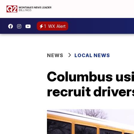
1
WX Alert
NEWS
LOCAL NEWS
Columbus usin
recruit drive