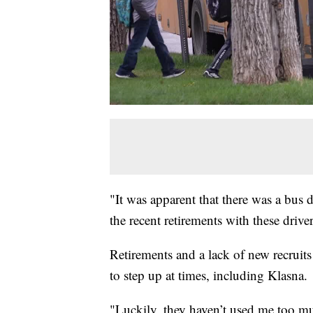
"It was apparent that there was a bus 
the recent retirements with these driver
Retirements and a lack of new recruits o
to step up at times, including Klasna.
"Luckily, they haven’t used me too mu