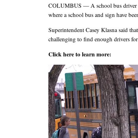
COLUMBUS — A school bus driver sho
where a school bus and sign have been 
Superintendent Casey Klasna said that w
challenging to find enough drivers for t
Click here to learn more: