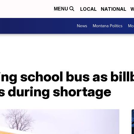
LOCAL
NATIONAL
W
MENU
News
Montana Politics
Mo
g school bus as bill
rs during shortage