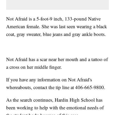
Not Afraid is a 5-foot-9 inch, 133-pound Native
American female. She was last seen wearing a black
coat, gray sweater, blue jeans and gray ankle boots.
Not Afraid has a scar near her mouth and a tattoo of
a cross on her middle finger.
If you have any information on Not Afraid's
whereabouts, contact the tip line at 406-665-9800.
As the search continues, Hardin High School has
been working to help with the emotional needs of