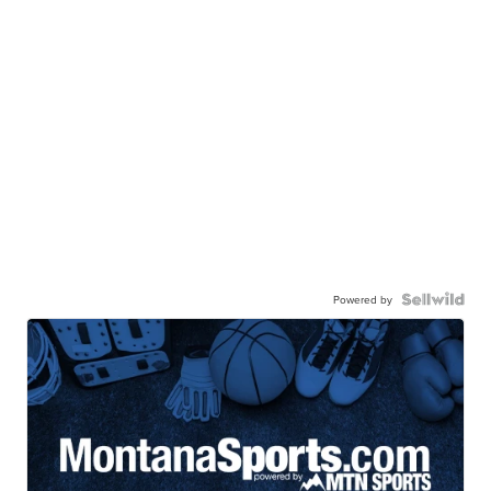
Powered by