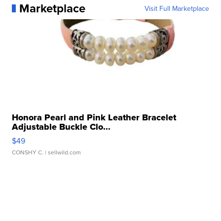
Marketplace
Visit Full Marketplace
Honora Pearl and Pink Leather Bracelet
Adjustable Buckle Clo...
$49
CONSHY C.
| sellwild.com