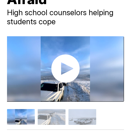
High school counselors helping
students cope