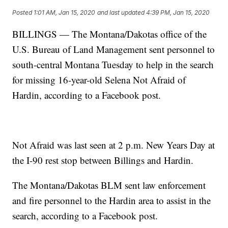
Posted
1:01 AM, Jan 15, 2020
and last updated
4:39 PM, Jan 15, 2020
BILLINGS — The Montana/Dakotas office of the
U.S. Bureau of Land Management sent personnel to
south-central Montana Tuesday to help in the search
for missing 16-year-old Selena Not Afraid of
Hardin, according to a Facebook post.
Not Afraid was last seen at 2 p.m. New Years Day at
the I-90 rest stop between Billings and Hardin.
The Montana/Dakotas BLM sent law enforcement
and fire personnel to the Hardin area to assist in the
search, according to a Facebook post.