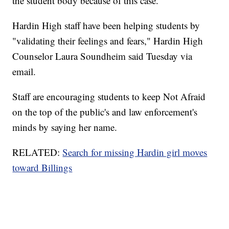
the student body because of this case.
Hardin High staff have been helping students by
"validating their feelings and fears," Hardin High
Counselor Laura Soundheim said Tuesday via
email.
Staff are encouraging students to keep Not Afraid
on the top of the public's and law enforcement's
minds by saying her name.
RELATED:
Search for missing Hardin girl moves
toward Billings