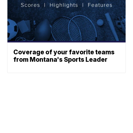
Coverage of your favorite teams
from Montana's Sports Leader