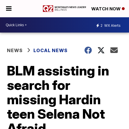
WATCH NOW
2
WX Alerts
NEWS
LOCAL NEWS
BLM assisting in
search for
missing Hardin
teen Selena Not
Afraid