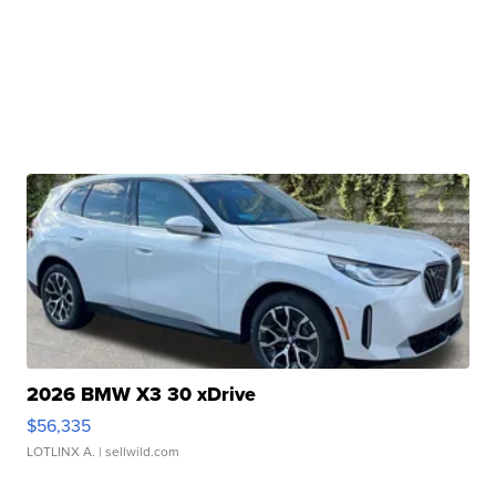
2026 BMW X3 30 xDrive
$56,335
LOTLINX A.
| sellwild.com