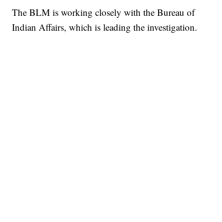
The BLM is working closely with the Bureau of
Indian Affairs, which is leading the investigation.