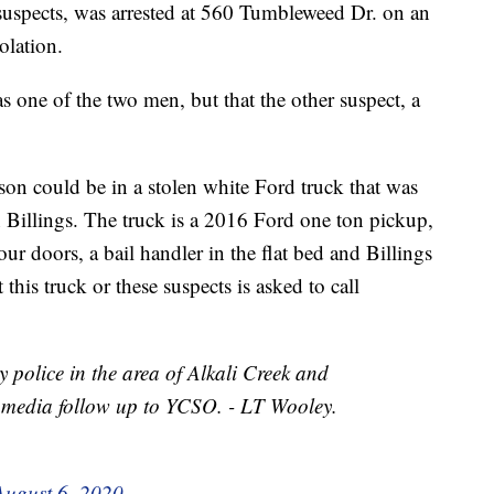
 suspects, was arrested at 560 Tumbleweed Dr. on an
olation.
 one of the two men, but that the other suspect, a
rson could be in a stolen white Ford truck that was
 Billings. The truck is a 2016 Ford one ton pickup,
our doors, a bail handler in the flat bed and Billings
his truck or these suspects is asked to call
y police in the area of Alkali Creek and
 media follow up to YCSO. - LT Wooley.
August 6, 2020