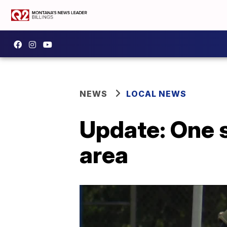
NEWS
LOCAL NEWS
Update: One s
area