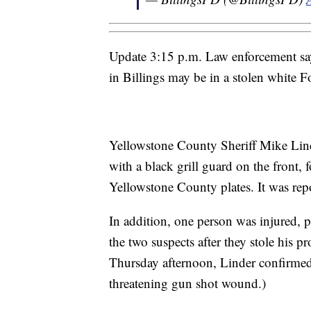
Update 3:15 p.m. Law enforcement say
in Billings may be in a stolen white F
Yellowstone County Sheriff Mike Lind
with a black grill guard on the front, f
Yellowstone County plates. It was rep
In addition, one person was injured, 
the two suspects after they stole his pr
Thursday afternoon, Linder confirmed 
threatening gun shot wound.)