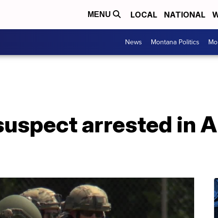
LOCAL
NATIONAL
W
MENU
News
Montana Politics
Mo
uspect arrested in A