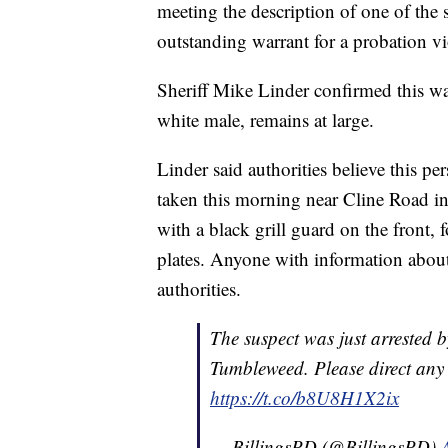
meeting the description of one of the
outstanding warrant for a probation vi
Sheriff Mike Linder confirmed this was
white male, remains at large.
Linder said authorities believe this pe
taken this morning near Cline Road in
with a black grill guard on the front, f
plates. Anyone with information about t
authorities.
The suspect was just arrested b
Tumbleweed. Please direct any
https://t.co/b8U8H1X2ix
— BillingsPD (@BillingsPD)