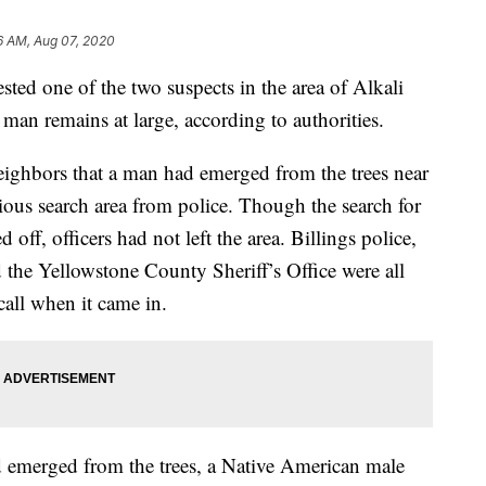
6 AM, Aug 07, 2020
sted one of the two suspects in the area of Alkali
an remains at large, according to authorities.
neighbors that a man had emerged from the trees near
ous search area from police. Though the search for
off, officers had not left the area. Billings police,
the Yellowstone County Sheriff’s Office were all
call when it came in.
d emerged from the trees, a Native American male