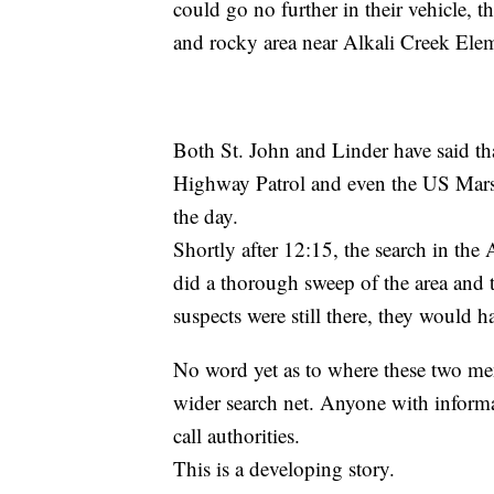
could go no further in their vehicle, 
and rocky area near Alkali Creek Ele
Both St. John and Linder have said t
Highway Patrol and even the US Marsh
the day.
Shortly after 12:15, the search in the 
did a thorough sweep of the area and the
suspects were still there, they would 
No word yet as to where these two men 
wider search net. Anyone with informat
call authorities.
This is a developing story.