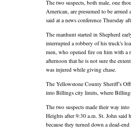
The two suspects, both male, one thou
American, are presumed to be armed a
said at a news conference Thursday af
The manhunt started in Shepherd earl
interrupted a robbery of his truck's 
men, who opened fire on him with a ri
afternoon that he is not sure the exte
was injured while giving chase.
The Yellowstone County Sheriff’s Off
into Billings city limits, where Billin
The two suspects made their way into
Heights after 9:30 a.m. St. John said 
because they turned down a dead-end s