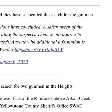
id they have suspended the search for the gunmen.
ions have concluded. A safety sweep of the
ating the suspects. There we no injuries to
arch. Anyone with additional information is
T Wooley
https://t.co/2FFDqlptDW
August 6, 2020
_________________________
 search for two gunmen in the Heights.
he west face of the Rimrocks above Alkali Creek
 Yellowstone County Sheriff's Office SWAT