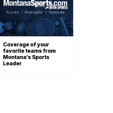
Coverage of your
favorite teams from
Montana's Sports
Leader