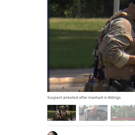
Suspect arrested after manhunt in Billings