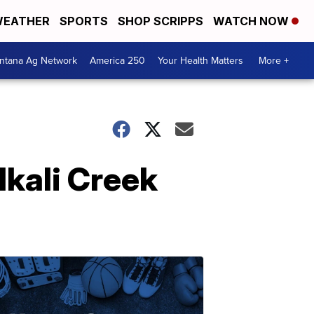
EATHER
SPORTS
SHOP SCRIPPS
WATCH NOW
ntana Ag Network
America 250
Your Health Matters
More +
lkali Creek