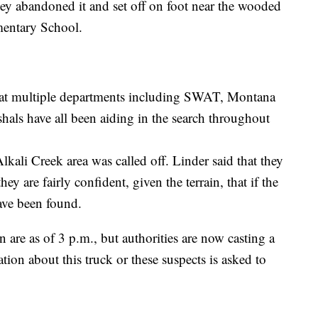
they abandoned it and set off on foot near the wooded
mentary School.
hat multiple departments including SWAT, Montana
als have all been aiding in the search throughout
Alkali Creek area was called off. Linder said that they
y are fairly confident, given the terrain, that if the
have been found.
are as of 3 p.m., but authorities are now casting a
ion about this truck or these suspects is asked to