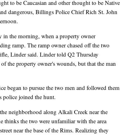
ght to be Caucasian and other thought to be Native
nd dangerous, Billings Police Chief Rich St. John
ternoon.
y in the morning, when a property owner
loading ramp. The ramp owner chased off the two
fle, Linder said. Linder told Q2 Thursday
nt of the property owner's wounds, but that the man
ice began to pursue the two men and followed them
gs police joined the hunt.
 the neighborhood along Alkali Creek near the
he thinks the two were unfamiliar with the area
treet near the base of the Rims. Realizing they