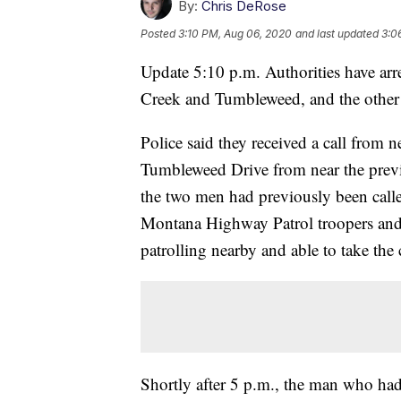
By:
Chris DeRose
Posted
3:10 PM, Aug 06, 2020
and last updated
3:0
Update 5:10 p.m. Authorities have arre
Creek and Tumbleweed, and the other m
Police said they received a call from 
Tumbleweed Drive from near the previ
the two men had previously been called 
Montana Highway Patrol troopers and 
patrolling nearby and able to take the 
Shortly after 5 p.m., the man who ha