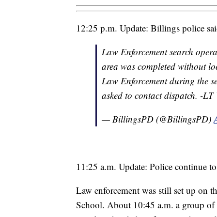
12:25 p.m. Update: Billings police sa
Law Enforcement search operat
area was completed without loc
Law Enforcement during the se
asked to contact dispatch. -L
— BillingsPD (@BillingsPD)
_____________________________
11:25 a.m. Update: Police continue to
Law enforcement was still set up on t
School. About 10:45 a.m. a group of