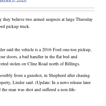
 they believe two armed suspects at large Thursday
ord pickup truck.
er said the vehicle is a 2016 Ford one-ton pickup,
our doors, a bail handler in the flat bed and
orted stolen on Cline Road north of Billings.
possibly from a gunshot, in Shepherd after chasing
operty, Linder said. (Update: In a news release later
the man was shot and suffered a non-life-