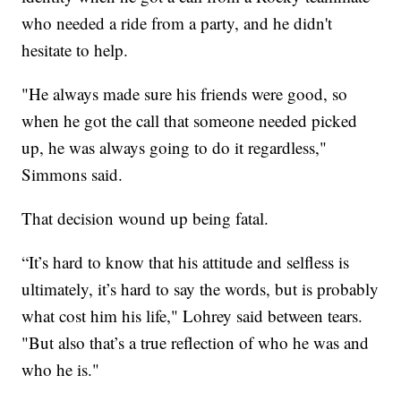
who needed a ride from a party, and he didn't
hesitate to help.
"He always made sure his friends were good, so
when he got the call that someone needed picked
up, he was always going to do it regardless,"
Simmons said.
That decision wound up being fatal.
“It’s hard to know that his attitude and selfless is
ultimately, it’s hard to say the words, but is probably
what cost him his life," Lohrey said between tears.
"But also that’s a true reflection of who he was and
who he is."