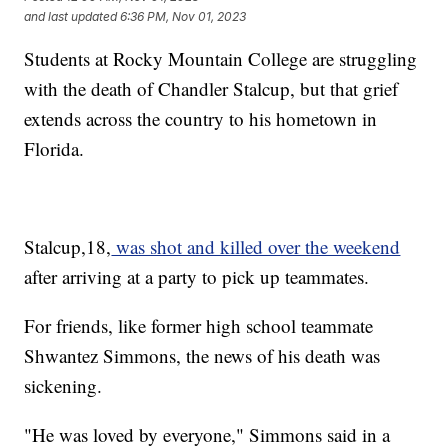
and last updated
6:36 PM, Nov 01, 2023
Students at Rocky Mountain College are struggling
with the death of Chandler Stalcup, but that grief
extends across the country to his hometown in
Florida.
Stalcup,18,
was shot and killed over the weekend
after arriving at a party to pick up teammates.
For friends, like former high school teammate
Shwantez Simmons, the news of his death was
sickening.
"He was loved by everyone," Simmons said in a