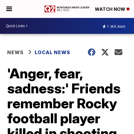
WATCH NOW
1
WX Alert
NEWS
LOCAL NEWS
'Anger, fear,
sadness:' Friends
remember Rocky
football player
killed in shooting