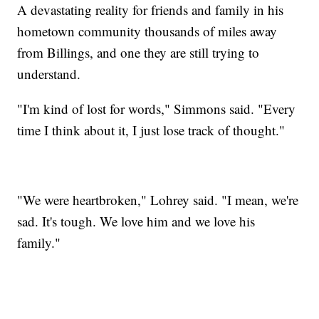
A devastating reality for friends and family in his
hometown community thousands of miles away
from Billings, and one they are still trying to
understand.
"I'm kind of lost for words," Simmons said. "Every
time I think about it, I just lose track of thought."
"We were heartbroken," Lohrey said. "I mean, we're
sad. It's tough. We love him and we love his
family."