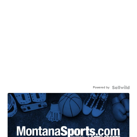
Powered by