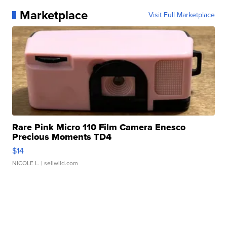
Marketplace
Visit Full Marketplace
Rare Pink Micro 110 Film Camera Enesco
Precious Moments TD4
$14
NICOLE L.
| sellwild.com