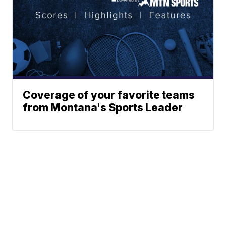
Coverage of your favorite teams
from Montana's Sports Leader