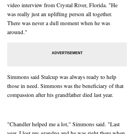
video interview from Crystal River, Florida. "He
was really just an uplifting person all together.
There was never a dull moment when he was
around."
Simmons said Stalcup was always ready to help
those in need. Simmons was the beneficiary of that
compassion after his grandfather died last year.
"Chandler helped me a lot," Simmons said. "Last
year, I lost my grandpa and he was right there when