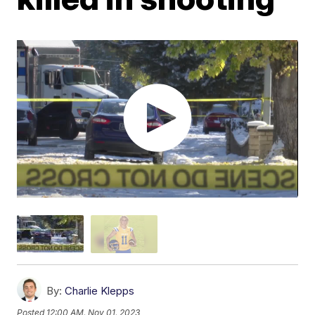
By:
Charlie Klepps
Posted
12:00 AM, Nov 01, 2023