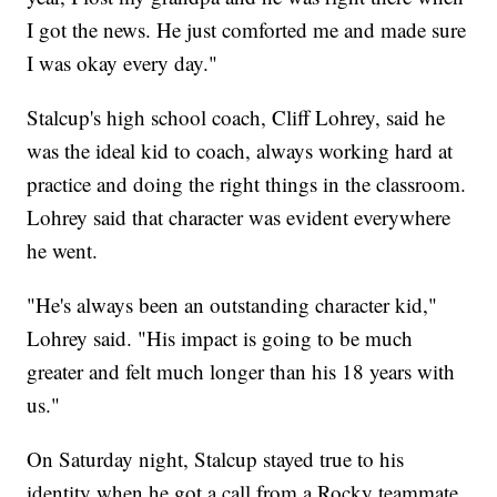
I got the news. He just comforted me and made sure
I was okay every day."
Stalcup's high school coach, Cliff Lohrey, said he
was the ideal kid to coach, always working hard at
practice and doing the right things in the classroom.
Lohrey said that character was evident everywhere
he went.
"He's always been an outstanding character kid,"
Lohrey said. "His impact is going to be much
greater and felt much longer than his 18 years with
us."
On Saturday night, Stalcup stayed true to his
identity when he got a call from a Rocky teammate