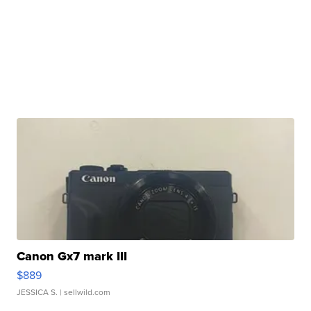
Canon Gx7 mark III
$889
JESSICA S.
| sellwild.com