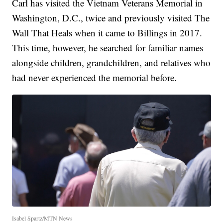
Carl has visited the Vietnam Veterans Memorial in
Washington, D.C., twice and previously visited The
Wall That Heals when it came to Billings in 2017.
This time, however, he searched for familiar names
alongside children, grandchildren, and relatives who
had never experienced the memorial before.
Isabel Spartz/MTN News