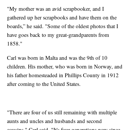
"My mother was an avid scrapbooker, and I
gathered up her scrapbooks and have them on the
boards,” he said. "Some of the oldest photos that I
have goes back to my great-grandparents from
1858."
Carl was born in Malta and was the 9th of 10
children. His mother, who was born in Norway, and
his father homesteaded in Phillips County in 1912
after coming to the United States.
"There are four of us still remaining with multiple
aunts and uncles and husbands and second
cousins," Carl said. "It's four generations now since