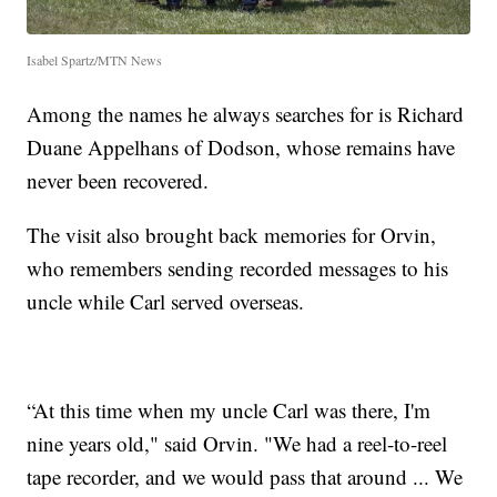
Isabel Spartz/MTN News
Among the names he always searches for is Richard
Duane Appelhans of Dodson, whose remains have
never been recovered.
The visit also brought back memories for Orvin,
who remembers sending recorded messages to his
uncle while Carl served overseas.
“At this time when my uncle Carl was there, I'm
nine years old," said Orvin. "We had a reel-to-reel
tape recorder, and we would pass that around ... We