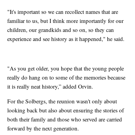
"It's important so we can recollect names that are
familiar to us, but I think more importantly for our
children, our grandkids and so on, so they can
experience and see history as it happened," he said.
"As you get older, you hope that the young people
really do hang on to some of the memories because
it is really neat history,” added Orvin.
For the Solbergs, the reunion wasn't only about
looking back but also about ensuring the stories of
both their family and those who served are carried
forward by the next generation.