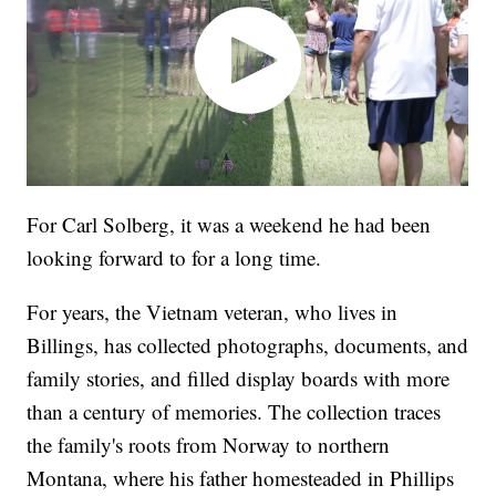
For Carl Solberg, it was a weekend he had been
looking forward to for a long time.
For years, the Vietnam veteran, who lives in
Billings, has collected photographs, documents, and
family stories, and filled display boards with more
than a century of memories. The collection traces
the family's roots from Norway to northern
Montana, where his father homesteaded in Phillips