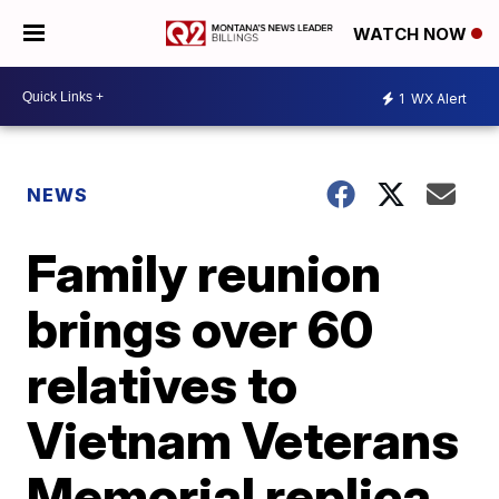
WATCH NOW
1
WX Alert
NEWS
Family reunion
brings over 60
relatives to
Vietnam Veterans
Memorial replica