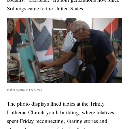
Solbergs came to the United States."
Isabel Spartz/MTN News
The photo displays lined tables at the Trinity
Lutheran Church youth building, where relatives
spent Friday reconnecting, sharing stories and