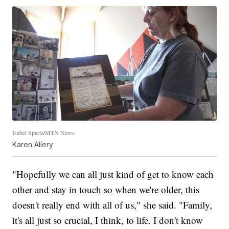
Isabel Spartz/MTN News
Karen Allery
"Hopefully we can all just kind of get to know each
other and stay in touch so when we're older, this
doesn't really end with all of us," she said. "Family,
it's all just so crucial, I think, to life. I don't know