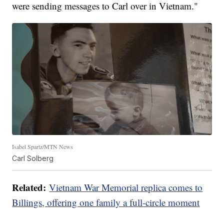
were sending messages to Carl over in Vietnam."
Isabel Spartz/MTN News
Carl Solberg
Related:
Vietnam War Memorial replica comes to
Billings, offering one family a full-circle moment