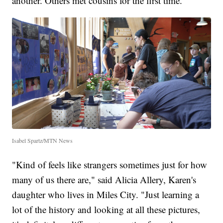
another. Others met cousins for the first time.
Isabel Spartz/MTN News
"Kind of feels like strangers sometimes just for how
many of us there are," said Alicia Allery, Karen's
daughter who lives in Miles City. "Just learning a
lot of the history and looking at all these pictures,