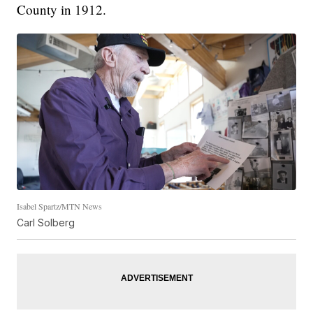
County in 1912.
Isabel Spartz/MTN News
Carl Solberg