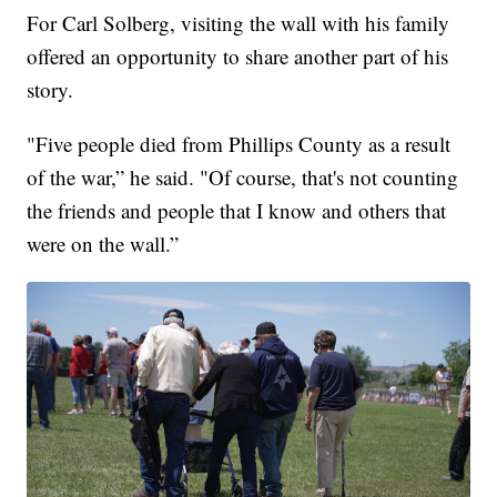
For Carl Solberg, visiting the wall with his family
offered an opportunity to share another part of his
story.
"Five people died from Phillips County as a result
of the war,” he said. "Of course, that's not counting
the friends and people that I know and others that
were on the wall.”