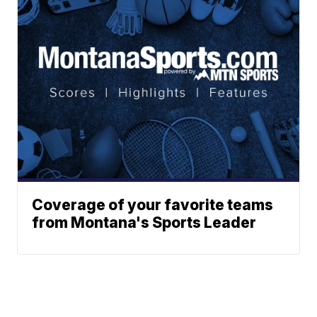
Coverage of your favorite teams
from Montana's Sports Leader