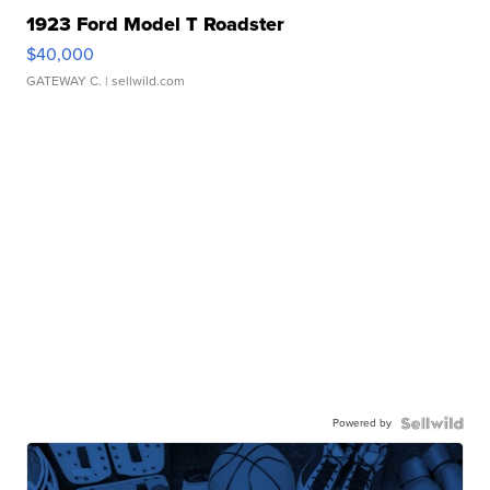
1923 Ford Model T Roadster
$40,000
GATEWAY C.
| sellwild.com
Powered by