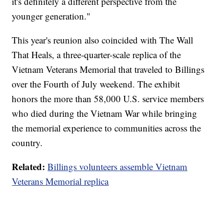
it's definitely a different perspective from the
younger generation."
This year's reunion also coincided with The Wall
That Heals, a three-quarter-scale replica of the
Vietnam Veterans Memorial that traveled to Billings
over the Fourth of July weekend. The exhibit
honors the more than 58,000 U.S. service members
who died during the Vietnam War while bringing
the memorial experience to communities across the
country.
Related:
Billings volunteers assemble Vietnam
Veterans Memorial replica