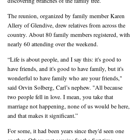
discovering branches of the family tree.
The reunion, organized by family member Karen
Allery of Glendive, drew relatives from across the
country. About 80 family members registered, with
nearly 60 attending over the weekend.
“Life is about people, and I say this: it's good to
have friends, and it's good to have family, but it's
wonderful to have family who are your friends,"
said Orvin Solberg, Carl’s nephew. "All because
two people fell in love. I mean, you take that
marriage not happening, none of us would be here,
and that makes it significant.”
For some, it had been years since they'd seen one