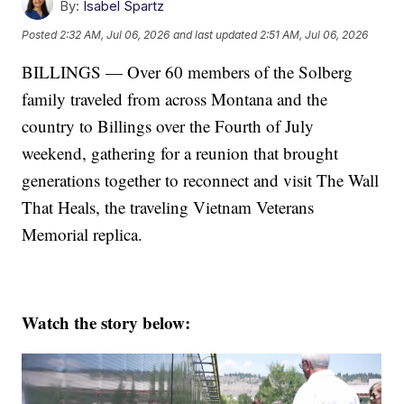
By:
Isabel Spartz
Posted
2:32 AM, Jul 06, 2026
and last updated
2:51 AM, Jul 06, 2026
BILLINGS — Over 60 members of the Solberg
family traveled from across Montana and the
country to Billings over the Fourth of July
weekend, gathering for a reunion that brought
generations together to reconnect and visit The Wall
That Heals, the traveling Vietnam Veterans
Memorial replica.
Watch the story below: