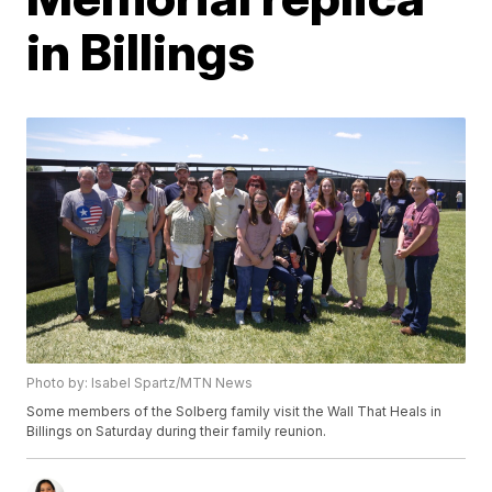
in Billings
Photo by: Isabel Spartz/MTN News
Some members of the Solberg family visit the Wall That Heals in
Billings on Saturday during their family reunion.