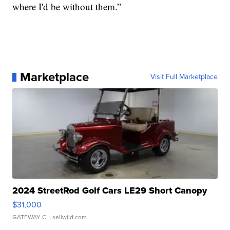
where I'd be without them.”
Marketplace
Visit Full Marketplace
2024 StreetRod Golf Cars LE29 Short Canopy
$31,000
GATEWAY C.
| sellwild.com