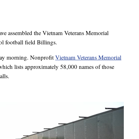
e assembled the Vietnam Veterans Memorial
 football field Billings.
day morning. Nonprofit
Vietnam Veterans Memorial
 which lists approximately 58,000 names of those
lls.