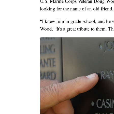
U.S. Marine Corps Veteran Doug Woo
looking for the name of an old friend
“I knew him in grade school, and he w
Wood. “It's a great tribute to them. Th