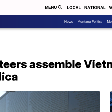
LOCAL
NATIONAL
W
MENU
News
Montana Politics
Mo
unteers assemble Vie
lica