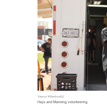
Vanessa Willardson/Q2
Hays and Manning volunteering