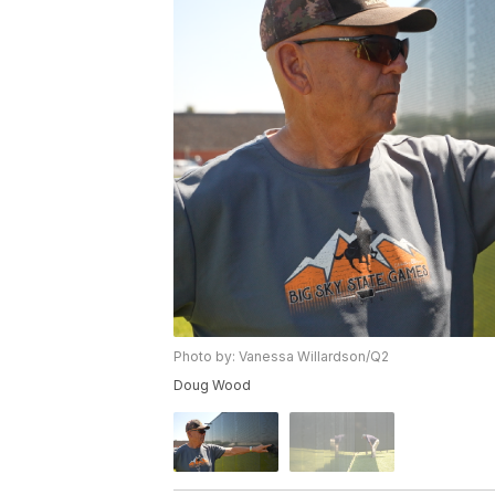
Photo by: Vanessa Willardson/Q2
Doug Wood