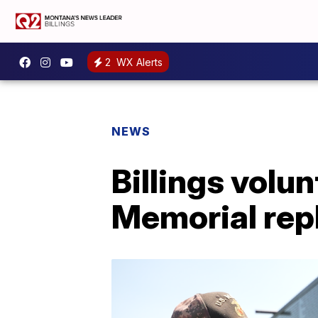
2
WX Alerts
NEWS
Billings vol
Memorial rep