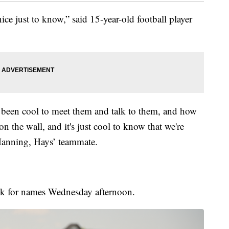
 nice just to know,” said 15-year-old football player
's been cool to meet them and talk to them, and how
on the wall, and it's just cool to know that we're
Manning, Hays’ teammate.
look for names Wednesday afternoon.