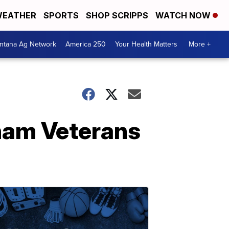
EATHER
SPORTS
SHOP SCRIPPS
WATCH NOW
ntana Ag Network
America 250
Your Health Matters
More +
tnam Veterans