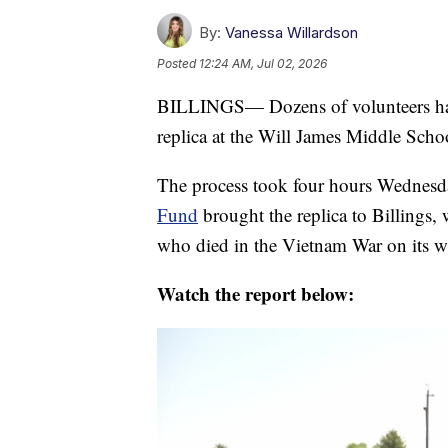
By:
Vanessa Willardson
Posted
12:24 AM, Jul 02, 2026
BILLINGS— Dozens of volunteers hav
replica at the Will James Middle School
The process took four hours Wednes
Fund
brought the replica to Billings,
who died in the Vietnam War on its wa
Watch the report below: