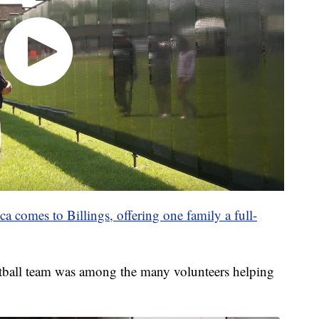
 comes to Billings, offering one family a full-
tball team was among the many volunteers helping