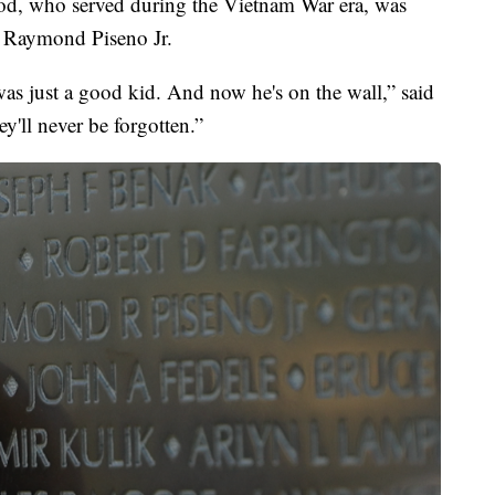
d, who served during the Vietnam War era, was
, Raymond Piseno Jr.
as just a good kid. And now he's on the wall,” said
ey'll never be forgotten.”