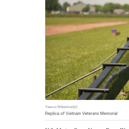
Vanessa Willardson/Q2
Replica of Vietnam Veterans Memorial