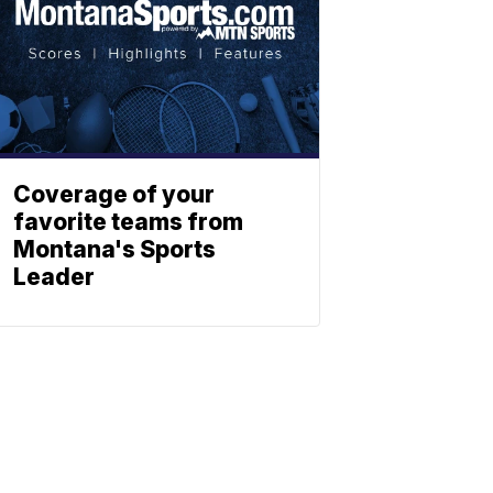
Coverage of your
favorite teams from
Montana's Sports
Leader