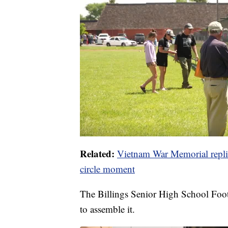
Related:
Vietnam War Memorial replica
circle moment
The Billings Senior High School Foo
to assemble it.