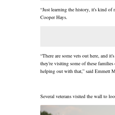
“Just learning the history, it's kind of
Cooper Hays.
“There are some vets out here, and it
they're visiting some of these families 
helping out with that,” said Emmett 
Several veterans visited the wall to 