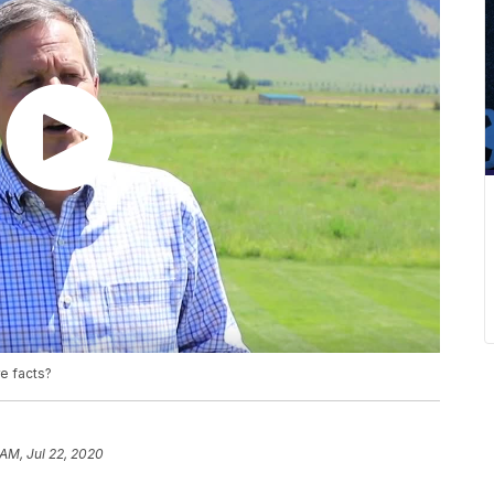
e facts?
 AM, Jul 22, 2020