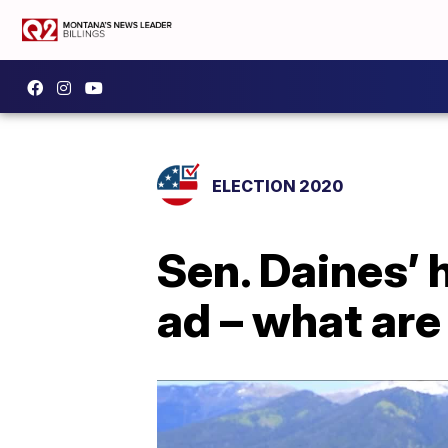
ELECTION 2020
Sen. Daines’ 
ad – what are