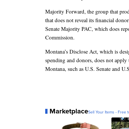
Majority Forward, the group that prod
that does not reveal its financial dono
Senate Majority PAC, which does repor
Commission.
Montana’s Disclose Act, which is desi
spending and donors, does not apply t
Montana, such as U.S. Senate and U.
Marketplace
Sell Your Items - Free t