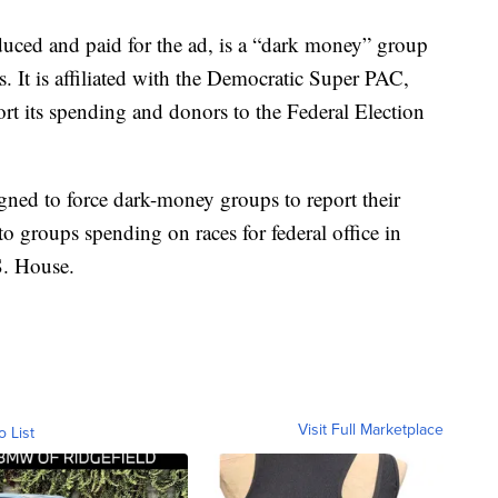
uced and paid for the ad, is a “dark money” group
rs. It is affiliated with the Democratic Super PAC,
t its spending and donors to the Federal Election
gned to force dark-money groups to report their
o groups spending on races for federal office in
S. House.
Visit Full Marketplace
o List