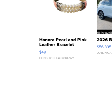
Honora Pearl and Pink
2026 B
Leather Bracelet
$56,335
Adjustable Buckle Clo...
$49
LOTLINX A
CONSHY C.
| sellwild.com