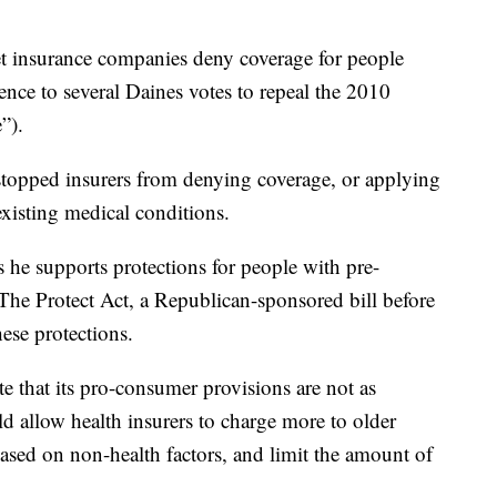
let insurance companies deny coverage for people
rence to several Daines votes to repeal the 2010
”).
stopped insurers from denying coverage, or applying
xisting medical conditions.
 he supports protections for people with pre-
 The Protect Act, a Republican-sponsored bill before
ese protections.
te that its pro-consumer provisions are not as
d allow health insurers to charge more to older
sed on non-health factors, and limit the amount of