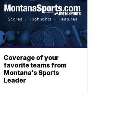
Coverage of your
favorite teams from
Montana's Sports
Leader