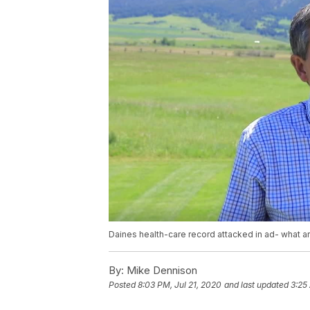
Daines health-care record attacked in ad- what ar
By:
Mike Dennison
Posted
8:03 PM, Jul 21, 2020
and last updated
3:25