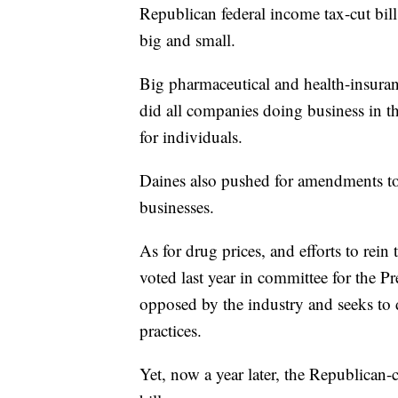
Republican federal income tax-cut bill
big and small.
Big pharmaceutical and health-insuranc
did all companies doing business in th
for individuals.
Daines also pushed for amendments to th
businesses.
As for drug prices, and efforts to rei
voted last year in committee for the P
opposed by the industry and seeks to 
practices.
Yet, now a year later, the Republican-c