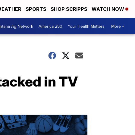
EATHER
SPORTS
SHOP SCRIPPS
WATCH NOW
ntana Ag Network
America 250
Your Health Matters
More +
tacked in TV