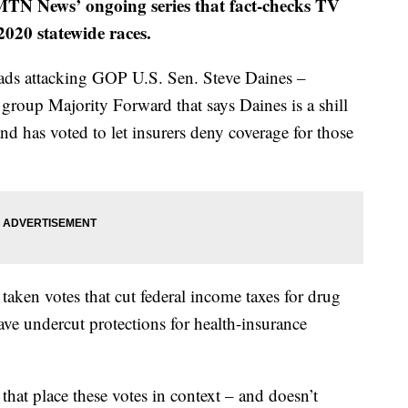
f MTN News’ ongoing series that fact-checks TV
020 statewide races.
ads attacking GOP U.S. Sen. Steve Daines –
group Majority Forward that says Daines is a shill
nd has voted to let insurers deny coverage for those
 taken votes that cut federal income taxes for drug
ave undercut protections for health-insurance
 that place these votes in context – and doesn’t