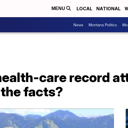
LOCAL
NATIONAL
W
MENU
News
Montana Politics
Mo
health-care record at
 the facts?