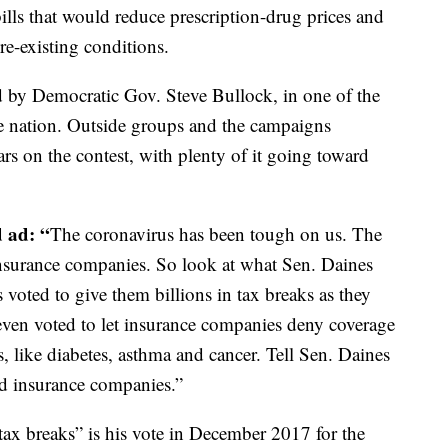
ills that would reduce prescription-drug prices and
pre-existing conditions.
ed by Democratic Gov. Steve Bullock, in one of the
the nation. Outside groups and the campaigns
ars on the contest, with plenty of it going toward
d ad: “
The coronavirus has been tough on us. The
insurance companies. So look at what Sen. Daines
voted to give them billions in tax breaks as they
 even voted to let insurance companies deny coverage
s, like diabetes, asthma and cancer. Tell Sen. Daines
nd insurance companies.”
 tax breaks” is his vote in December 2017 for the