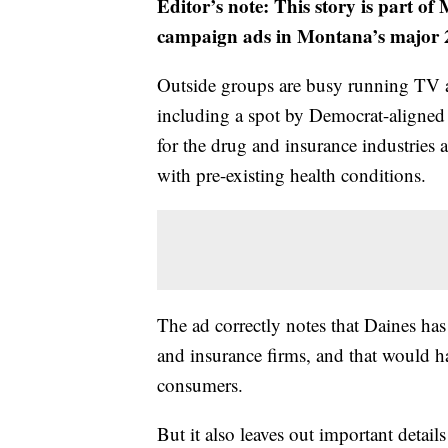
Editor’s note: This story is part o
campaign ads in Montana’s major 2
Outside groups are busy running TV 
including a spot by Democrat-aligned 
for the drug and insurance industries a
with pre-existing health conditions.
The ad correctly notes that Daines has
and insurance firms, and that would h
consumers.
But it also leaves out important details