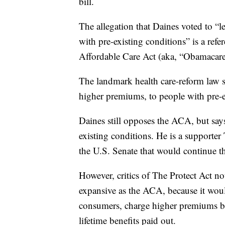
bill.
The allegation that Daines voted to “
with pre-existing conditions” is a refe
Affordable Care Act (aka, “Obamacare
The landmark health care-reform law 
higher premiums, to people with pre-e
Daines still opposes the ACA, but says
existing conditions. He is a supporter
the U.S. Senate that would continue th
However, critics of The Protect Act no
expansive as the ACA, because it woul
consumers, charge higher premiums ba
lifetime benefits paid out.