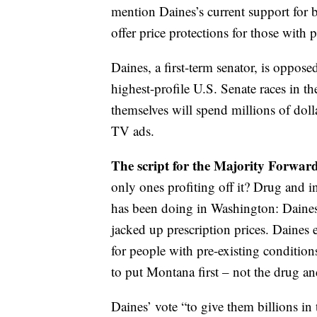
mention Daines’s current support for b
offer price protections for those with 
Daines, a first-term senator, is oppos
highest-profile U.S. Senate races in 
themselves will spend millions of doll
TV ads.
The script for the Majority Forwar
only ones profiting off it? Drug and 
has been doing in Washington: Daines 
jacked up prescription prices. Daines
for people with pre-existing condition
to put Montana first – not the drug a
Daines’ vote “to give them billions in