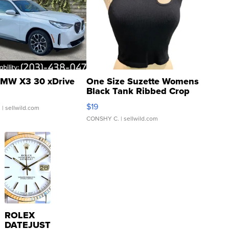
MW X3 30 xDrive
One Size Suzette Womens
Black Tank Ribbed Crop
Asymmetrical ...
$19
.
| sellwild.com
CONSHY C.
| sellwild.com
ROLEX
DATEJUST