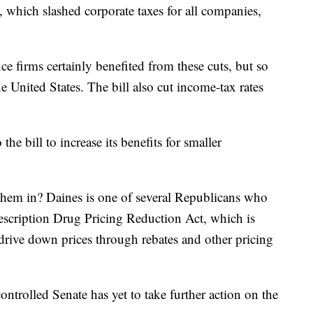
, which slashed corporate taxes for all companies,
e firms certainly benefited from these cuts, but so
e United States. The bill also cut income-tax rates
e bill to increase its benefits for smaller
n them in? Daines is one of several Republicans who
rescription Drug Pricing Reduction Act, which is
drive down prices through rebates and other pricing
ontrolled Senate has yet to take further action on the