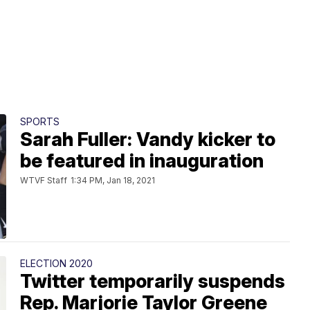
SPORTS
Sarah Fuller: Vandy kicker to
be featured in inauguration
WTVF Staff
1:34 PM, Jan 18, 2021
ELECTION 2020
Twitter temporarily suspends
Rep. Marjorie Taylor Greene