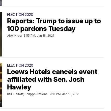
ELECTION 2020
Reports: Trump to issue up to
100 pardons Tuesday
Alex Hider
3:55 PM, Jan 18, 2021
ELECTION 2020
Loews Hotels cancels event
affiliated with Sen. Josh
Hawley
KSHB Staff, Scripps National
2:10 PM, Jan 18, 2021