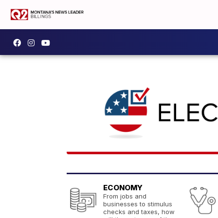
ECONOMY
From jobs and
businesses to stimulus
checks and taxes, how