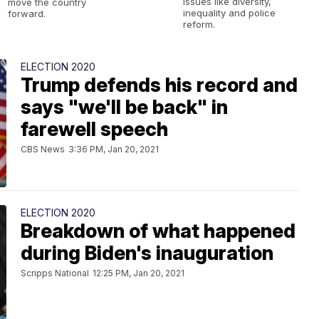
issues like diversity,
move the country
inequality and police
forward.
reform.
ELECTION 2020
Trump defends his record and
says "we'll be back" in
farewell speech
CBS News
3:36 PM, Jan 20, 2021
ELECTION 2020
Breakdown of what happened
during Biden's inauguration
Scripps National
12:25 PM, Jan 20, 2021