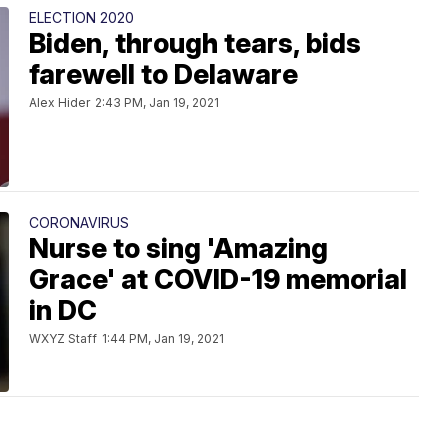
ELECTION 2020
Biden, through tears, bids
farewell to Delaware
Alex Hider
2:43 PM, Jan 19, 2021
CORONAVIRUS
Nurse to sing 'Amazing
Grace' at COVID-19 memorial
in DC
WXYZ Staff
1:44 PM, Jan 19, 2021