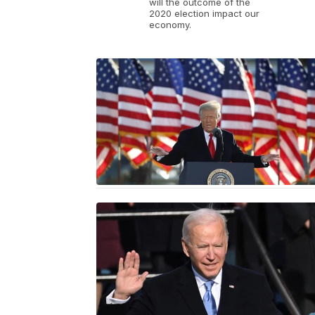
will the outcome of the
2020 election impact our
economy.