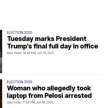
ELECTION 2020
Tuesday marks President
Trump's final full day in office
Alex Hider
12:49 PM, Jan 19, 2021
ELECTION 2020
Woman who allegedly took
laptop from Pelosi arrested
Alex Hider
7:04 PM, Jan 18, 2021