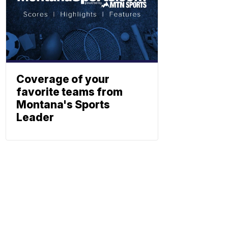
Coverage of your
favorite teams from
Montana's Sports
Leader