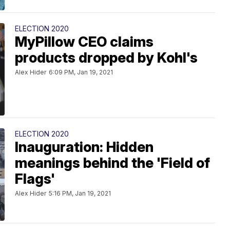
ELECTION 2020
MyPillow CEO claims
products dropped by Kohl's
Alex Hider
6:09 PM, Jan 19, 2021
ELECTION 2020
Inauguration: Hidden
meanings behind the 'Field of
Flags'
Alex Hider
5:16 PM, Jan 19, 2021