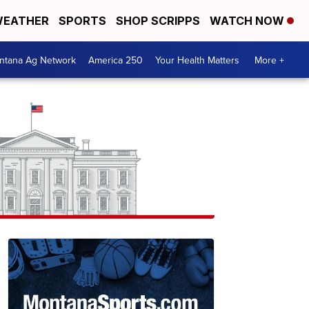
EATHER
SPORTS
SHOP SCRIPPS
WATCH NOW
ntana Ag Network
America 250
Your Health Matters
More +