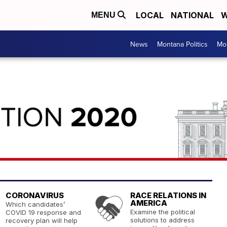
LOCAL
NATIONAL
W
MENU
News
Montana Politics
Mo
CORONAVIRUS
RACE RELATIONS IN
AMERICA
Which candidates’
Examine the political
COVID 19 response and
solutions to address
recovery plan will help