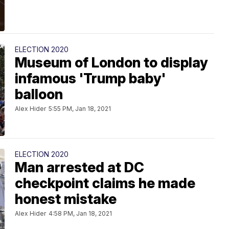
ELECTION 2020
Museum of London to display
infamous 'Trump baby'
balloon
Alex Hider
5:55 PM, Jan 18, 2021
ELECTION 2020
Man arrested at DC
checkpoint claims he made
honest mistake
Alex Hider
4:58 PM, Jan 18, 2021