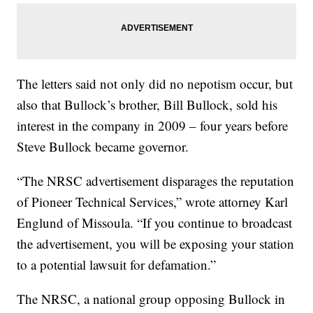
The letters said not only did no nepotism occur, but
also that Bullock’s brother, Bill Bullock, sold his
interest in the company in 2009 – four years before
Steve Bullock became governor.
“The NRSC advertisement disparages the reputation
of Pioneer Technical Services,” wrote attorney Karl
Englund of Missoula. “If you continue to broadcast
the advertisement, you will be exposing your station
to a potential lawsuit for defamation.”
The NRSC, a national group opposing Bullock in