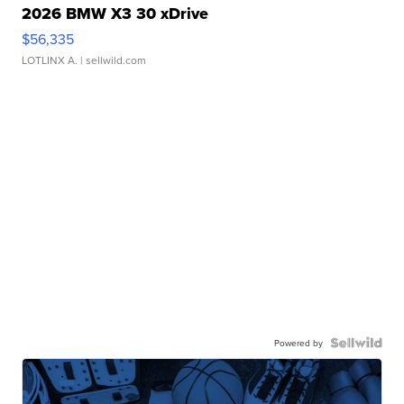
2026 BMW X3 30 xDrive
$56,335
LOTLINX A.
| sellwild.com
Powered by