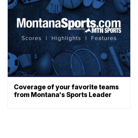
Coverage of your favorite teams
from Montana's Sports Leader