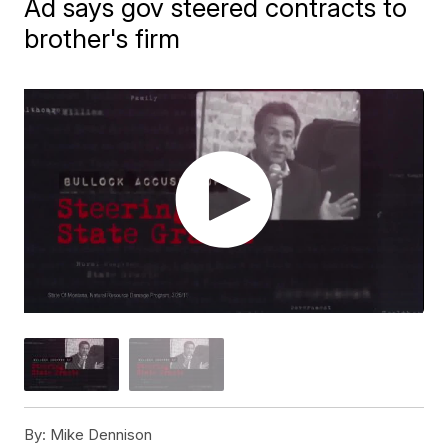
Ad says gov steered contracts to
brother's firm
By:
Mike Dennison