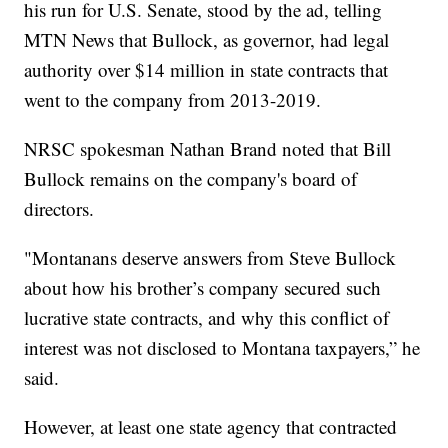
his run for U.S. Senate, stood by the ad, telling
MTN News that Bullock, as governor, had legal
authority over $14 million in state contracts that
went to the company from 2013-2019.
NRSC spokesman Nathan Brand noted that Bill
Bullock remains on the company's board of
directors.
"Montanans deserve answers from Steve Bullock
about how his brother’s company secured such
lucrative state contracts, and why this conflict of
interest was not disclosed to Montana taxpayers,” he
said.
However, at least one state agency that contracted