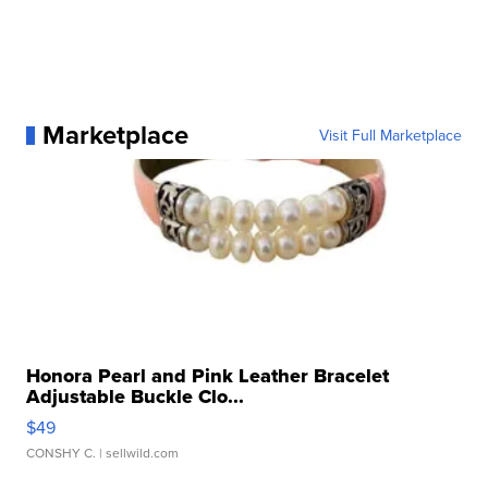
Marketplace
Visit Full Marketplace
Honora Pearl and Pink Leather Bracelet
Adjustable Buckle Clo...
$49
CONSHY C.
| sellwild.com