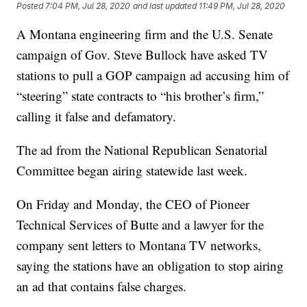
Posted
7:04 PM, Jul 28, 2020
and last updated
11:49 PM, Jul 28, 2020
A Montana engineering firm and the U.S. Senate
campaign of Gov. Steve Bullock have asked TV
stations to pull a GOP campaign ad accusing him of
“steering” state contracts to “his brother’s firm,”
calling it false and defamatory.
The ad from the National Republican Senatorial
Committee began airing statewide last week.
On Friday and Monday, the CEO of Pioneer
Technical Services of Butte and a lawyer for the
company sent letters to Montana TV networks,
saying the stations have an obligation to stop airing
an ad that contains false charges.