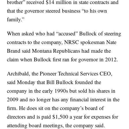
brother” received $14 million in state contracts and
that the governor steered business “to his own
family.”
When asked who had “accused” Bullock of steering
contracts to the company, NRSC spokesman Nate
Brand said Montana Republicans had made the
claim when Bullock first ran for governor in 2012.
Archibald, the Pioneer Technical Services CEO,
said Monday that Bill Bullock founded the
company in the early 1990s but sold his shares in
2009 and no longer has any financial interest in the
firm. He does sit on the company’s board of
directors and is paid $1,500 a year for expenses for
attending board meetings, the company said.