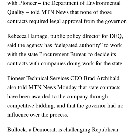
with Pioneer – the Department of Environmental
Quality – told MTN News that none of those
contracts required legal approval from the governor.
Rebecca Harbage, public policy director for DEQ,
said the agency has “delegated authority” to work
with the state Procurement Bureau to decide its
contracts with companies doing work for the state.
Pioneer Technical Services CEO Brad Archibald
also told MTN News Monday that state contracts
have been awarded to the company through
competitive bidding, and that the governor had no
influence over the process.
Bullock, a Democrat, is challenging Republican