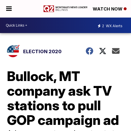
WATCH NOW
2
WX Alerts
ELECTION 2020
Bullock, MT
company ask TV
stations to pull
GOP campaign ad