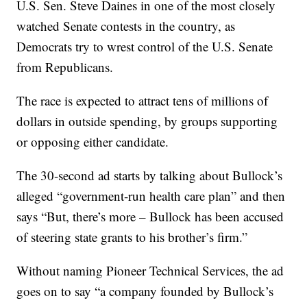
U.S. Sen. Steve Daines in one of the most closely
watched Senate contests in the country, as
Democrats try to wrest control of the U.S. Senate
from Republicans.
The race is expected to attract tens of millions of
dollars in outside spending, by groups supporting
or opposing either candidate.
The 30-second ad starts by talking about Bullock’s
alleged “government-run health care plan” and then
says “But, there’s more – Bullock has been accused
of steering state grants to his brother’s firm.”
Without naming Pioneer Technical Services, the ad
goes on to say “a company founded by Bullock’s